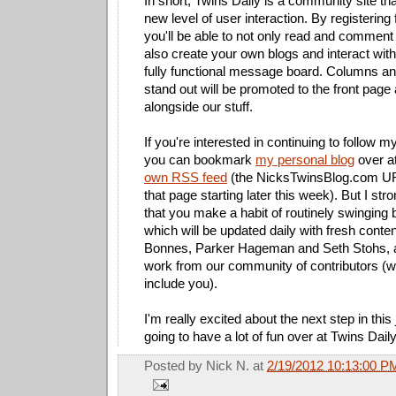
In short, Twins Daily is a community site th
new level of user interaction. By registering 
you'll be able to not only read and comment 
also create your own blogs and interact wi
fully functional message board. Columns an
stand out will be promoted to the front page
alongside our stuff.
If you're interested in continuing to follow m
you can bookmark
my personal blog
over a
own RSS feed
(the NicksTwinsBlog.com URL 
that page starting later this week). But I s
that you make a habit of routinely swinging 
which will be updated daily with fresh conte
Bonnes, Parker Hageman and Seth Stohs, al
work from our community of contributors (wh
include you).
I'm really excited about the next step in this
going to have a lot of fun over at Twins Dail
Posted by
Nick N.
at
2/19/2012 10:13:00 P