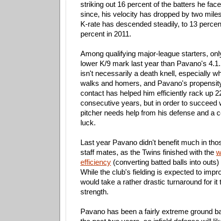
striking out 16 percent of the batters he fa
since, his velocity has dropped by two mile
K-rate has descended steadily, to 13 percen
percent in 2011.
Among qualifying major-league starters, on
lower K/9 mark last year than Pavano's 4.1. 
isn't necessarily a death knell, especially w
walks and homers, and Pavano's propensity 
contact has helped him efficiently rack up 2
consecutive years, but in order to succeed w
pitcher needs help from his defense and a 
luck.
Last year Pavano didn't benefit much in thos
staff mates, as the Twins finished with the
w
efficiency
(converting batted balls into outs) i
While the club's fielding is expected to impr
would take a rather drastic turnaround for it
strength.
Pavano has been a fairly extreme ground bal