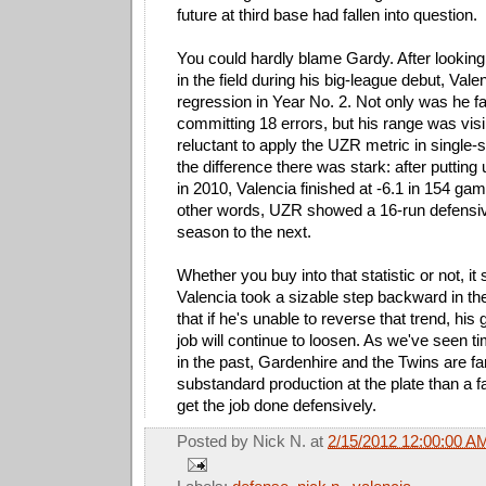
future at third base had fallen into question.
You could hardly blame Gardy. After looking
in the field during his big-league debut, Va
regression in Year No. 2. Not only was he f
committing 18 errors, but his range was visi
reluctant to apply the UZR metric in single
the difference there was stark: after puttin
in 2010, Valencia finished at -6.1 in 154 ga
other words, UZR showed a 16-run defensi
season to the next.
Whether you buy into that statistic or not, it
Valencia took a sizable step backward in the 
that if he's unable to reverse that trend, his 
job will continue to loosen. As we've seen t
in the past, Gardenhire and the Twins are fa
substandard production at the plate than a fa
get the job done defensively.
Posted by
Nick N.
at
2/15/2012 12:00:00 A