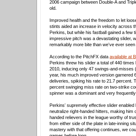
2006 campaign between Double-A and Triple
old.
Improved health and the freedom to let loose 
stints aided an increase in velocity across t
Perkins, but while his fastball gained a few 
impressive pitch was a devastating slider,
remarkably more bite than we've ever seen f
According to the PitchFX data
available at 
Perkins threw his slider a total of 440 tim
2010, inducing only 47 swings-and-misses (
year, his much improved version garnered 6
deliveries, spiking his rate to 21.7 percent. 
percent swinging miss rate on two-strike co
spinner was a dominant and very frequentl
Perkins' supremely effective slider enabled
neutralize right-handed hitters, making him o
handed relievers in the league worthy of trus
from either side of the plate in late-inning situ
mastery with that offering continues, we co
games before long.