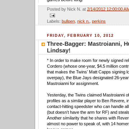
Posted by
Nick N.
at
2/14/2012 12:00:00 A
Labels:
bullpen
,
nick n.
,
perkins
FRIDAY, FEBRUARY 10, 2012
Three-Bagger: Mastroianni, H
Lindsay!
* In order to make room for newly signed re
Cordero (whose one-year, $4.5 million contr
that makes the Twins' Matt Capps signing lo
overpay), the Blue Jays designated 26-year-
Mastroianni for assignment.
Yesterday, the Twins claimed Mastroianni o
profiles as a similar player to Ben Revere, in
contact-hitting speedster who can handle all 
(but doesn't have the arm for RF) and steal
Another similarity that he shares with Rever
almost no power to speak of, with 14 homer