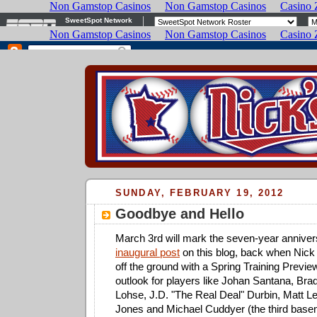
SUNDAY, FEBRUARY 19, 2012
Goodbye and Hello
March 3rd will mark the seven-year anniver
inaugural post
on this blog, back when Nick
off the ground with a Spring Training Preview
outlook for players like Johan Santana, Bra
Lohse, J.D. "The Real Deal" Durbin, Matt L
Jones and Michael Cuddyer (the third base