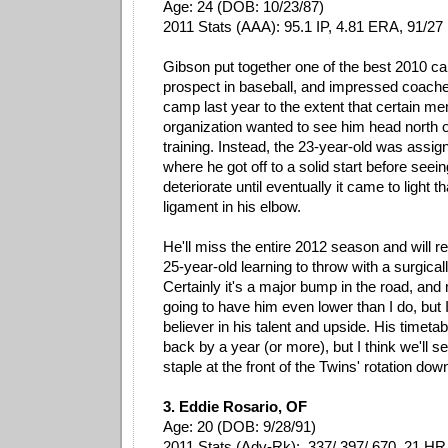
Age: 24 (DOB: 10/23/87)
2011 Stats (AAA): 95.1 IP, 4.81 ERA, 91/2
Gibson put together one of the best 2010 c
prospect in baseball, and impressed coache
camp last year to the extent that certain m
organization wanted to see him head north o
training. Instead, the 23-year-old was assig
where he got off to a solid start before see
deteriorate until eventually it came to light t
ligament in his elbow.
He'll miss the entire 2012 season and will r
25-year-old learning to throw with a surgical
Certainly it's a major bump in the road, an
going to have him even lower than I do, but I'
believer in his talent and upside. His timet
back by a year (or more), but I think we'll
staple at the front of the Twins' rotation down
3. Eddie Rosario, OF
Age: 20 (DOB: 9/28/91)
2011 Stats (Adv-Rk): .337/.397/.670, 21 HR