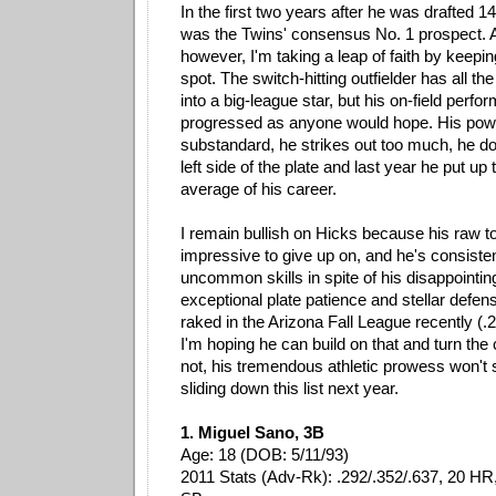
In the first two years after he was drafted 14
was the Twins' consensus No. 1 prospect. At
however, I'm taking a leap of faith by keepi
spot. The switch-hitting outfielder has all th
into a big-league star, but his on-field perf
progressed as anyone would hope. His po
substandard, he strikes out too much, he doe
left side of the plate and last year he put up 
average of his career.
I remain bullish on Hicks because his raw to
impressive to give up on, and he's consiste
uncommon skills in spite of his disappointing
exceptional plate patience and stellar defens
raked in the Arizona Fall League recently (.
I'm hoping he can build on that and turn the 
not, his tremendous athletic prowess won't
sliding down this list next year.
1. Miguel Sano, 3B
Age: 18 (DOB: 5/11/93)
2011 Stats (Adv-Rk): .292/.352/.637, 20 HR,