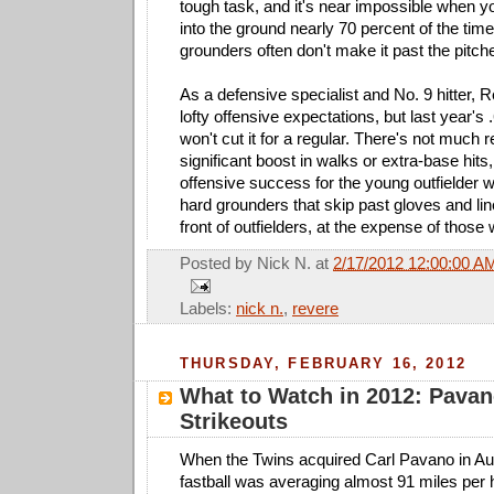
tough task, and it's near impossible when yo
into the ground nearly 70 percent of the ti
grounders often don't make it past the pitc
As a defensive specialist and No. 9 hitter, 
lofty offensive expectations, but last year'
won't cut it for a regular. There's not much 
significant boost in walks or extra-base hits
offensive success for the young outfielder wi
hard grounders that skip past gloves and line
front of outfielders, at the expense of those w
Posted by
Nick N.
at
2/17/2012 12:00:00 A
Labels:
nick n.
,
revere
THURSDAY, FEBRUARY 16, 2012
What to Watch in 2012: Pavan
Strikeouts
When the Twins acquired Carl Pavano in Aug
fastball was averaging almost 91 miles per