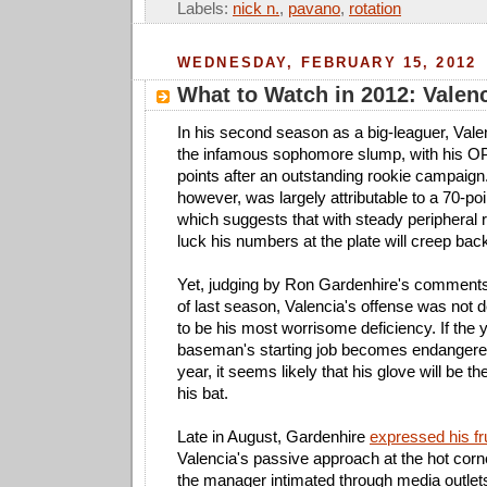
Labels:
nick n.
,
pavano
,
rotation
WEDNESDAY, FEBRUARY 15, 2012
What to Watch in 2012: Valen
In his second season as a big-leaguer, Val
the infamous sophomore slump, with his O
points after an outstanding rookie campaign.
however, was largely attributable to a 70-poi
which suggests that with steady peripheral 
luck his numbers at the plate will creep bac
Yet, judging by Ron Gardenhire's comments
of last season, Valencia's offense was not 
to be his most worrisome deficiency. If the 
baseman's starting job becomes endangered
year, it seems likely that his glove will be t
his bat.
Late in August, Gardenhire
expressed his fr
Valencia's passive approach at the hot corn
the manager intimated through media outlets