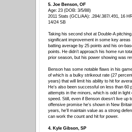
5. Joe Benson, OF
Age: 23 (DOB: 3/5/88)
2011 Stats (GCL/AA): .284/.387/.491, 16 HR
14/24 SB
Taking his second shot at Double-A pitchi
significant improvement in some key areas la
batting average by 25 points and his on-ba
points. He didn't approach his home run tota
prior season, but his power showing was re
Benson has some notable flaws in his game
of which is a bulky strikeout rate (27 percen
years) that will limit his ability to hit for ave
He's also been successful on less than 60 p
attempts in the minors, which is odd in light 
speed. Still, even if Benson doesn't live up 
offensive promise he's shown in New Britain
years, he'll maintain value as a strong defe
can work the count and hit for power.
4. Kyle Gibson, SP