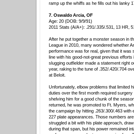
ramp up the whiffs as he fills out his lanky
7. Oswaldo Arcia, OF
Age: 20 (DOB: 9/9/91)
2011 Stats (A/A+): .291/.335/.531, 13 HR, 5
After he put together a monster season in t
League in 2010, many wondered whether Ar
performance was for real, given that it was
line with his good-not-great previous efforts 
slugging outfielder made a statement right ou
year, raking to the tune of .352/.420/.704 ov
at Beloit.
Unfortunately, elbow problems that limited 
duties over the first month required surgery 
shelving him for a good chunk of the seas
returned, he was promoted to Ft. Myers, wh
the campaign by hitting .263/.300/.463 with
227 plate appearances. Those numbers are
struggled a bit with his plate approach, dra
during that span, but his power remained int