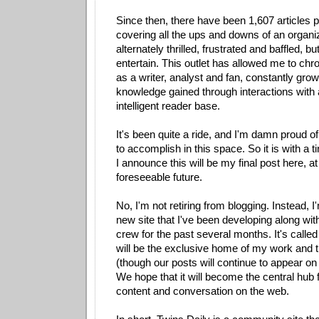
Since then, there have been 1,607 articles 
covering all the ups and downs of an organi
alternately thrilled, frustrated and baffled, bu
entertain. This outlet has allowed me to chr
as a writer, analyst and fan, constantly gro
knowledge gained through interactions with 
intelligent reader base.
It's been quite a ride, and I'm damn proud o
to accomplish in this space. So it is with a 
I announce this will be my final post here, at 
foreseeable future.
No, I'm not retiring from blogging. Instead, I
new site that I've been developing along wit
crew for the past several months. It's calle
will be the exclusive home of my work and t
(though our posts will continue to appear o
We hope that it will become the central hub 
content and conversation on the web.