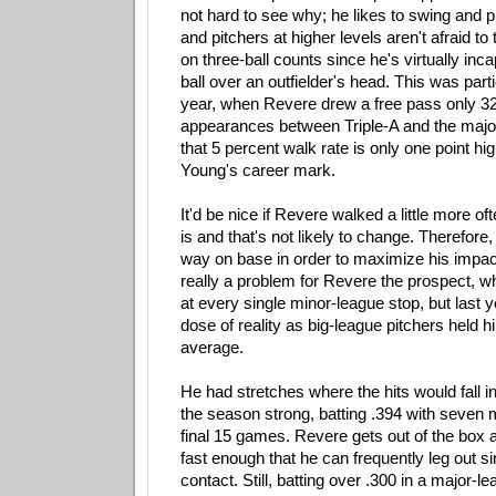
not hard to see why; he likes to swing and put
and pitchers at higher levels aren't afraid to
on three-ball counts since he's virtually incap
ball over an outfielder's head. This was parti
year, when Revere drew a free pass only 32
appearances between Triple-A and the major
that 5 percent walk rate is only one point h
Young's career mark.
It'd be nice if Revere walked a little more of
is and that's not likely to change. Therefore, 
way on base in order to maximize his impac
really a problem for Revere the prospect, w
at every single minor-league stop, but last y
dose of reality as big-league pitchers held h
average.
He had stretches where the hits would fall in
the season strong, batting .394 with seven mul
final 15 games. Revere gets out of the box 
fast enough that he can frequently leg out 
contact. Still, batting over .300 in a major-l