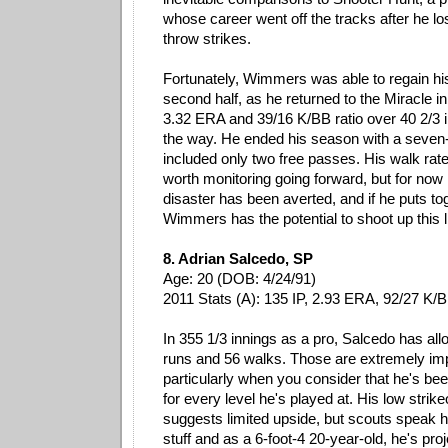
whose career went off the tracks after he lost
throw strikes.
Fortunately, Wimmers was able to regain his
second half, as he returned to the Miracle i
3.32 ERA and 39/16 K/BB ratio over 40 2/3 i
the way. He ended his season with a seven-i
included only two free passes. His walk rate 
worth monitoring going forward, but for now 
disaster has been averted, and if he puts to
Wimmers has the potential to shoot up this li
8. Adrian Salcedo, SP
Age: 20 (DOB: 4/24/91)
2011 Stats (A): 135 IP, 2.93 ERA, 92/27 K/
In 355 1/3 innings as a pro, Salcedo has a
runs and 56 walks. Those are extremely i
particularly when you consider that he's be
for every level he's played at. His low strike
suggests limited upside, but scouts speak hi
stuff and as a 6-foot-4 20-year-old, he's pro