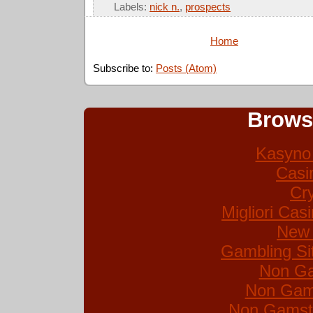
Labels:
nick n.
,
prospects
Home
Subscribe to:
Posts (Atom)
Brows
Kasyno 
Casi
Cr
Migliori Ca
New 
Gambling Si
Non Ga
Non Gam
Non Gamsto