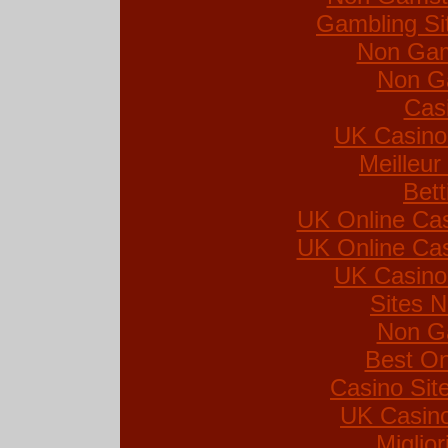
Gambling Si
Non Gam
Non G
Cas
UK Casino
Meilleur
Bett
UK Online Ca
UK Online Ca
UK Casino
Sites 
Non G
Best On
Casino Si
UK Casin
Miglio