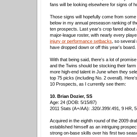
fans will be looking elsewhere for signs of h
Those signs will hopefully come from some o
below in my annual preseason ranking of the
ten prospects. Last year's crop fared about 
major-league roster, with nearly every play
injury or performance setbacks
, so several
have dropped down or off this year's board.
With that being said, there's a lot of promis
and the Twins should be stocking their farm
more high-end talent in June when they selec
top 75 picks (including No. 2 overall). Here'
10 Prospects, as I currently see them:
10. Brian Dozier, SS
Age: 24 (DOB: 5/15/87)
2011 Stats (A+/AA): .320/.399/.491, 9 HR, 
Acquired in the eighth round of the 2009 draf
established himself as an intriguing prospe
strong on-base skills over his first two seas