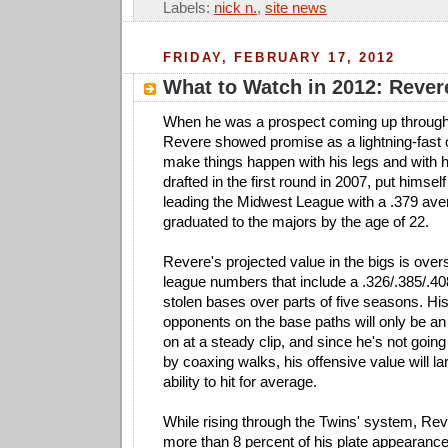
Labels:
nick n.
,
site news
FRIDAY, FEBRUARY 17, 2012
What to Watch in 2012: Rever
When he was a prospect coming up through
Revere showed promise as a lightning-fast 
make things happen with his legs and with 
drafted in the first round in 2007, put himse
leading the Midwest League with a .379 ave
graduated to the majors by the age of 22.
Revere's projected value in the bigs is over
league numbers that include a .326/.385/.40
stolen bases over parts of five seasons. His a
opponents on the base paths will only be an 
on at a steady clip, and since he's not going
by coaxing walks, his offensive value will la
ability to hit for average.
While rising through the Twins' system, Re
more than 8 percent of his plate appearances 