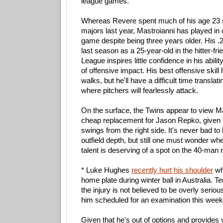
league games.
Whereas Revere spent much of his age 23 
majors last year, Mastroianni has played in 
game despite being three years older. His .2
last season as a 25-year-old in the hitter-fr
League inspires little confidence in his abili
of offensive impact. His best offensive skill
walks, but he'll have a difficult time translat
where pitchers will fearlessly attack.
On the surface, the Twins appear to view M
cheap replacement for Jason Repko, given 
swings from the right side. It's never bad to
outfield depth, but still one must wonder whe
talent is deserving of a spot on the 40-man r
* Luke Hughes
recently hurt his shoulder
whi
home plate during winter ball in Australia. T
the injury is not believed to be overly serio
him scheduled for an examination this week
Given that he's out of options and provides v