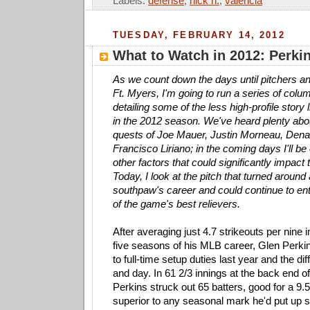
Labels:
defense
,
nick n.
,
valencia
TUESDAY, FEBRUARY 14, 2012
What to Watch in 2012: Perkin
As we count down the days until pitchers an
Ft. Myers, I'm going to run a series of colu
detailing some of the less high-profile story 
in the 2012 season. We've heard plenty abo
quests of Joe Mauer, Justin Morneau, Den
Francisco Liriano; in the coming days I'll 
other factors that could significantly impac
Today, I look at the pitch that turned around
southpaw's career and could continue to en
of the game's best relievers.
After averaging just 4.7 strikeouts per nine i
five seasons of his MLB career, Glen Perki
to full-time setup duties last year and the di
and day. In 61 2/3 innings at the back end of
Perkins struck out 65 batters, good for a 9.5
superior to any seasonal mark he'd put up si