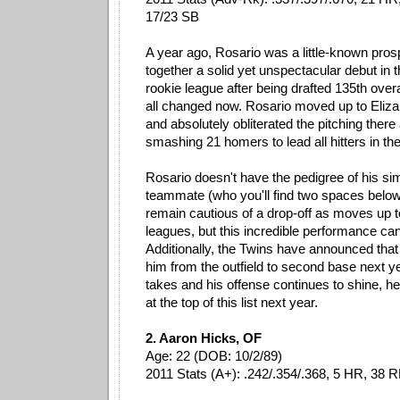
17/23 SB
A year ago, Rosario was a little-known pro
together a solid yet unspectacular debut in 
rookie league after being drafted 135th overa
all changed now. Rosario moved up to Eliza
and absolutely obliterated the pitching there
smashing 21 homers to lead all hitters in t
Rosario doesn't have the pedigree of his sim
teammate (who you'll find two spaces below)
remain cautious of a drop-off as moves up t
leagues, but this incredible performance ca
Additionally, the Twins have announced that 
him from the outfield to second base next year
takes and his offense continues to shine, he
at the top of this list next year.
2. Aaron Hicks, OF
Age: 22 (DOB: 10/2/89)
2011 Stats (A+): .242/.354/.368, 5 HR, 38 R