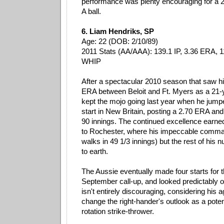
performance was plenty encouraging for a 2
A ball.
6. Liam Hendriks, SP
Age: 22 (DOB: 2/10/89)
2011 Stats (AA/AAA): 139.1 IP, 3.36 ERA, 1
WHIP
After a spectacular 2010 season that saw hi
ERA between Beloit and Ft. Myers as a 21-
kept the mojo going last year when he jumpe
start in New Britain, posting a 2.70 ERA and
90 innings. The continued excellence earne
to Rochester, where his impeccable comman
walks in 49 1/3 innings) but the rest of hi
to earth.
The Aussie eventually made four starts for 
September call-up, and looked predictably 
isn't entirely discouraging, considering his 
change the right-hander's outlook as a potent
rotation strike-thrower.