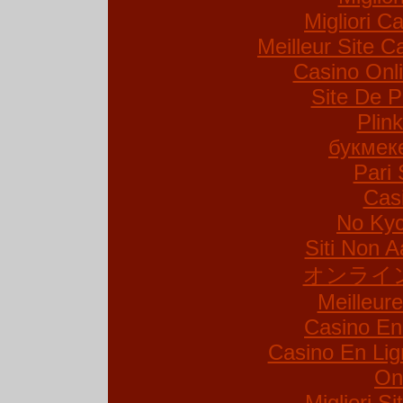
Migliori Ca
Meilleur Site C
Casino Onl
Site De P
Plin
букмек
Pari 
Cas
No Kyc
Siti Non A
オンライ
Meilleur
Casino En
Casino En Lig
On
Migliori S