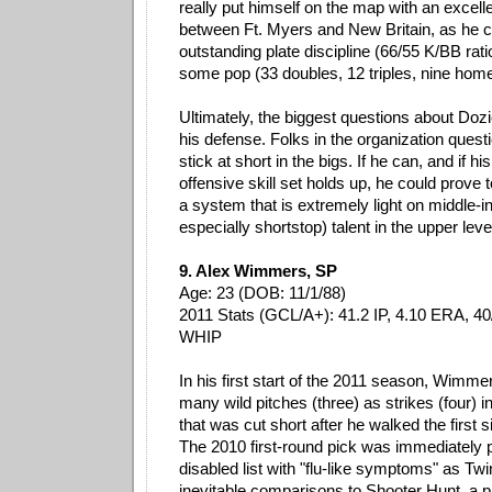
really put himself on the map with an excell
between Ft. Myers and New Britain, as he c
outstanding plate discipline (66/55 K/BB ratio
some pop (33 doubles, 12 triples, nine home
Ultimately, the biggest questions about Doz
his defense. Folks in the organization ques
stick at short in the bigs. If he can, and if h
offensive skill set holds up, he could prove 
a system that is extremely light on middle-in
especially shortstop) talent in the upper leve
9. Alex Wimmers, SP
Age: 23 (DOB: 11/1/88)
2011 Stats (GCL/A+): 41.2 IP, 4.10 ERA, 40
WHIP
In his first start of the 2011 season, Wimme
many wild pitches (three) as strikes (four) i
that was cut short after he walked the first s
The 2010 first-round pick was immediately 
disabled list with "flu-like symptoms" as Tw
inevitable comparisons to Shooter Hunt, a p