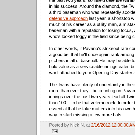
the past two years, so infield defense will li
in his success. Around the diamond, the Twin
a third baseman who was repeatedly scolde
defensive approach
last year, a shortstop 
much of his career as a utility man, a mist
baseman with a reputation for losing focus,
who's looked foggy in the field since being
In other words, if Pavano's strikeout rate cont
a good bet that he'll once again rank among 
pitchers in all of baseball. He may be able 
hold value as a serviceable innings eater, but
want attached to your Opening Day starter a
The Twins have plenty of uncertainty in their
more than ever they'll be counting on Pava
innings over the past two years lead all Twi
than 100 -- to be that veteran rock. In order to
essential that he take matters into his own 
way to start missing a few more bats.
Posted by
Nick N.
at
2/16/2012 12:00:00 A