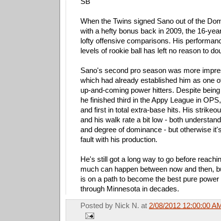
SB
When the Twins signed Sano out of the Dom
with a hefty bonus back in 2009, the 16-ye
lofty offensive comparisons. His performan
levels of rookie ball has left no reason to do
Sano's second pro season was more impressi
which had already established him as one o
up-and-coming power hitters. Despite being 
he finished third in the Appy League in OP
and first in total extra-base hits. His strikeo
and his walk rate a bit low - both understan
and degree of dominance - but otherwise it'
fault with his production.
He's still got a long way to go before reachi
much can happen between now and then, but
is on a path to become the best pure power 
through Minnesota in decades.
Posted by
Nick N.
at
2/08/2012 12:00:00 A