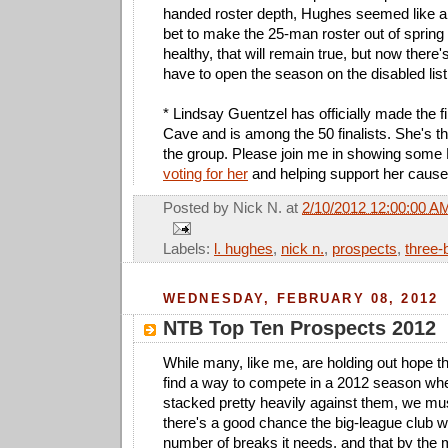
handed roster depth, Hughes seemed like 
bet to make the 25-man roster out of spring t
healthy, that will remain true, but now there'
have to open the season on the disabled list
* Lindsay Guentzel has officially made the f
Cave and is among the 50 finalists. She's th
the group. Please join me in showing some
voting for her
and helping support her cause
Posted by
Nick N.
at
2/10/2012 12:00:00 A
Labels:
l. hughes
,
nick n.
,
prospects
,
three-
WEDNESDAY, FEBRUARY 08, 2012
NTB Top Ten Prospects 2012
While many, like me, are holding out hope t
find a way to compete in a 2012 season wh
stacked pretty heavily against them, we mu
there's a good chance the big-league club w
number of breaks it needs, and that by the 