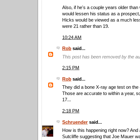
Also, if he's a couple years older than w
would lessen his status as a prospect
Hicks would be viewed as a much less
were 21 rather than 19.
10:24 AM
Rob
said...
This post has been removed by the au
2:15 PM
Rob
said...
They did a bone X-ray age test on the
Those are accurate to within a year, s
17...
2:18 PM
Schruender
said...
How is this happening right now? And
Sutcliffe suggesting that Joe Mauer wa