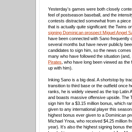
Yesterday's games were both closely conte
feel of postseason baseball, and the intensi
contests distracted somewhat from a piece o
that is actually quite significant: the Twins o
signing Dominican prospect Miguel Angel 
have been connected with Sano frequently o
several months but have never publicly bee
candidates to sign him, so the news comes
many who have followed the situation (and,
Pirates
, who have long been viewed as the f
up with him).
Inking Sano is a big deal. A shortstop by trad
transition to third base or the outfield once h
ranks, he is widely viewed as the top Latin
and boasts massive offensive upside. The Tw
sign him for a $3.15 million bonus, which ra
given to any international player this seaso
highest bonus ever given to a Dominican pr
Michael Ynoa, who received $4.25 million fr
year). It's also the highest signing bonus t