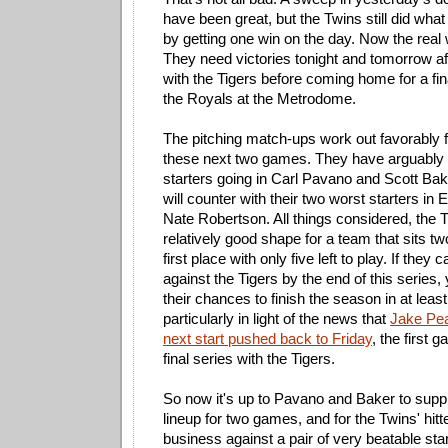
have been great, but the Twins still did wha
by getting one win on the day. Now the real 
They need victories tonight and tomorrow af
with the Tigers before coming home for a fin
the Royals at the Metrodome.
The pitching match-ups work out favorably f
these next two games. They have arguably t
starters going in Carl Pavano and Scott Bake
will counter with their two worst starters in
Nate Robertson. All things considered, the T
relatively good shape for a team that sits tw
first place with only five left to play. If they
against the Tigers by the end of this series, 
their chances to finish the season in at least a
particularly in light of the news that
Jake Pea
next start pushed back to Friday
, the first 
final series with the Tigers.
So now it's up to Pavano and Baker to supp
lineup for two games, and for the Twins' hitt
business against a pair of very beatable star