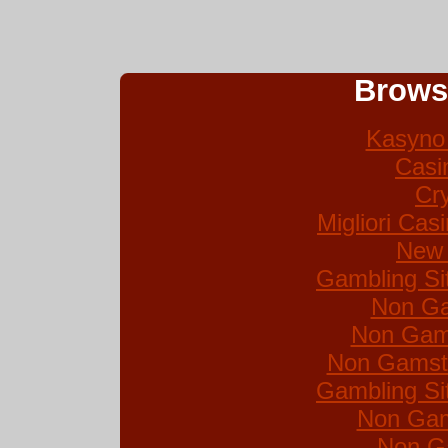
Brows
Kasyno 
Casi
Cr
Migliori Ca
New 
Gambling Si
Non Ga
Non Gam
Non Gamsto
Gambling Si
Non Gam
Non G