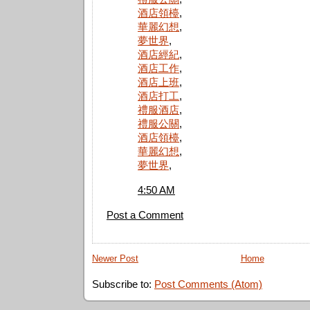
酒店領檯
,
華麗幻想
,
夢世界
,
酒店經紀
,
酒店工作
,
酒店上班
,
酒店打工
,
禮服酒店
,
禮服公關
,
酒店領檯
,
華麗幻想
,
夢世界
,
4:50 AM
Post a Comment
Newer Post
Home
Subscribe to:
Post Comments (Atom)