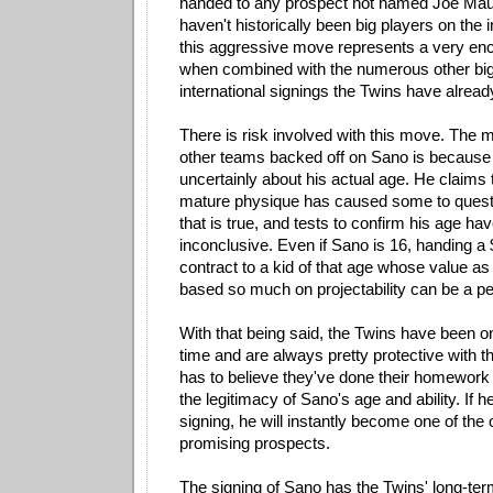
handed to any prospect not named Joe Maue
haven't historically been big players on the 
this aggressive move represents a very enc
when combined with the numerous other b
international signings the Twins have alread
There is risk involved with this move. The
other teams backed off on Sano is because
uncertainly about his actual age. He claims t
mature physique has caused some to questi
that is true, and tests to confirm his age h
inconclusive. Even if Sano is 16, handing a 
contract to a kid of that age whose value as
based so much on projectability can be a pe
With that being said, the Twins have been 
time and are always pretty protective with t
has to believe they've done their homework 
the legitimacy of Sano's age and ability. If 
signing, he will instantly become one of the
promising prospects.
The signing of Sano has the Twins' long-term