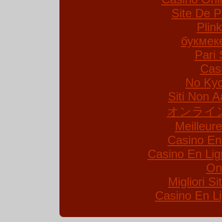
Site De P
Plin
букмек
Pari 
Cas
No Kyc
Siti Non A
オンライ
Meilleur
Casino En
Casino En Lig
On
Migliori S
Casino En Li