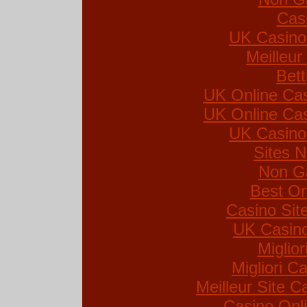
Cas
UK Casino
Meilleur
Bett
UK Online Ca
UK Online Ca
UK Casino
Sites 
Non G
Best On
Casino Si
UK Casin
Miglio
Migliori Ca
Meilleur Site C
Casino Onl