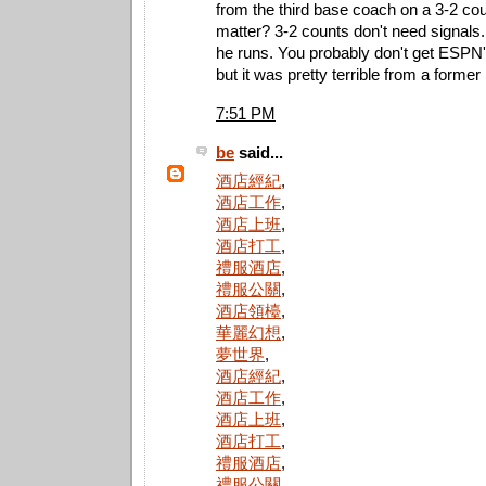
from the third base coach on a 3-2 co
matter? 3-2 counts don't need signals. 
he runs. You probably don't get ESPN's
but it was pretty terrible from a forme
7:51 PM
be
said...
酒店經紀
,
酒店工作
,
酒店上班
,
酒店打工
,
禮服酒店
,
禮服公關
,
酒店領檯
,
華麗幻想
,
夢世界
,
酒店經紀
,
酒店工作
,
酒店上班
,
酒店打工
,
禮服酒店
,
禮服公關
,