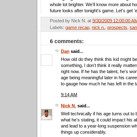
whole lot brighter. We'll know more about ho
future looks after tonight's game. Let's get 
Posted by
Nick N.
at
9/30/2009 12:00:00 A
Labels:
game recap
,
nick n.
,
prospects
,
san
6 comments:
Dan
said...
How old do they think this kid might b
something, I don't think it really matte
right now. If he has the talent, he's wort
age being meaningful later in his car
to gauge how much he has left in the t
9:14 AM
Nick N.
said...
Well technically if his age turns out to 
what he's stating, it could impact his ab
and lead to a year-long suspension w
things up considerably.