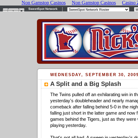
WEDNESDAY, SEPTEMBER 30, 200
A Split and a Big Splash
The Twins pulled off an exhilarating win in the
yesterday's doubleheader and nearly mana
comeback after falling behind 5-0 in the nig
falling just short in the latter game and now
games behind the Tigers, just as they wer
playing yesterday.
That's not all bad. A sweep in yesterday's 