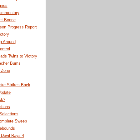
nies
ommentary
et Boone
son Progress Report
ctory
g Around
ontrol
ads Twins to Victory
acher Bums
r Zone
?
ire Strikes Back
Update
ck?
ctions
 Selections
omplete Sweep
ebounds
 Devil Rays 4