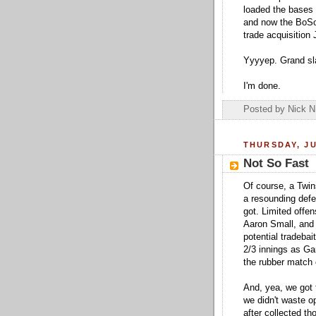
loaded the bases 
and now the BoSox 
trade acquisition
Yyyyep. Grand sl
I'm done.
Posted by
Nick N
THURSDAY, JU
Not So Fast
Of course, a Twin
a resounding defe
got. Limited offe
Aaron Small, and 
potential tradeba
2/3 innings as Ga
the rubber match 
And, yea, we got 
we didn't waste op
after collected th