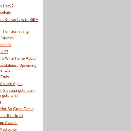
n I say?
alistic
re Knows how to Kill A
, Then Something
Pitching
usters
 3-2?
 To Write Home About
ssibilities, Upcoming
, Etc.
 Ends
 Absent Again
: Santana gets a win,
 gets a hit
s
 Not-So-Great Debut
 at the Break
on Awards
 Mediocrity