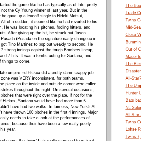
rted the game like he has typically as of late; pretty
The Boo
 not the Cy Young winner of last year. But in the
Trade C
er he gave up a leadoff single to Hideki Matsui, I
Twins G
All of a sudden, it seemed like he had reverted to his
. He was locating his pitches, fooling hitters, and
Mid-Sea
outs. After giving up the hit, he struck out Jason
Close Vi
 Posada (Posada on the signature nasty changeup in
Bummin
en got Tino Martinez to pop out weakly to second. He
Out of C
 7 strong innings against the tough Bombers lineup,
and 7 hits. It was a terrific outing for Santana, and
Mauer le
f things to come.
The Ble
Disaste
late umpire Ed Hickox did a pretty damn crappy job
ke zone was VERY inconsistent, for both teams.
All-Star
me place on the inside and outside corner were called
The Ump
d strikes throughout the night. On several occasions,
Hunter 
pitches that were right over the plate. If not for the
Bats ba
of Hickox, Santana would have had more than 5
uldn't have had two walks. In fairness, New York's Al
NL Sele
't have thrown 100 pitches in the first 4 innings. Major
All-Star
eally needs to take a look at the performances of
Twins C
ires, because their have been a few really poorly
his year.
Lohse R
Twins 7,
 bad game, the Twins' bats really managed to make it