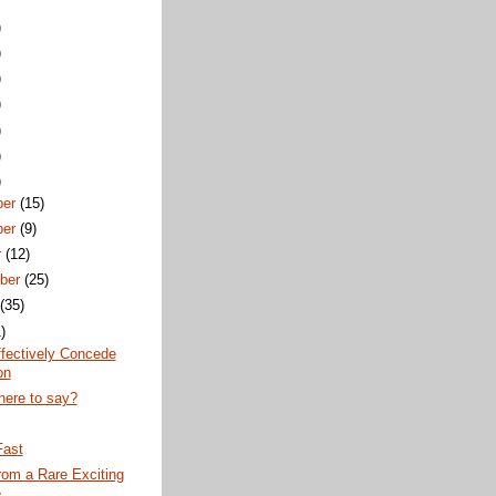
)
)
)
)
)
)
)
er
(15)
er
(9)
r
(12)
ber
(25)
(35)
)
fectively Concede
on
here to say?
Fast
rom a Rare Exciting
e