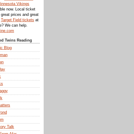
innesota Vikings
ble now. Local ticket
great prices and great
d
Target Field tickets
at
te? We can help.
line.com
d Twins Reading
ic Blog
eman
wn
Day
k
ks
aggy
rk
atters
Pond
um
tory Talk
From Afar