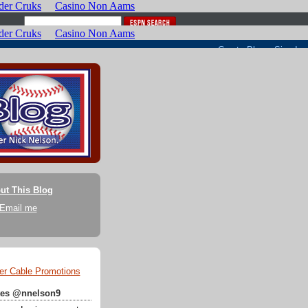
ut This Blog
Email me
er Cable Promotions
ates @nnelson9