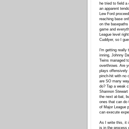
he tried to field 
an apparent tendon
Lew Ford proceede
reaching base onl
on the basepaths o
game and everythi
League level righ
Cuddyer, so I gues
I'm getting really 
inning, Johnny Dam
Twins managed to 
overthrows. Are y
plays offensively
pinch-hit with no 
are SO many ways
do? Tap a weak ch
Shannon Stewart s
the next at-bat, 
ones that can do t
of Major League p
can execute expec
As I write this, i
is in the process 