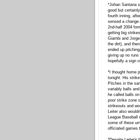
*Johan Santana sta
good but certainly
fourth inning, aft
sensed a change. 
2nd-half 2004 form
getting big strike
Giambi and Jorge
the dirt), and th
ended up pitching
giving up no runs 
hopefully a sign o
*I thought home p
tonight. His stri
Pitches in the sa
variably balls an
he called balls on 
poor strike zone 
strikeouts and wo
Leiter also wouldn
League Baseball r
some of these ump
officiated games t
*Despite Leiter's