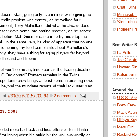
Chat Twins
Minnesota T
ecent start, going only five innings while giving up
 really problem was control, as he walked four
Star Tribu
acement, Terry Mulholland, did what he always does
Pioneer Pr
nses: gave some late batting practice, as he served
s before Matt Guerrier came in to try and stop the
il. In the same vein, its kind of apparent that no one
Beat Writer 
f is hearing my loud complaints about Mulholland's
La Velle E.
tly, they have a thing for aging players far beyond
 Mulholland and Boone.
Joe Christ
Howard Sin
lief won't come anytime soon as the trading deadline
Kelsie Smi
C. "no control" Romero remains in the Twins
hope tommorow brings at least some interesting news
d beyond the mundane reports of their lackluster play.
Around the 
.
at
7/30/2005 11:57:00 PM
2 comments
U.S.S. Mar
Brew Crew 
29, 2005
Mack Aven
DRays Ba
Mets Grrl
eeded more bad luck and less offense, Torii Hunter
Redbird Re
irst inning when his ankle hit the wall awkwardly as