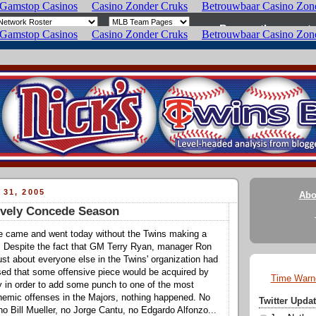
 31, 2005
Abo
ively Concede Season
ne came and went today without the Twins making a
. Despite the fact that GM Terry Ryan, manager Ron
ust about everyone else in the Twins' organization had
sed that some offensive piece would be acquired by
Time Warn
y in order to add some punch to one of the most
nemic offenses in the Majors, nothing happened. No
Twitter Upd
no Bill Mueller, no Jorge Cantu, no Edgardo Alfonzo...