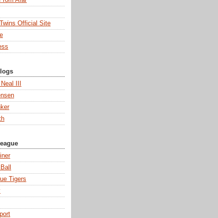
wins Official Site
ne
ess
Blogs
 Neal III
ensen
ker
th
League
iner
Ball
ue Tigers
y
port