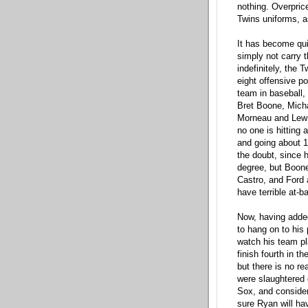
nothing. Overpric
Twins uniforms, a
It has become quit
simply not carry t
indefinitely, the 
eight offensive po
team in baseball,
Bret Boone, Micha
Morneau and Lew Fo
no one is hitting 
and going about 1 
the doubt, since 
degree, but Boone
Castro, and Ford 
have terrible at-ba
Now, having added
to hang on to his
watch his team pla
finish fourth in t
but there is no re
were slaughtered 
Sox, and consider
sure Ryan will h