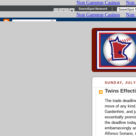
SUNDAY, JULY
Twins Effect
The trade deadli
move of any kind
Gardenhire, and j
essentially promi
the deadline toda
embarrassingly a
Alfonso Soriano, 