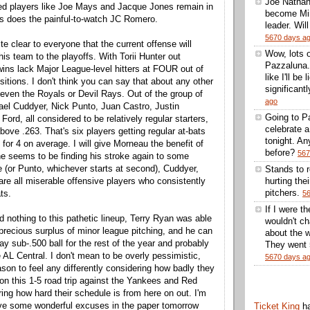
Joe Nathan
ed players like Joe Mays and Jacque Jones remain in
become Min
s does the painful-to-watch JC Romero.
leader. Wil
5670 days a
e clear to everyone that the current offense will
Wow, lots 
his team to the playoffs. With Torii Hunter out
Pazzaluna.
Twins lack Major League-level hitters at FOUR out of
like I'll be
sitions. I don't think you can say that about any other
significantl
 even the Royals or Devil Rays. Out of the group of
ago
el Cuddyer, Nick Punto, Juan Castro, Justin
Going to Pa
rd, all considered to be relatively regular starters,
celebrate 
above .263. That's six players getting regular at-bats
tonight. A
for 4 on average. I will give Morneau the benefit of
before?
567
he seems to be finding his stroke again to some
 (or Punto, whichever starts at second), Cuddyer,
Stands to 
are all miserable offensive players who consistently
hurting thei
pitchers.
ts.
5
If I were t
 nothing to this pathetic lineup, Terry Ryan was able
wouldn't ch
 precious surplus of minor league pitching, and he can
about the w
y sub-.500 ball for the rest of the year and probably
They went 5
he AL Central. I don't mean to be overly pessimistic,
5670 days a
ason to feel any differently considering how badly they
on this 1-5 road trip against the Yankees and Red
ing how hard their schedule is from here on out. I'm
ave some wonderful excuses in the paper tomorrow
Ticket King
h