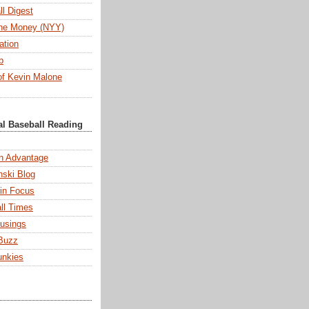
l Digest
 the Money (NYY)
ation
b
f Kevin Malone
al Baseball Reading
n Advantage
ski Blog
 in Focus
ll Times
usings
Buzz
unkies