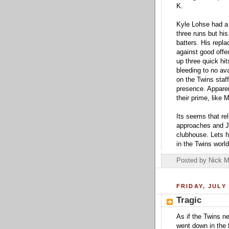
K.
Kyle Lohse had a d
three runs but his
batters. His repl
against good offe
up three quick hit
bleeding to no ava
on the Twins staf
presence. Apparen
their prime, like
Its seems that re
approaches and J.
clubhouse. Lets 
in the Twins worl
Posted by
Nick M
FRIDAY, JULY 
Tragic
As if the Twins n
went down in the f