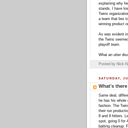
explaining why he 
stands, I have lo
Twins organizatio
a team that lies t
winning product on
As was evident in
the Twins seemed 
playoff team.
What an utter dis
Posted by
Nick N
SATURDAY, JU
What's there
Same deal, differe
he has his whole 
fashion. The Twin
their run produc
8 and 9 hitters. L
spot, going 0 for
batting cleanup. F