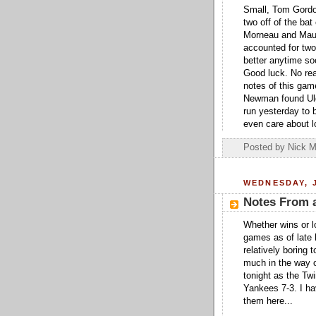
Small, Tom Gordon
two off of the bat
Morneau and Mauer
accounted for two 
better anytime so
Good luck. No real
notes of this ga
Newman found Ulge
run yesterday to 
even care about l
Posted by
Nick M
WEDNESDAY, J
Notes From 
Whether wins or l
games as of late 
relatively boring
much in the way o
tonight as the Twi
Yankees 7-3. I hav
them here...