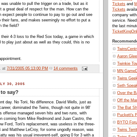
was unable to pull the trigger on a trade, but as it
Tickets
and
M
st a great deal of respect for the man. How can the
Tickets
availa
n expect people to continue to pay to go out and see
company with 
o their fans, and makes seemingly no effort to put a
service. Nee
 the field?
the last minu
TicketKingOn
 their 4-3 loss to the Red Sox today, a game in which
Recommende
to play just about as well as they could, this is no
TwinsCentr
Aaron Gle
appointment.
Twinkie To
.
at
7/31/2005 05:13:00 PM
14 comments
MN Game
Twins Gee
LY 30, 2005
Seth Spea
 to say?
Over the B
Off the Ma
nt day. No Torii, No difference. David Wells, just as
The Bat Sh
career, dominated the Twins, though not quite in 98'
s offense managed seven hits and two runs, with
Puckett's 
tion coming from Mike Redmond and Juan Castro, the
BYTO For
ew Ford, Torii's replacement, was useless in the three-
Twins Terri
 4 and Matthew LeCroy, for some ungodly reason, was
atty was his usual irreverent-self, going 0 for 3 with a
Twins Fan 