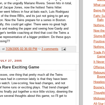
, or the ungodly Mariano Rivera. Seven hits in total,
What ca
 of Jacque Jones, now the hottest Twins hitter.
Being Re
 went hitless in four at-bats each, Luis Rodriguez
Fatty Su
of the three RBIs, and its just not going to get any
Rally
on. Now the Twins prepare for a series in Boston.
ly, this could get uglier. There were no great high
Nothing
me and reading the paper and seeing how Gardy and
Now the 
r's terrible coaching at third that cost the Twins a
Slump-B
be representative of a bigger problem: Do these guys
osing??
Positive
Nothing
.
at
7/28/2005 02:36:00 PM
2 comments
Trade Po
Games
ULY 27, 2005
It Never
a Rare Exciting Game
Offense
Rebound
osses, one thing that pretty much all the Twins
Boone
have had in common lately is that they have been
Hopeles
 to watch. Low-scoring, few lead changes, and not
f home runs or exciting plays. That trend changed
Boone's
ns finally put together a nice little victory, downing the
Thoughts
e several thoughts about this game, so I'll get to
Midseas
All-Star