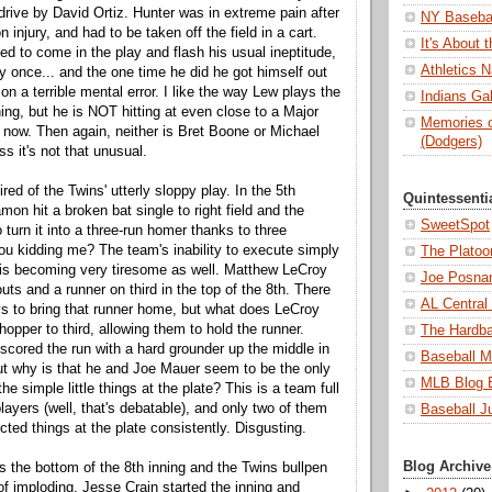
a drive by David Ortiz. Hunter was in extreme pain after
NY Basebal
 injury, and had to be taken off the field in a cart.
It's About
d to come in the play and flash his usual ineptitude,
Athletics N
y once... and the one time he did he got himself out
n a terrible mental error. I like the way Lew plays the
Indians Ga
ng, but he is NOT hitting at even close to a Major
Memories o
t now. Then again, neither is Bret Boone or Michael
(Dodgers)
s it's not that unusual.
tired of the Twins' utterly sloppy play. In the 5th
Quintessenti
on hit a broken bat single to right field and the
SweetSpot
turn it into a three-run homer thanks to three
ou kidding me? The team's inability to execute simply
The Platoo
 is becoming very tiresome as well. Matthew LeCroy
Joe Posnan
outs and a runner on third in the top of the 8th. There
AL Central
 to bring that runner home, but what does LeCroy
opper to third, allowing them to hold the runner.
The Hardba
cored the run with a hard grounder up the middle in
Baseball M
but why is that he and Joe Mauer seem to be the only
MLB Blog 
he simple little things at the plate? This is a team full
layers (well, that's debatable), and only two of them
Baseball J
ted things at the plate consistently. Disgusting.
Blog Archive
t is the bottom of the 8th inning and the Twins bullpen
of imploding. Jesse Crain started the inning and