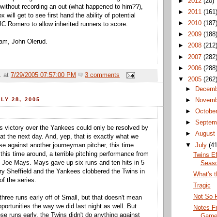
►
2012
(20)
without recording an out (what happened to him??),
►
2011
(161
will get to see first hand the ability of potential
►
2010
(187
 JC Romero to allow inherited runners to score.
►
2009
(188
am, John Olerud.
►
2008
(212
►
2007
(282
►
2006
(288
.
at
7/29/2005 07:57:00 PM
3 comments
▼
2005
(262
►
Decemb
LY 28, 2005
►
Novemb
►
Octobe
►
Septem
s victory over the Yankees could only be resolved by
►
August
at the next day. And, yep, that is exactly what we
▼
July
(41
nse against another journeyman pitcher, this time
this time around, a terrible pitching performance from
Twins Ef
it Joe Mays. Mays gave up six runs and ten hits in 5
Seas
ry Sheffield and the Yankees clobbered the Twins in
What's t
of the series.
Tragic
Not So 
three runs early off of Small, but that doesn't mean
portunities the way we did last night as well. But
Notes F
ose runs early, the Twins didn't do anything against
Gam