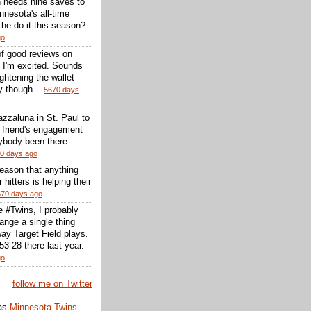
 needs nine saves to
nesota's all-time
l he do it this season?
go
of good reviews on
 I'm excited. Sounds
 lightening the wallet
y though...
5670 days
zzaluna in St. Paul to
a friend's engagement
nybody been there
0 days ago
reason that anything
r hitters is helping their
670 days ago
he #Twins, I probably
ange a single thing
ay Target Field plays.
3-28 there last year.
go
follow me on Twitter
as
Minnesota Twins