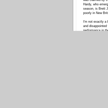
Hardy, who emerge
season, is Brett J
poorly in New Brit
I'm not exactly a 
and disappointed 
performance in th
reasonably decent
straight year, and
the radar gun.
Ultimately, Hoey
acquired him: a li
never fully overco
him a year ago, a
40-man while pres
Gray?
I don't get it.
* Another reliever
Mijares, whom the
modest fee. At on
southpaw, and I f