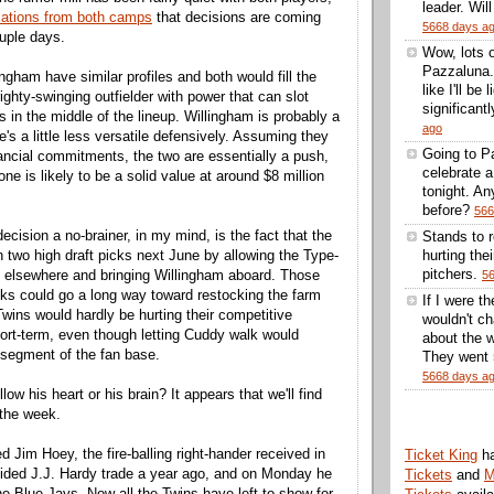
leader. Wil
cations from both camps
that decisions are coming
5668 days a
ouple days.
Wow, lots 
Pazzaluna.
ngham have similar profiles and both would fill the
like I'll be
righty-swinging outfielder with power that can slot
significantl
s in the middle of the lineup. Willingham is probably a
ago
he's a little less versatile defensively. Assuming they
Going to Pa
inancial commitments, the two are essentially a push,
celebrate 
 one is likely to be a solid value at around $8 million
tonight. A
before?
566
cision a no-brainer, in my mind, is the fact that the
Stands to 
n two high draft picks next June by allowing the Type-
hurting thei
pitchers.
 elsewhere and bringing Willingham aboard. Those
5
ks could go a long way toward restocking the farm
If I were t
wins would hardly be hurting their competitive
wouldn't ch
ort-term, even though letting Cuddy walk would
about the w
 segment of the fan base.
They went 5
5668 days a
low his heart or his brain? It appears that we'll find
 the week.
 Jim Hoey, the fire-balling right-hander received in
Ticket King
h
uided J.J. Hardy trade a year ago, and on Monday he
Tickets
and
M
e Blue Jays. Now all the Twins have left to show for