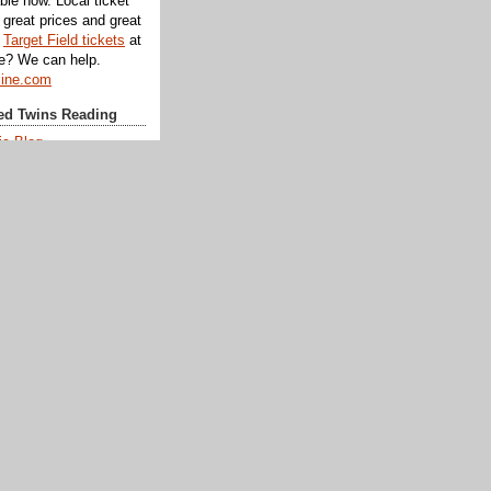
ble now. Local ticket
great prices and great
d
Target Field tickets
at
te? We can help.
line.com
d Twins Reading
ic Blog
eman
wn
Day
k
ks
aggy
rk
atters
Pond
um
tory Talk
From Afar