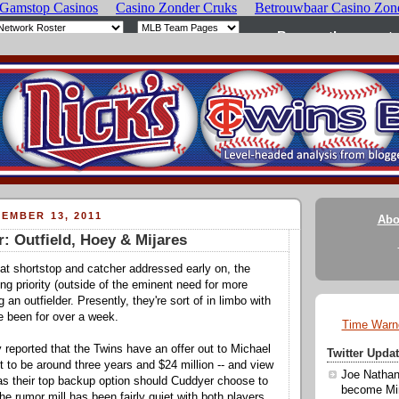
EMBER 13, 2011
Abo
: Outfield, Hoey & Mijares
s at shortstop and catcher addressed early on, the
ng priority (outside of the eminent need for more
g an outfielder. Presently, they're sort of in limbo with
e been for over a week.
Time Warn
y reported that the Twins have an offer out to Michael
Twitter Upd
t to be around three years and $24 million -- and view
Joe Nathan
s their top backup option should Cuddyer choose to
become Min
e rumor mill has been fairly quiet with both players,