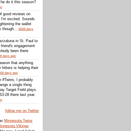
l he do it this season?
go
of good reviews on
 I'm excited. Sounds
 lightening the wallet
y though...
5668 days
zzaluna in St. Paul to
a friend's engagement
nybody been there
8 days ago
reason that anything
r hitters is helping their
668 days ago
he #Twins, I probably
ange a single thing
ay Target Field plays.
3-28 there last year.
go
follow me on Twitter
as
Minnesota Twins
innesota Vikings