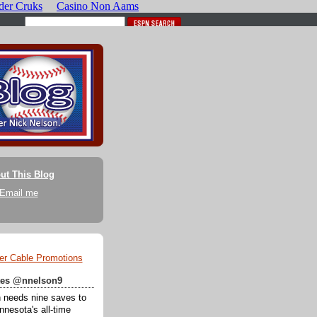
ut This Blog
Email me
er Cable Promotions
ates @nnelson9
 needs nine saves to
nesota's all-time