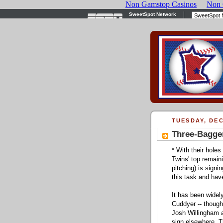
TUESDAY, DEC
Three-Bagger
* With their hole
Twins' top remaini
pitching) is signin
this task and hav
It has been widel
Cuddyer -- though
Josh Willingham a
sign elsewhere. Th