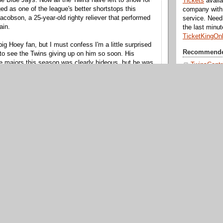
Tickets
availa
d as one of the league's better shortstops this
company with 
acobson, a 25-year-old righty reliever that performed
service. Nee
ain.
the last minu
TicketKingOn
big Hoey fan, but I must confess I'm a little surprised
Recommende
to see the Twins giving up on him so soon. His
e majors this season was clearly hideous, but he was
TwinsCentr
 in the minors, where his walk rate dropped for a third
Aaron Gle
 the organization is short on guys who can hit 96 on
Twinkie To
MN Game
 remains the same player he was when the Twins
Twins Gee
ve arm with serious control issues that he will likely
Seth Spea
me. Still, the front office liked him enough to target
nd now they're ditching him to open up a spot on the
Over the B
erving no-upside guys like Matt Maloney and Jeff
Off the Ma
The Bat Sh
Puckett's 
BYTO For
 that won't be with the Twins next year is Jose
Twins Terri
 club chose to non-tender rather than retaining at a
e point, Mijares was a very promising young
Twins Fan 
igured he'd be brought back considering how little he
Chat Twins