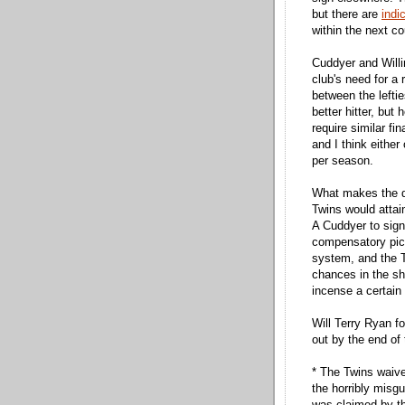
but there are
indi
within the next c
Cuddyer and Willi
club's need for a 
between the leftie
better hitter, but 
require similar f
and I think either
per season.
What makes the de
Twins would attai
A Cuddyer to sign
compensatory pic
system, and the T
chances in the sh
incense a certain
Will Terry Ryan fol
out by the end of
* The Twins waived
the horribly misg
was claimed by th