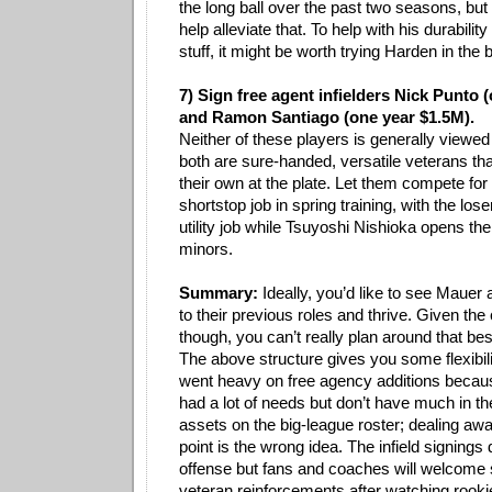
the long ball over the past two seasons, but
help alleviate that. To help with his durabili
stuff, it might be worth trying Harden in the bu
7) Sign free agent infielders Nick Punto 
and Ramon Santiago (one year $1.5M).
Neither of these players is generally viewed 
both are sure-handed, versatile veterans tha
their own at the plate. Let them compete for 
shortstop job in spring training, with the los
utility job while Tsuyoshi Nishioka opens th
minors.
Summary:
Ideally, you’d like to see Mauer
to their previous roles and thrive. Given th
though, you can’t really plan around that be
The above structure gives you some flexibili
went heavy on free agency additions because
had a lot of needs but don’t have much in th
assets on the big-league roster; dealing awa
point is the wrong idea. The infield signing
offense but fans and coaches will welcome
veteran reinforcements after watching rook