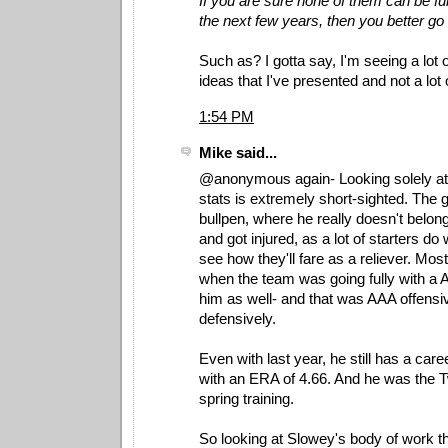
If you are sure none of them can be ful
the next few years, then you better go 
Such as? I gotta say, I'm seeing a lot o
ideas that I've presented and not a lot 
1:54 PM
Mike said...
@anonymous again- Looking solely at
stats is extremely short-sighted. The 
bullpen, where he really doesn't belong
and got injured, as a lot of starters do
see how they'll fare as a reliever. Mos
when the team was going fully with a 
him as well- and that was AAA offensi
defensively.
Even with last year, he still has a care
with an ERA of 4.66. And he was the Tw
spring training.
So looking at Slowey's body of work t