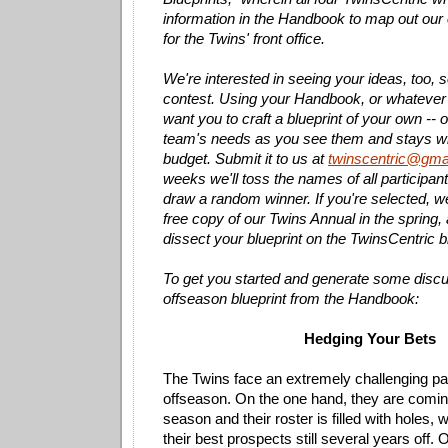
information in the Handbook to map out ou
for the Twins' front office.
We're interested in seeing your ideas, too, 
contest. Using your Handbook, or whatever 
want you to craft a blueprint of your own -- on
team's needs as you see them and stays wi
budget. Submit it to us at
twinscentric@gma
weeks we'll toss the names of all participant
draw a random winner. If you're selected, we
free copy of our Twins Annual in the spring, 
dissect your blueprint on the TwinsCentric b
To get you started and generate some disc
offseason blueprint from the Handbook:
Hedging Your Bets
The Twins face an extremely challenging pa
offseason. On the one hand, they are coming
season and their roster is filled with holes, w
their best prospects still several years off. 