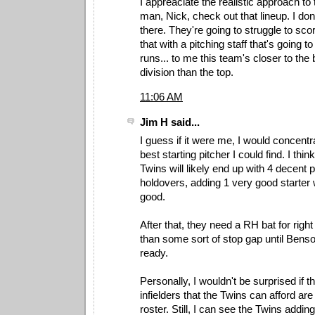
I appreaciate the realistic approach to
man, Nick, check out that lineup. I do
there. They're going to struggle to sc
that with a pitching staff that's going t
runs... to me this team's closer to the
division than the top.
11:06 AM
Jim H said...
I guess if it were me, I would concentr
best starting pitcher I could find. I thin
Twins will likely end up with 4 decent p
holdovers, adding 1 very good starter
good.
After that, they need a RH bat for right 
than some sort of stop gap until Bens
ready.
Personally, I wouldn't be surprised if t
infielders that the Twins can afford are
roster. Still, I can see the Twins addi