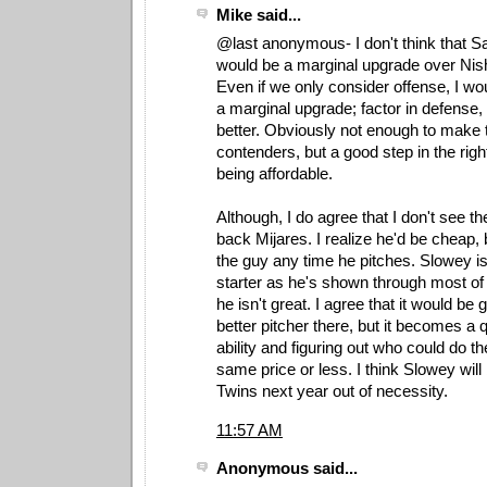
Mike said...
@last anonymous- I don't think that S
would be a marginal upgrade over Nish
Even if we only consider offense, I woul
a marginal upgrade; factor in defense, a
better. Obviously not enough to make 
contenders, but a good step in the right 
being affordable.
Although, I do agree that I don't see the
back Mijares. I realize he'd be cheap, bu
the guy any time he pitches. Slowey i
starter as he's shown through most of 
he isn't great. I agree that it would be 
better pitcher there, but it becomes a q
ability and figuring out who could do the
same price or less. I think Slowey will 
Twins next year out of necessity.
11:57 AM
Anonymous said...