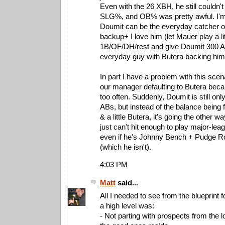
Even with the 26 XBH, he still couldn't
SLG%, and OB% was pretty awful. I'm
Doumit can be the everyday catcher o
backup+ I love him (let Mauer play a li
1B/OF/DH/rest and give Doumit 300 AB
everyday guy with Butera backing hi
In part I have a problem with this sce
our manager defaulting to Butera beca
too often. Suddenly, Doumit is still onl
ABs, but instead of the balance being f
& a little Butera, it's going the other 
just can't hit enough to play major-lea
even if he's Johnny Bench + Pudge R
(which he isn't).
4:03 PM
Matt
said...
All I needed to see from the blueprint 
a high level was:
- Not parting with prospects from the