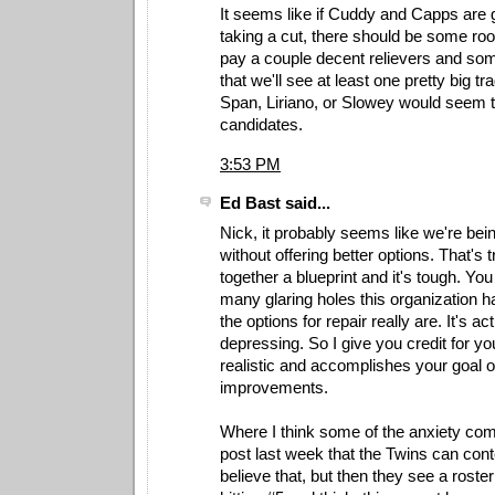
It seems like if Cuddy and Capps are
taking a cut, there should be some roo
pay a couple decent relievers and som
that we'll see at least one pretty big tr
Span, Liriano, or Slowey would seem to
candidates.
3:53 PM
Ed Bast said...
Nick, it probably seems like we're being
without offering better options. That's tr
together a blueprint and it's tough. Yo
many glaring holes this organization h
the options for repair really are. It's act
depressing. So I give you credit for yo
realistic and accomplishes your goal o
improvements.
Where I think some of the anxiety com
post last week that the Twins can con
believe that, but then they see a roster 