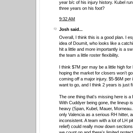
year b/c of his injury history. Kubel r
three years on his foot?
9:32 AM
Josh said...
Overall, I think this is a good plan. I es
idea of Doumit, who looks like a catc
hit a little and more importantly is a swi
the team a little roster flexibility.
I think $7M per may be a little high fo
hoping the market for closers won't go 
coming off a major injury. $5-$6M per i
want to go, and I think 2 years is just f
The one thing that's missing here is a
With Cuddyer being gone, the lineup 
heavy (Span, Kubel, Mauer, Morneau...
only Valencia as a serious RH hitter, 
inconsistent. A team with a lot of LH pi
relief) could really mow down sections 
we count on and there's limited protect