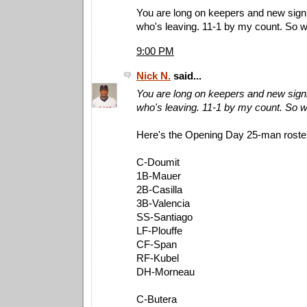
You are long on keepers and new signi
who's leaving. 11-1 by my count. So 
9:00 PM
Nick N.
said...
You are long on keepers and new signi
who's leaving. 11-1 by my count. So 
Here's the Opening Day 25-man roster 
C-Doumit
1B-Mauer
2B-Casilla
3B-Valencia
SS-Santiago
LF-Plouffe
CF-Span
RF-Kubel
DH-Morneau
C-Butera