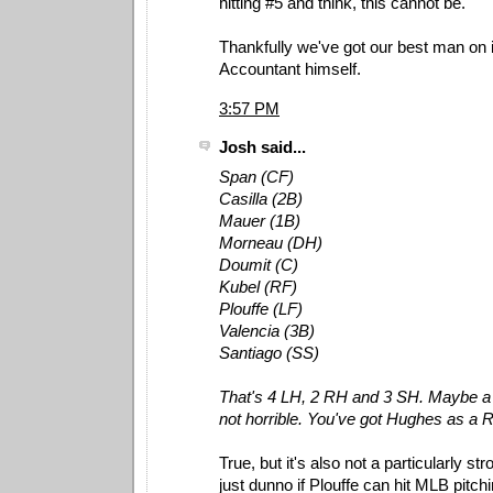
hitting #5 and think, this cannot be.
Thankfully we've got our best man on i
Accountant himself.
3:57 PM
Josh said...
Span (CF)
Casilla (2B)
Mauer (1B)
Morneau (DH)
Doumit (C)
Kubel (RF)
Plouffe (LF)
Valencia (3B)
Santiago (SS)
That's 4 LH, 2 RH and 3 SH. Maybe a li
not horrible. You've got Hughes as a 
True, but it's also not a particularly stro
just dunno if Plouffe can hit MLB pitchi