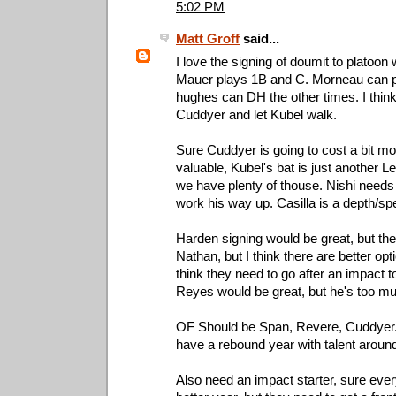
5:02 PM
Matt Groff
said...
I love the signing of doumit to platoon
Mauer plays 1B and C. Morneau can 
hughes can DH the other times. I thin
Cuddyer and let Kubel walk.
Sure Cuddyer is going to cost a bit mo
valuable, Kubel's bat is just another L
we have plenty of thouse. Nishi needs 
work his way up. Casilla is a depth/s
Harden signing would be great, but the
Nathan, but I think there are better opti
think they need to go after an impact to
Reyes would be great, but he's too 
OF Should be Span, Revere, Cuddyer.
have a rebound year with talent aroun
Also need an impact starter, sure eve