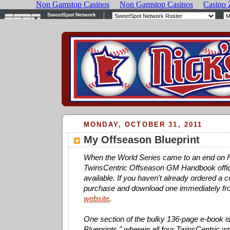
MONDAY, OCTOBER 31, 2011
My Offseason Blueprint
When the World Series came to an end on Fr
TwinsCentric Offseason GM Handbook offic
available. If you haven't already ordered a 
purchase and download one immediately f
website
.
One section of the bulky 136-page e-book i
Blueprints," wherein all four TwinsCentric wri