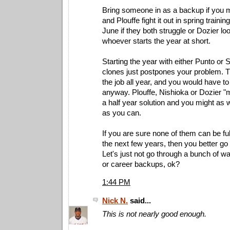
Bring someone in as a backup if you m
and Plouffe fight it out in spring trainin
June if they both struggle or Dozier lo
whoever starts the year at short.
Starting the year with either Punto or 
clones just postpones your problem. T
the job all year, and you would have t
anyway. Plouffe, Nishioka or Dozier "
a half year solution and you might as w
as you can.
If you are sure none of them can be ful
the next few years, then you better go 
Let's just not go through a bunch of 
or career backups, ok?
1:44 PM
Nick N.
said...
This is not nearly good enough.