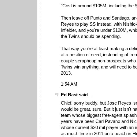
"Cost is around $105M, including the 
Then leave off Punto and Santiago, an
Reyes to play SS instead, with Nishioka
infielder, and you're under $120M, whi
the Twins should be spending.
That way you're at least making a de
at a position of need, insteading of tre
couple scrapheap non-prospects who w
Twins win anything, and will need to b
2013.
1:54 AM
Ed Bast said...
Chief, sorry buddy, but Jose Reyes isn
would be great, sure. But it just isn't h
team whose biggest free-agent splashe
years have been Carl Pavano and Nic
whose current $20 mil player with an i
as much time in 2011 on a beach in Fl