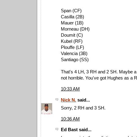
Span (CF)
Casilla (2B)
Mauer (1B)
Morneau (DH)
Doumit (C)
Kubel (RF)
Plouffe (LF)
Valencia (3B)
Santiago (SS)
That's 4 LH, 3 RH and 2 SH. Maybe a li
not horrible. You've got Hughes as a 
10:33 AM
Nick N.
said...
Sorry, 2 RH and 3 SH.
10:36 AM
Ed Bast said...