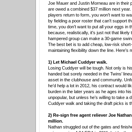
Joe Mauer and Justin Morneau are in their 
are owed a combined $37 million next year. 
players return to form, you won’t want to wa
by fielding a poor roster that can’t support 
time, you don’t want to put all your eggs in 
because, realistically, it’s just not that likely 
hampered group can make a 30-game swing 
The best bet is to add cheap, low-risk short
maintaining flexibility down the line. Here’s
1) Let Michael Cuddyer walk.
Losing Cuddyer will be tough. Not only is his
handed bat sorely needed in the Twins’ lineu
asset in the clubhouse and community. Unfo
he’d help a lot in 2012, his contract would l
burden in the later years as he ages into hi
unpopular, but unless he’s willing to take a d
Cuddyer walk and taking the draft picks is t
2) Re-sign free agent reliever Joe Nathan
million.
Nathan struggled out of the gates and finish