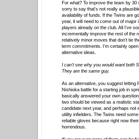
For what? To improve the team by 30 
sorry to say that's not really a plausib
availability of funds. If the Twins are 
year, it will need to come out of majo
players already on the club. All I've so
incrementally improve the rest of the r
relatively minor moves that don't tie t
term commitments. I'm certainly open 
alternative ideas.
I can't see why you would want both S
They are the same guy.
As an alternative, you suggest letting 
Nishioka battle for a starting job in spr
basically answered your own question.
two should be viewed as a realistic sta
candidate next year, and perhaps not 
utility infielders. The Twins need som
reliable gloves because right now their 
horrendous.