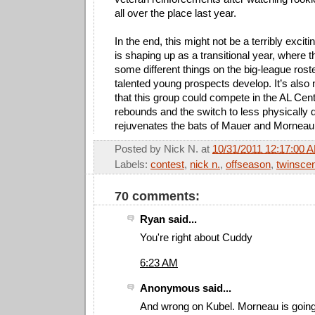
all over the place last year.
In the end, this might not be a terribly exciti
is shaping up as a transitional year, where t
some different things on the big-league roster
talented young prospects develop. It’s also 
that this group could compete in the AL Centra
rebounds and the switch to less physically
rejuvenates the bats of Mauer and Morneau
Posted by
Nick N.
at
10/31/2011 12:17:00 
Labels:
contest
,
nick n.
,
offseason
,
twinscen
70 comments:
Ryan said...
You're right about Cuddy
6:23 AM
Anonymous said...
And wrong on Kubel. Morneau is going