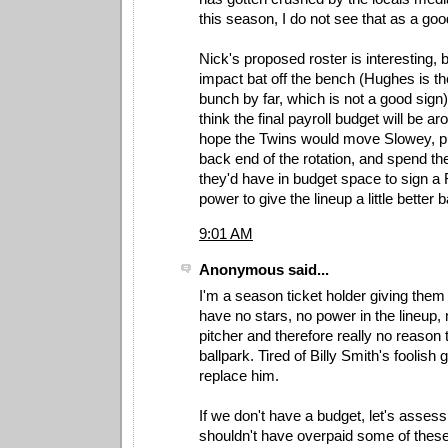
this season, I do not see that as a go
Nick's proposed roster is interesting, b
impact bat off the bench (Hughes is the 
bunch by far, which is not a good sign)
think the final payroll budget will be a
hope the Twins would move Slowey, pu
back end of the rotation, and spend th
they'd have in budget space to sign a
power to give the lineup a little better 
9:01 AM
Anonymous said...
I'm a season ticket holder giving the
have no stars, no power in the lineup, 
pitcher and therefore really no reason 
ballpark. Tired of Billy Smith's foolish 
replace him.
If we don't have a budget, let's asse
shouldn't have overpaid some of thes