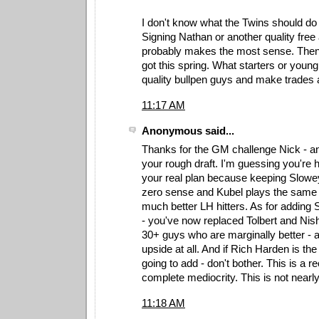
I don't know what the Twins should do w
Signing Nathan or another quality free 
probably makes the most sense. Then
got this spring. What starters or youn
quality bullpen guys and make trades
11:17 AM
Anonymous said...
Thanks for the GM challenge Nick - and 
your rough draft. I'm guessing you're 
your real plan because keeping Slow
zero sense and Kubel plays the same p
much better LH hitters. As for adding
- you've now replaced Tolbert and Nis
30+ guys who are marginally better - at
upside at all. And if Rich Harden is the
going to add - don't bother. This is a re
complete mediocrity. This is not near
11:18 AM