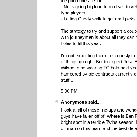
the good ones reside.
- Not signing big long term deals to ve
type players.
- Letting Cuddy walk to get draft picks
The strategy to try and support a coup
with journeymen is about all they can 
holes to fill this year.
I'm not expecting them to seriously co
of things go right. But to expect Jos
Wilson to be wearing TC hats next year
hampered by big contracts currently on 
stuff...
5:00 PM
Anonymous said...
I look at all of these line-ups and won
guys have fallen off of. Where is Ben
bright spot in a terrible Twins season. 
off man on this team and the best defen