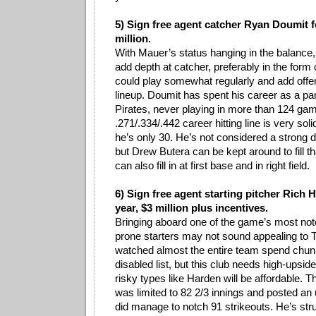
5) Sign free agent catcher Ryan Doumit f
million.
With Mauer’s status hanging in the balance,
add depth at catcher, preferably in the form
could play somewhat regularly and add offe
lineup. Doumit has spent his career as a par
Pirates, never playing in more than 124 gam
.271/.334/.442 career hitting line is very sol
he’s only 30. He’s not considered a strong 
but Drew Butera can be kept around to fill t
can also fill in at first base and in right field.
6) Sign free agent starting pitcher Rich 
year, $3 million plus incentives.
Bringing aboard one of the game’s most noto
prone starters may not sound appealing to 
watched almost the entire team spend chun
disabled list, but this club needs high-upsi
risky types like Harden will be affordable. T
was limited to 82 2/3 innings and posted an
did manage to notch 91 strikeouts. He’s stru