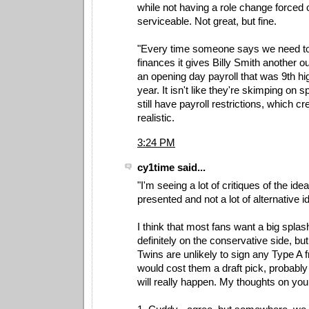
while not having a role change forced 
serviceable. Not great, but fine.
"Every time someone says we need to 
finances it gives Billy Smith another o
an opening day payroll that was 9th hi
year. It isn't like they're skimping on 
still have payroll restrictions, which c
realistic.
3:24 PM
cy1time said...
"I'm seeing a lot of critiques of the idea
presented and not a lot of alternative i
I think that most fans want a big splas
definitely on the conservative side, but
Twins are unlikely to sign any Type A f
would cost them a draft pick, probably 
will really happen. My thoughts on you