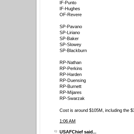
IF-Punto
IF-Hughes
OF-Revere
SP-Pavano
SP-Liriano
SP-Baker
SP-Slowey
SP-Blackburn
RP-Nathan
RP-Perkins
RP-Harden
RP-Duensing
RP-Burnett
RP-Mijares
RP-Swarzak
Cost is around $105M, including the $
1:06 AM
USAFChief said...