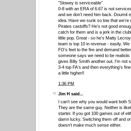
"Slowey is serviceable"
0-8 with an ERA of 6.67 is not servicea
and we don't need him back. Doumit is 
idea. Have we sunk so low that we're
Pirates castoffs? He's not good enoug
catch for them and is a jerk in the clu
little pop. Great - so he's Matty Lecro
team is top 10 in revenue - easily. We 
FO's feet to the fire and demand better
someone says we need to be realistic 
gives Billy Smith another out. I'm not
3-4 top FA's and then everything's fine,
a little higher!!
1:36 PM
Jim H said...
I can't see why you would want both S
They are the same guy. Neither is likel
starter. If you got 100 games out of ei
damn lucky. Switching them off and on
doesn't make much sense either.