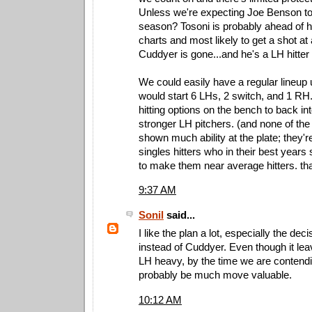
Unless we're expecting Joe Benson to
season? Tosoni is probably ahead of h
charts and most likely to get a shot at 
Cuddyer is gone...and he's a LH hitter 
We could easily have a regular lineup u
would start 6 LHs, 2 switch, and 1 RH. 
hitting options on the bench to back i
stronger LH pitchers. (and none of the
shown much ability at the plate; they're 
singles hitters who in their best year
to make them near average hitters. th
9:37 AM
Sonil
said...
I like the plan a lot, especially the dec
instead of Cuddyer. Even though it lea
LH heavy, by the time we are contendin
probably be much move valuable.
10:12 AM