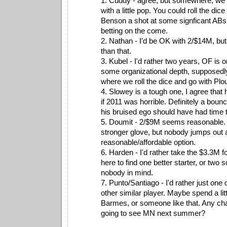
1. Cuddy - agree, but somewhere, we h
with a little pop. You could roll the dic
Benson a shot at some signficant ABs, b
betting on the come.
2. Nathan - I'd be OK with 2/$14M, b
than that.
3. Kubel - I'd rather two years, OF is o
some organizational depth, supposedly
where we roll the dice and go with Plo
4. Slowey is a tough one, I agree that
if 2011 was horrible. Definitely a bou
his bruised ego should have had time t
5. Doumit - 2/$9M seems reasonable. I
stronger glove, but nobody jumps out
reasonable/affordable option.
6. Harden - I'd rather take the $3.3M
here to find one better starter, or two so
nobody in mind.
7. Punto/Santiago - I'd rather just one
other similar player. Maybe spend a lit
Barmes, or someone like that. Any cha
going to see MN next summer?