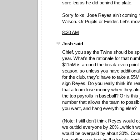
sore leg as he did behind the plate.
Sorry folks. Jose Reyes ain't coming h
Wilson. Or Pujols or Fielder. Let's mo
8:30 AM
Josh said...
Chief, you say the Twins should be s
year. What's the rationale for that num
$115M is around the break-even point 
season, so unless you have additiona
for the club, they'd have to take a $5M
sign Reyes. Do you really think it's 
that a team lose money when they alr
the top payrolls in baseball? Or is this 
number that allows the team to possibl
you want, and hang everything else?
(Note: I still don't think Reyes would 
we outbid everyone by 20%...which 
would be overpaid by about 30%. Con
has gotten crushed by the locals med