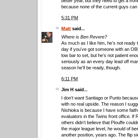
better year, but they need to get a front
because none of the current guys can 
5:31 PM
Matt
said...
Where is Ben Revere?
As much as I like him, he's not ready t
day if you've got someone with an OBP
low bar to set, but he's not patient en
seriously as an every day lead off m
season he'll be ready, though.
6:11 PM
Jim H said...
I don't want Santiago or Punto becau
with no real upside. The reason I sugg
Nishioka is because I have some faith 
evaluators in the Twins front office. I
others didn't believe that Plouffe could
the major league level, he would of b
another position, years ago. The flip sid