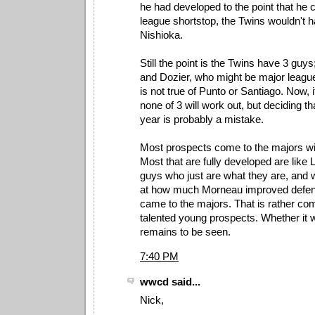
he had developed to the point that he 
league shortstop, the Twins wouldn't 
Nishioka.
Still the point is the Twins have 3 guys
and Dozier, who might be major league
is not true of Punto or Santiago. Now, i
none of 3 will work out, but deciding t
year is probably a mistake.
Most prospects come to the majors with
Most that are fully developed are like 
guys who just are what they are, and 
at how much Morneau improved defens
came to the majors. That is rather co
talented young prospects. Whether it wi
remains to be seen.
7:40 PM
wwcd said...
Nick,