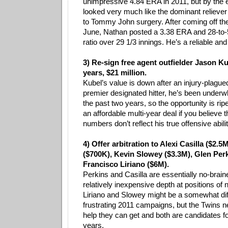
unimpressive 4.84 ERA in 2011, but by the e
looked very much like the dominant relieve
to Tommy John surgery. After coming off the 
June, Nathan posted a 3.38 ERA and 28-to-5
ratio over 29 1/3 innings. He’s a reliable and 
3) Re-sign free agent outfielder Jason Ku
years, $21 million.
Kubel’s value is down after an injury-plag
premier designated hitter, he’s been underw
the past two years, so the opportunity is rip
an affordable multi-year deal if you believe 
numbers don’t reflect his true offensive abilit
4) Offer arbitration to Alexi Casilla ($2.5
($700K), Kevin Slowey ($3.3M), Glen Per
Francisco Liriano ($6M).
Perkins and Casilla are essentially no-braine
relatively inexpensive depth at positions of
Liriano and Slowey might be a somewhat diffi
frustrating 2011 campaigns, but the Twins ne
help they can get and both are candidates 
years.