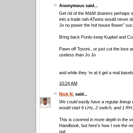
Anonymous said...
Get rid of the M&M drainers perhaps
into a trade nah ATwins would never do t
Jo no power the hot house flower" suc
Bring back Punto keep Kupbel and Cu
Pawn off Tosoni.. or just cut the lose 
useless than Jo Jo
and while they 're at it get a real baseb
10:24 AM
Nick N.
said...
We could easily have a regular lineup u
would start 6 LHs, 2 switch, and 1 RH
This is covered in more depth in the ve
Handbook, but here's how I see the re
out: