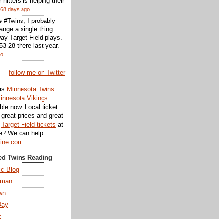
r hitters is helping their
668 days ago
he #Twins, I probably
ange a single thing
ay Target Field plays.
3-28 there last year.
go
follow me on Twitter
as
Minnesota Twins
innesota Vikings
ble now. Local ticket
great prices and great
d
Target Field tickets
at
te? We can help.
line.com
d Twins Reading
ic Blog
eman
wn
Day
k