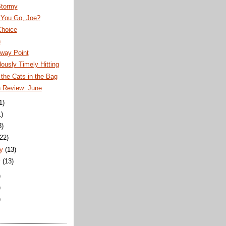
Stormy
 You Go, Joe?
Choice
n
fway Point
usly Timely Hitting
the Cats in the Bag
n Review: June
1)
1)
3)
(22)
y
(13)
y
(13)
)
)
)