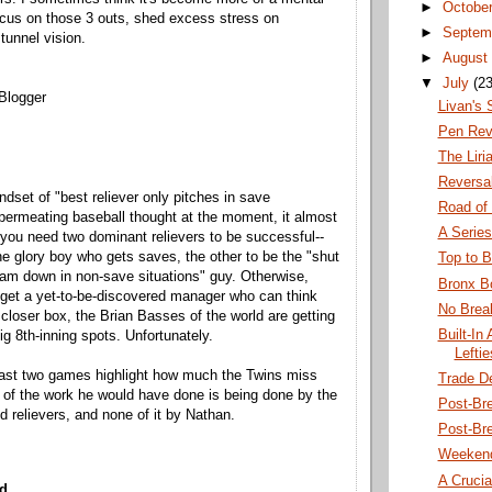
►
Octobe
focus on those 3 outs, shed excess stress on
►
Septem
tunnel vision.
►
August
▼
July
(23
Blogger
Livan's
Pen Rev
The Lir
Reversal
ndset of "best reliever only pitches in save
Road of 
 permeating baseball thought at the moment, it almost
A Series
you need two dominant relievers to be successful--
he glory boy who gets saves, the other to be the "shut
Top to 
eam down in non-save situations" guy. Otherwise,
Bronx 
get a yet-to-be-discovered manager who can think
No Brea
 closer box, the Brian Basses of the world are getting
Built-In
big 8th-inning spots. Unfortunately.
Lefti
 last two games highlight how much the Twins miss
Trade D
 of the work he would have done is being done by the
Post-Br
ed relievers, and none of it by Nathan.
Post-Bre
Weeken
A Crucia
d...