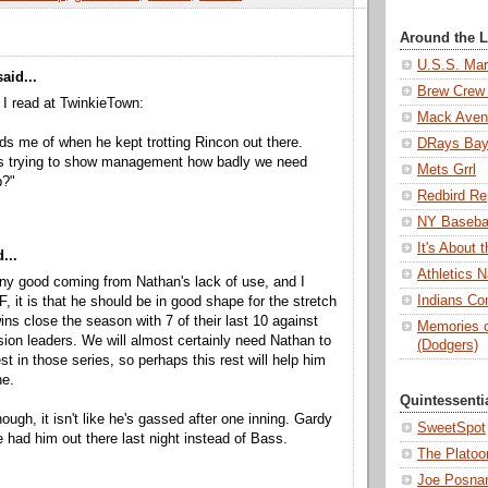
Around the 
U.S.S. Mar
aid...
Brew Crew 
I read at TwinkieTown:
Mack Aven
ds me of when he kept trotting Rincon out there.
DRays Ba
s trying to show management how badly we need
Mets Grrl
p?"
Redbird Re
NY Basebal
It's About
...
Athletics N
 any good coming from Nathan's lack of use, and I
Indians Con
F, it is that he should be in good shape for the stretch
ins close the season with 7 of their last 10 against
Memories o
ision leaders. We will almost certainly need Nathan to
(Dodgers)
st in those series, so perhaps this rest will help him
ne.
Quintessenti
ough, it isn't like he's gassed after one inning. Gardy
SweetSpot
 had him out there last night instead of Bass.
The Platoo
Joe Posnan