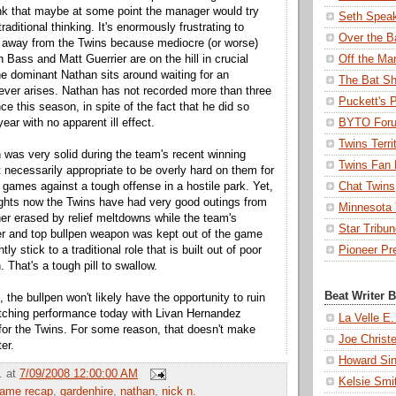
nk that maybe at some point the manager would try
Seth Spea
raditional thinking. It's enormously frustrating to
Over the B
 away from the Twins because mediocre (or worse)
n Bass and Matt Guerrier are on the hill in crucial
Off the Ma
the dominant Nathan sits around waiting for an
The Bat Sh
never arises. Nathan has not recorded more than three
Puckett's 
e this season, in spite of the fact that he did so
ear with no apparent ill effect.
BYTO For
Twins Terri
 was very solid during the team's recent winning
Twins Fan 
ot necessarily appropriate to be overly hard on them for
 games against a tough offense in a hostile park. Yet,
Chat Twins
nights now the Twins have had very good outings from
Minnesota T
cher erased by relief meltdowns while the team's
Star Tribu
er and top bullpen weapon was kept out of the game
ntly stick to a traditional role that is built out of poor
Pioneer Pr
. That's a tough pill to swallow.
Beat Writer 
, the bullpen won't likely have the opportunity to ruin
pitching performance today with Livan Hernandez
La Velle E.
 for the Twins. For some reason, that doesn't make
Joe Christ
er.
Howard Sin
.
at
7/09/2008 12:00:00 AM
Kelsie Smi
ame recap
,
gardenhire
,
nathan
,
nick n.