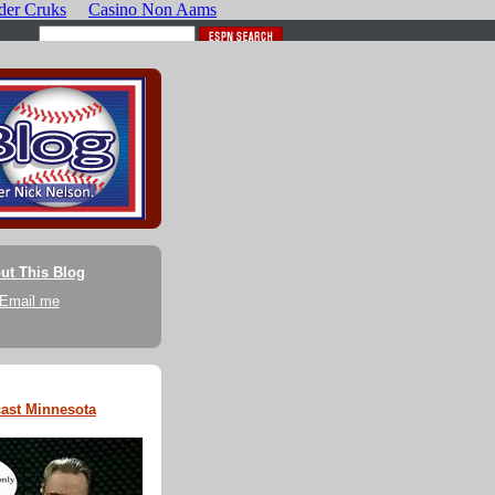
ut This Blog
Email me
ast Minnesota