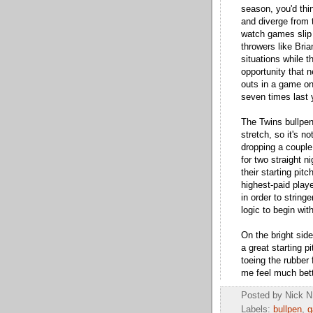
season, you'd thi
and diverge from t
watch games slip
throwers like Bria
situations while 
opportunity that 
outs in a game onc
seven times last y
The Twins bullpen
stretch, so it's n
dropping a couple
for two straight 
their starting pit
highest-paid play
in order to stringe
logic to begin with
On the bright side
a great starting 
toeing the rubber
me feel much bett
Posted by
Nick N
Labels:
bullpen
,
g