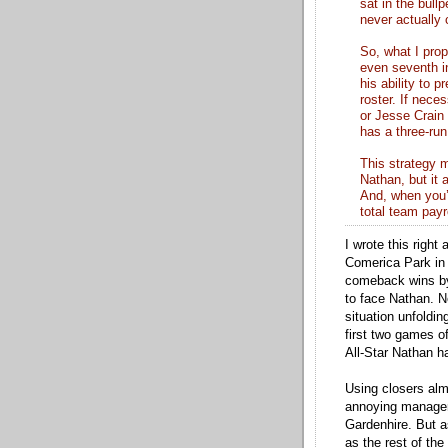
sat in the bull
never actually
So, what I prop
even seventh in
his ability to 
roster. If nece
or Jesse Crain
has a three-run
This strategy m
Nathan, but it 
And, when you’
total team payr
I wrote this righ
Comerica Park in 
comeback wins by 
to face Nathan. Ne
situation unfoldi
first two games o
All-Star Nathan h
Using closers alm
annoying manageria
Gardenhire. But a
as the rest of the