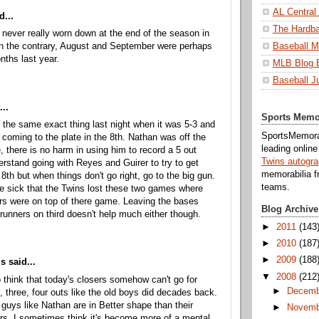
AL Central
d...
The Hardba
never really worn down at the end of the season in
n the contrary, August and September were perhaps
Baseball M
nths last year.
MLB Blog 
Baseball J
...
Sports Memo
 the same exact thing last night when it was 5-3 and
SportsMemorab
oming to the plate in the 8th. Nathan was off the
leading onlin
e, there is no harm in using him to record a 5 out
Twins autogr
erstand going with Reyes and Guirer to try to get
memorabilia f
 8th but when things don't go right, go to the big gun.
teams.
 sick that the Twins lost these two games where
ers were on top of there game. Leaving the bases
Blog Archive
runners on third doesn't help much either though.
►
2011
(143
►
2010
(187
►
2009
(188
 said...
▼
2008
(212
to think that today's closers somehow can't go for
►
Decemb
, three, four outs like the old boys did decades back.
, guys like Nathan are in Better shape than their
►
Novemb
s. I sometimes think it's become more of a mental