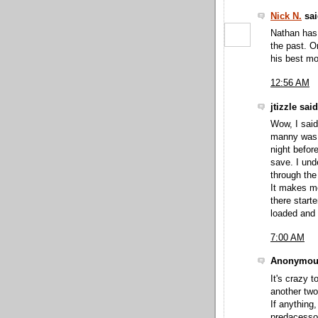
Nick N.
sai
Nathan has 
the past. O
his best mo
12:56 AM
jtizzle said
Wow, I said
manny was c
night befor
save. I und
through the
It makes me
there start
loaded and 
7:00 AM
Anonymous
It's crazy 
another two
If anything
predacessor