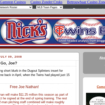
ULY 09, 2008
Abo
 Go, Joe?
ing short blurb in the Dugout Splinters insert for
 back in April, when the Twins had played just 15
Free Joe Nathan!
Comc
an will make $11.25 million this season as part of
t he signed at the end of spring training. The rest
2-man pitching staff combined will make roughly