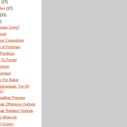
r
(17)
ber
(17)
(21)
)
 Swan Song?
ival
iano Conundrum
 of Fortunes
Perdition
 To Forget
Bottom
Bombed
k For Baker
 Advantage: For All
es?
eadline Preview
eak Offensive Outlook
ak Rotation Outlook
d Wrap-Up
l Victory