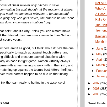
Not All 
ndset of "best reliever only pitches in save
Where'd
 permeating baseball thought at the moment, it almost
you need two dominant relievers to be successful--
A Poor 
he glory boy who gets saves, the other to be the "shut
Rally O
eam down in non-save situations" guy.
The Hal
Tremendo
reat point, and it's why I think you can almost make
t that Neshek has been more valuable than Nathan
Keeping 
st couple years.
Month i
mbers aren't as good, but think about it: he's the one
►
June
(2
pecifically to match up against tough batters, and
►
May
(2
ing difficult and pressure-packed situations with
►
April
(2
eady on base in tight game. Nathan virtually always
►
March
game with a fresh inning to work with in the ninth, and
matching up against the team's best hitters, he'll just
►
Februar
ver three batters happen to be due up that inning.
►
Januar
hink the team really is hurting in the absence of
►
2007
(282
►
2006
(288
►
2005
(262
 said...
Guest Posts