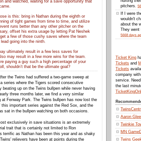
hurting thei
pen and watched, waiting for a save opportunity that
pitchers.
 came.
5
If I were t
ose is this: bring in Nathan during the eighth or
wouldn't ch
ning of tight games from time to time, and utilize
about the w
prevent runs better than any other pitcher on the
They went 5
ssary, offset his extra usage by letting Pat Neshek
5668 days a
 get a few of those cushy saves where the team
 lead going into the ninth.
ay ultimately result in a few less saves for
also may result in a few more wins for the team.
Ticket King
h
re paying a guy such a high percentage of your
Tickets
and
M
oll, shouldn’t that be the ultimate goal?
Tickets
availa
company with 
t after the Twins had suffered a two-game sweep at
service. Nee
a series where the Tigers scored consecutive
the last minu
beating up on the Twins bullpen while never having
TicketKingOn
arly three months later, we find a very similar
ng at Fenway Park. The Twins bullpen has now lost the
Recommende
f this important series against the Red Sox, and the
TwinsCentr
as sat in the bullpen watching on both occasions.
Aaron Gle
ost exclusively in save situations is an extremely
Twinkie To
l trait that is certainly not limited to Ron
MN Game
s terrific as Nathan has been this year and as shaky
 Twins' relievers have been at points during the
Twins Gee