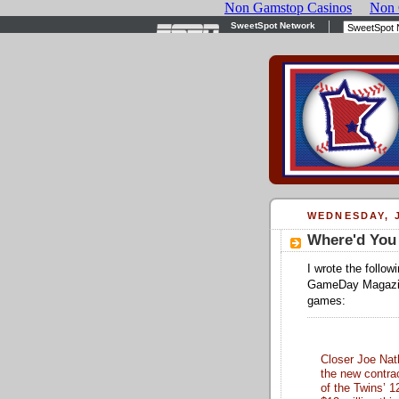
WEDNESDAY, J
Where'd You
I wrote the follow
GameDay Magazine
games:
Closer Joe Nath
the new contrac
of the Twins’ 1