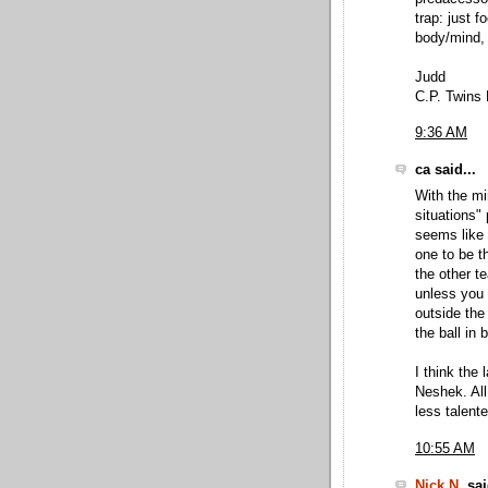
trap: just 
body/mind, 
Judd
C.P. Twins 
9:36 AM
ca said...
With the mi
situations"
seems like 
one to be t
the other t
unless you 
outside the
the ball in 
I think the
Neshek. All
less talent
10:55 AM
Nick N.
sai