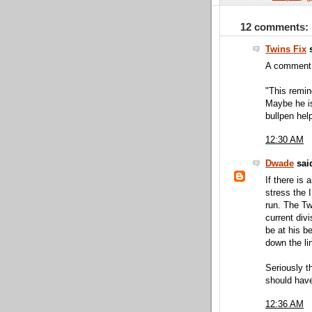
12 comments:
Twins Fix
s
A comment 
"This remin
Maybe he i
bullpen hel
12:30 AM
Dwade
said
If there is
stress the I
run. The Tw
current div
be at his be
down the li
Seriously th
should have
12:36 AM