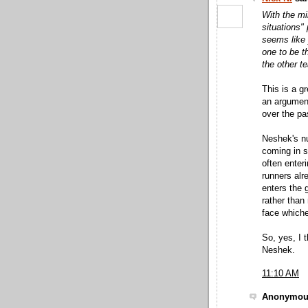
With the mi
situations"
seems like 
one to be t
the other t
This is a g
an argumen
over the pa
Neshek's nu
coming in s
often enter
runners alr
enters the 
rather than 
face whiche
So, yes, I t
Neshek.
11:10 AM
Anonymous