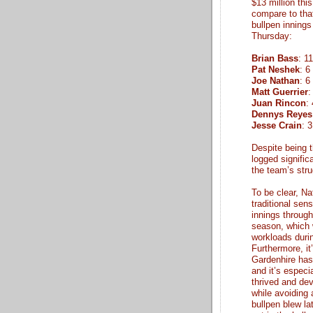
$13 million thi
compare to that 
bullpen innings
Thursday:
Brian Bass
: 1
Pat Neshek
: 6
Joe Nathan
: 6
Matt Guerrier
:
Juan Rincon
:
Dennys Reyes
Jesse Crain
: 
Despite being t
logged signifi
the team’s str
To be clear, Na
traditional sen
innings throug
season, which w
workloads durin
Furthermore, it
Gardenhire has
and it’s especi
thrived and dev
while avoiding 
bullpen blew la