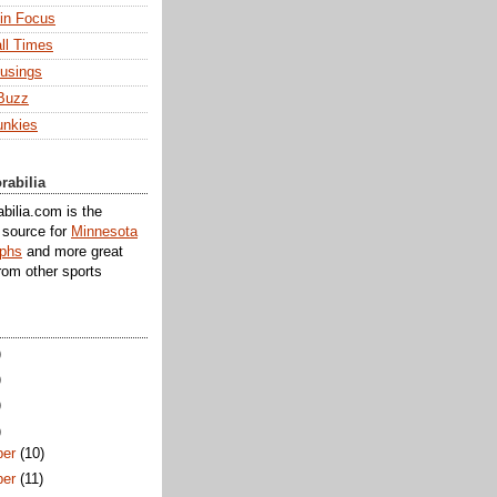
 in Focus
ll Times
usings
Buzz
unkies
rabilia
ilia.com is the
e source for
Minnesota
aphs
and more great
rom other sports
)
)
)
)
er
(10)
er
(11)