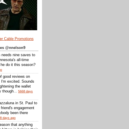
er Cable Promotions
ates @nnelson9
 needs nine saves to
nesota's all-time
l he do it this season?
go
of good reviews on
 I'm excited. Sounds
 lightening the wallet
y though...
5668 days
zzaluna in St. Paul to
a friend's engagement
nybody been there
8 days ago
reason that anything