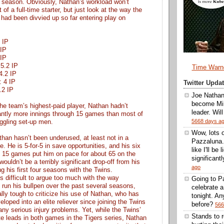
s season. Obviously, Nathan’s workload won’t
of a full-time starter, but just look at the way the
 had been divvied up so far entering play on
1 IP
 IP
 IP
 5.2 IP
Time Warn
 4.2 IP
: 4 IP
Twitter Upd
3.2 IP
Joe Nathan
become Min
he team’s highest-paid player, Nathan hadn’t
leader. Wil
cantly more innings through 15 games than most of
5668 days a
uggling set-up men.
Wow, lots 
than hasn’t been underused, at least not in a
Pazzaluna.
se. He is 5-for-5 in save opportunities, and his six
like I'll be
h 15 games put him on pace for about 65 on the
significantl
ouldn’t be a terribly significant drop-off from his
ago
g his first four seasons with the Twins.
’s difficult to argue too much with the way
Going to Pa
 run his bullpen over the past several seasons,
celebrate 
ally tough to criticize his use of Nathan, who has
tonight. A
eloped into an elite reliever since joining the Twins
before?
566
any serious injury problems. Yet, while the Twins’
Stands to 
te leads in both games in the Tigers series, Nathan