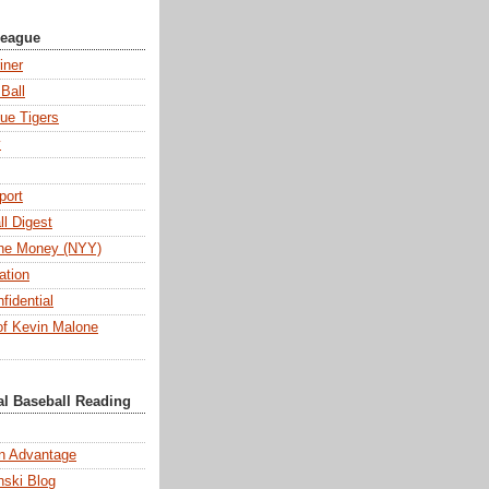
League
iner
Ball
ue Tigers
y
port
l Digest
 the Money (NYY)
ation
fidential
f Kevin Malone
al Baseball Reading
n Advantage
ski Blog