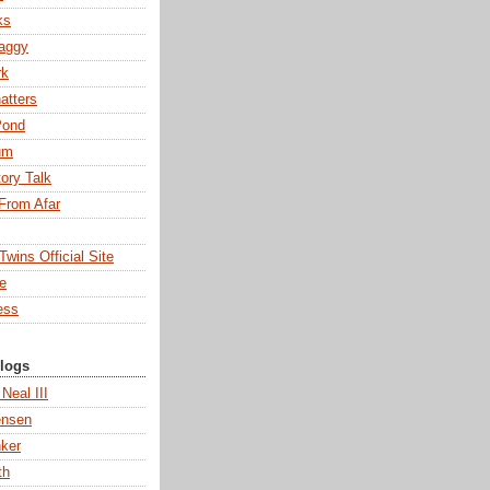
ks
aggy
rk
atters
Pond
um
tory Talk
From Afar
wins Official Site
ne
ess
Blogs
 Neal III
ensen
ker
th