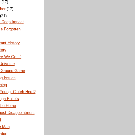
r
(17)
ber
(17)
(21)
s Deep Impact
e Forgotten
ant History
tory
re We Go..."
 Universe
's Ground Game
ng Issues
nning
Young: Clutch Hero?
ugh Bullets
 be Home
gest Disappointment
f
e Man
Edge