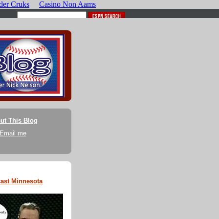
ut This Blog
Email me
ast Minnesota