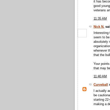
it has bec
good young 
veterans an
11:35 AM
Nick N.
sai
Interesting
seem to be 
absolutely 
organizatio
whenever th
that the bu
Your points
that may be
11:40 AM
Curveball
s
I actually 
be cautionar
starting 22
making a dec