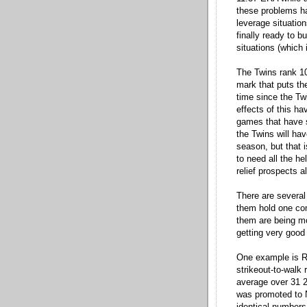
these problems ha
leverage situation
finally ready to 
situations (which 
The Twins rank 1
mark that puts th
time since the Tw
effects of this h
games that have s
the Twins will ha
season, but that i
to need all the he
relief prospects a
There are several 
them hold one comm
them are being m
getting very good 
One example is R
strikeout-to-walk 
average over 31 2
was promoted to N
identical numbers 