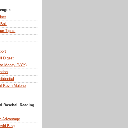
League
iner
Ball
ue Tigers
y
port
l Digest
 the Money (NYY)
ation
fidential
f Kevin Malone
al Baseball Reading
n Advantage
ski Blog