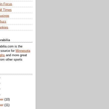
 in Focus
ll Times
usings
Buzz
unkies
rabilia
ilia.com is the
e source for
Minnesota
aphs
and more great
rom other sports
)
)
)
)
er
(10)
er
(11)