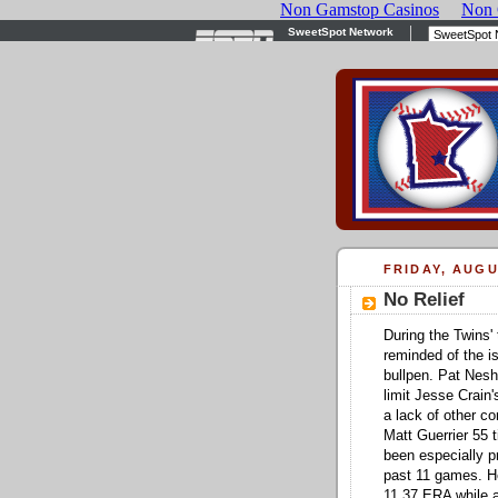
FRIDAY, AUGU
No Relief
During the Twins' 
reminded of the i
bullpen. Pat Nesh
limit Jesse Crain
a lack of other c
Matt Guerrier 55 
been especially pr
past 11 games. He
11.37 ERA while al