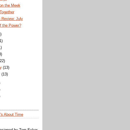
 on the Meek
Together
 Review: July
f the Power?
)
1)
1)
3)
(22)
y
(13)
y
(13)
)
)
)
t's About Time