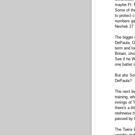
maybe Ft. M
Some of the
to protect 
numbers gam
Neshek 27 b
The bigger 
DePaula, Os
term and lo
Britain, sh
See if he W
one batter 
But ahs So
DePaula?
The next bi
training, w
innings of 
there's a li
otehrwise h
passed by t
The Twins D