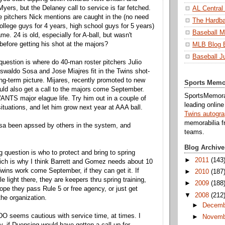
yers, but the Delaney call to service is far fetched.
AL Central
 pitchers Nick mentions are caught in the (no need
The Hardba
college guys for 4 years, high school guys for 5 years)
Baseball M
e. 24 is old, especially for A-ball, but wasn't
efore getting his shot at the majors?
MLB Blog 
Baseball J
question is where do 40-man roster pitchers Julio
waldo Sosa and Jose Miajres fit in the Twins shot-
ng-term picture. Mijares, recently promoted to new
Sports Memo
ould also get a call to the majors come September.
SportsMemorab
ANTS major elague life. Try him out in a couple of
leading onlin
situations, and let him grow next year at AAA ball.
Twins autogr
memorabilia f
sa been apssed by others in the system, and
teams.
Blog Archive
g question is who to protect and bring to spring
►
2011
(143
hich is why I think Barrett and Gomez needs about 10
Twins work come September, if they can get it. If
►
2010
(187
ttle light there, they are keepers thru spring training,
►
2009
(188
ope they pass Rule 5 or free agency, or just get
▼
2008
(212
he organization.
►
Decemb
O seems cautious with service time, at times. I
►
Novemb