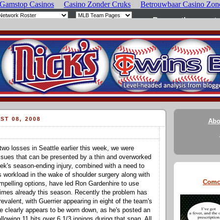
ST 08, 2008
Abo
two losses in Seattle earlier this week, we were
ssues that can be presented by a thin and overworked
ek's season-ending injury, combined with a need to
's workload in the wake of shoulder surgery along with
Comc
ompelling options, have led Ron Gardenhire to use
times already this season. Recently the problem has
evalent, with Guerrier appearing in eight of the team's
 clearly appears to be worn down, as he's posted an
lowing 11 hits over 6 1/3 innings during that span. All