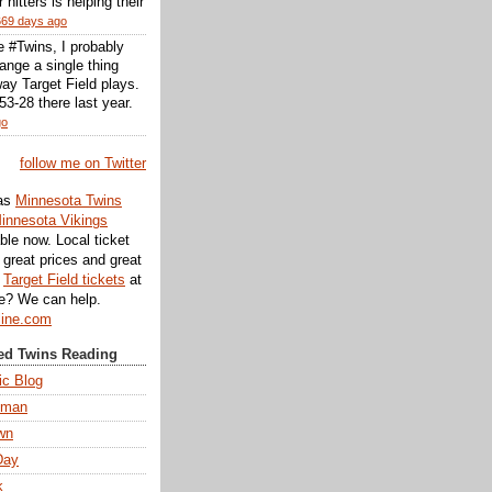
r hitters is helping their
669 days ago
he #Twins, I probably
ange a single thing
ay Target Field plays.
3-28 there last year.
go
follow me on Twitter
as
Minnesota Twins
innesota Vikings
ble now. Local ticket
great prices and great
d
Target Field tickets
at
te? We can help.
line.com
d Twins Reading
ic Blog
eman
wn
Day
k