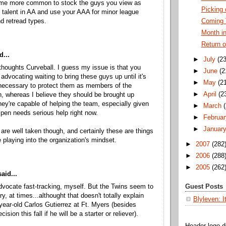
ome more common to stock the guys you view as
Picking
talent in AA and use your AAA for minor league
d retread types.
Coming 
Month in
Return o
d...
►
July
(23
 thoughts Curveball. I guess my issue is that you
►
June
(2
advocating waiting to bring these guys up until it's
►
May
(2
necessary to protect them as members of the
►
April
(2
n, whereas I believe they should be brought up
ey're capable of helping the team, especially given
►
March
llpen needs serious help right now.
►
Februar
►
Januar
 are well taken though, and certainly these are things
 playing into the organization's mindset.
►
2007
(282
►
2006
(288
►
2005
(262
aid...
advocate fast-tracking, myself. But the Twins seem to
Guest Posts
y, at times...althought that doesn't totally explain
Blyleven: I
-year-old Carlos Gutierrez at Ft. Myers (besides
ision this fall if he will be a starter or reliever).