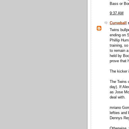
Bass or Bo
9:37 AM
Curveball
s
Twins bullp
ending on 
Phillip Hum
training, so
to remain a 
held by Bo
prove that h
The kicker 
The Twins c
day). If Al
as Jose Mo
deal with.
mriano Gome
lefties and
Dennys Re
Otherwise, 