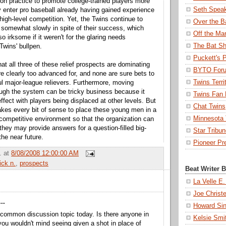
n practice to promote college-trained players more
Seth Spea
y enter pro baseball already having gained experience
 high-level competition. Yet, the Twins continue to
Over the B
somewhat slowly in spite of their success, which
Off the Ma
so irksome if it weren't for the glaring needs
The Bat Sh
Twins' bullpen.
Puckett's 
that all three of these relief prospects are dominating
BYTO For
re clearly too advanced for, and none are sure bets to
Twins Terri
ul major-league relievers. Furthermore, moving
ugh the system can be tricky business because it
Twins Fan 
effect with players being displaced at other levels. But
Chat Twins
 makes every bit of sense to place these young men in a
Minnesota T
competitive environment so that the organization can
they may provide answers for a question-filled big-
Star Tribu
the near future.
Pioneer Pr
.
at
8/08/2008 12:00:00 AM
ick n.
,
prospects
Beat Writer 
La Velle E.
Joe Christ
..
Howard Sin
 common discussion topic today. Is there anyone in
Kelsie Smi
ou wouldn't mind seeing given a shot in place of