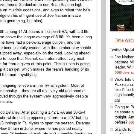
ve forced Gardenhire to use Brian Bass in high-
s on multiple occasions, and even to relent that he's
budge on his stringent use of Joe Nathan in save
is a good thing, but alas).
0th among 14 AL teams in bullpen ERA, with a 3.95
em above the league average of 3.86. It's been a long
Time Warn
ins have had a below-average bullpen, and the
ave been painfully evident with the number of winnable
Twitter Upd
lipped away, especially on the road. Looking ahead,
Joe Nathan
ve to hope that Neshek can return effectively next
become Min
s far from a given at this point. This bullpen is going
leader. Wil
lp it can get, which makes the team's handling of its
5668 days a
ll the more mystifying.
Wow, lots 
Pazzaluna.
intriguing relievers in the Twins' system. Most of
like I'll be
onality -- they are all relatively old and none of
significantl
oved through the system very aggressively despite
ago
results.
Going to Pa
celebrate 
ob Delaney. After posting a 1.42 ERA and 30-to-4
tonight. A
ratio while holding opposing hitters to a .207 batting
before?
566
/3 innings in Ft. Myers to open the season, Delaney
ew Britain in June, where he has posted nearly
Stands to 
over 24 innings of work. He isn't a horribly frustrating