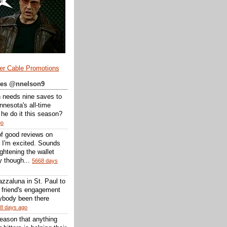
er Cable Promotions
ates @nnelson9
 needs nine saves to
nesota's all-time
l he do it this season?
go
of good reviews on
 I'm excited. Sounds
 lightening the wallet
y though...
5668 days
zzaluna in St. Paul to
a friend's engagement
nybody been there
8 days ago
reason that anything