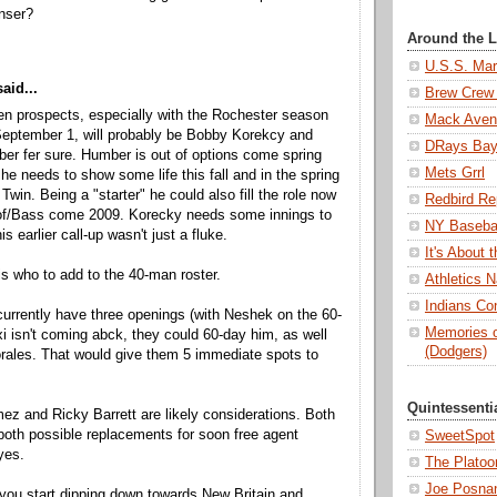
nser?
Around the 
U.S.S. Mar
aid...
Brew Crew 
en prospects, especially with the Rochester season
Mack Aven
September 1, will probably be Bobby Korekcy and
DRays Ba
ber fer sure. Humber is out of options come spring
Mets Grrl
 he needs to show some life this fall and in the spring
Twin. Being a "starter" he could also fill the role now
Redbird Re
of/Bass come 2009. Korecky needs some innings to
NY Basebal
is earlier call-up wasn't just a fluke.
It's About
is who to add to the 40-man roster.
Athletics N
Indians Con
urrently have three openings (with Neshek on the 60-
Memories o
exi isn't coming abck, they could 60-day him, as well
(Dodgers)
rales. That would give them 5 immediate spots to
Quintessenti
z and Ricky Barrett are likely considerations. Both
 both possible replacements for soon free agent
SweetSpot
yes.
The Platoo
Joe Posnan
you start dipping down towards New Britain and