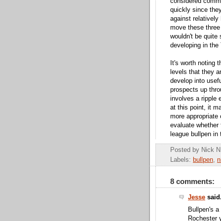
considered commo
quickly since the
against relatively
move these three 
wouldn't be quite 
developing in the 
It's worth noting 
levels that they a
develop into usef
prospects up thro
involves a ripple 
at this point, it
more appropriate 
evaluate whether 
league bullpen in 
Posted by
Nick N
Labels:
bullpen
,
n
8 comments:
Jesse
said.
Bullpen's a
Rochester y