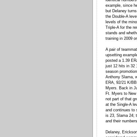
example, since h
but Delaney turns
the Double-A level
levels of the min
Triple-A for the 
stands and whethe
training in 2009 o
A pair of teammat
upsetting example
posted a 1.39 ERA
just 12 hits in 32 
season promotion 
Anthony Slama, w
ERA, 92/21 K/BB, 
Myers. Back in J
Ft. Myers to New 
not part of that g
at the Single-A l
and continues to s
is 23, Slama 24; 
and their numbers
Delaney, Erickson 