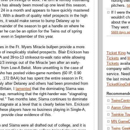
hurting thei
e has already been moved up one level this season,
pitchers.
5
 24 in a month and appears to have quickly mastered
If I were t
. With a dearth of quality relief prospects in the high
wouldn't ch
ors, it would make sense to bump Delaney up to
about the w
remainder of the season to get a handle on where he
They went 5
r he can be an option for the Twins out of spring
5669 days a
r even in September of this year.
es in the Ft. Myers Miracle bullpen provide a more
 of inexplicably stalled prospects. Blair Erickson has
Ticket King
h
 and 39-to-13 strikeout-to-walk ratio while allowing
Tickets
and
M
1/3 innings out of the Miracle 'pen after an early-
Tickets
availa
from Low-A Beloit. More unsettling is the case of
company with 
ho has posted video-game numbers (60 IP, 0.90
service. Nee
.172 BAA) but has spent the entire season in Ft.
the last minu
uly after Delaney and others had been promoted from
TicketKingOn
Britain, I
lamented
that the dominating Slama was
Recommende
roup, remarking that the right-hander was "stagnating
evel." Two months later, Slama continues to dominate
TwinsCentr
tagnate at a level that is clearly below him. Erickson
Aaron Gle
these players have no business playing in Single-A,
Twinkie To
 provide clear evidence of this.
MN Game
and Slama were all drafted out of college, and it is
Twins Gee