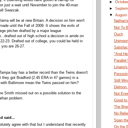
ly, if Duensing would have gotten a call-up for
►
Octobe
r just a wait until November to join the 40-man
►
Septem
ill Swarzak.
▼
August
lama will be at new Britain. A decision on him won't
Nathan'
made until the Fall of 2009. It shows the evils of
Not To B
lege pitcher drafted by a major league
Ouch
n...drafted out of high school a decision is amde on
Unimport
22-23. Drafted out of college, you could be held in
l you are 26-27.
Satisfac
"And He
Parallel
Liriano
Tampa bay has a better record than the Twins doesn't
Persisti
at they got Bradford (2.45 ERA in 47 games) in a
Still Wi
l with Baltimore mean the Twins passed on him?
Delmon 
 Smith missed out on a possible solution to the
Not Eno
athan problem.
Good to
The Big
No Relie
 said...
Span th
olutely agree with that but I understand that recently
On the 