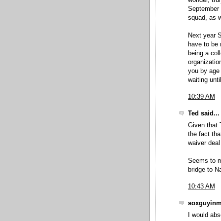
wonder, tru
September o
squad, as w
Next year S
have to be 
being a col
organizatio
you by age 
waiting unti
10:39 AM
Ted said...
Given that 
the fact th
waiver dea
Seems to me
bridge to N
10:43 AM
soxguyinmd
I would abs