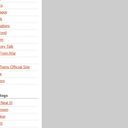
ks
aggy
rk
atters
Pond
um
tory Talk
From Afar
wins Official Site
ne
ess
Blogs
 Neal III
ensen
ker
th