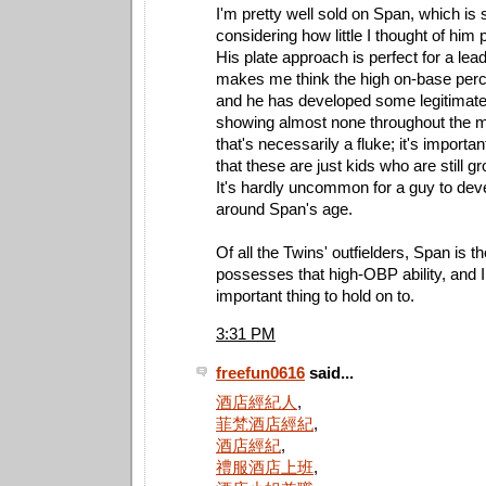
I'm pretty well sold on Span, which is 
considering how little I thought of him 
His plate approach is perfect for a lead
makes me think the high on-base perce
and he has developed some legitimate
showing almost none throughout the min
that's necessarily a fluke; it's importa
that these are just kids who are still gr
It's hardly uncommon for a guy to dev
around Span's age.
Of all the Twins' outfielders, Span is 
possesses that high-OBP ability, and I 
important thing to hold on to.
3:31 PM
freefun0616
said...
酒店經紀人
,
菲梵酒店經紀
,
酒店經紀
,
禮服酒店上班
,