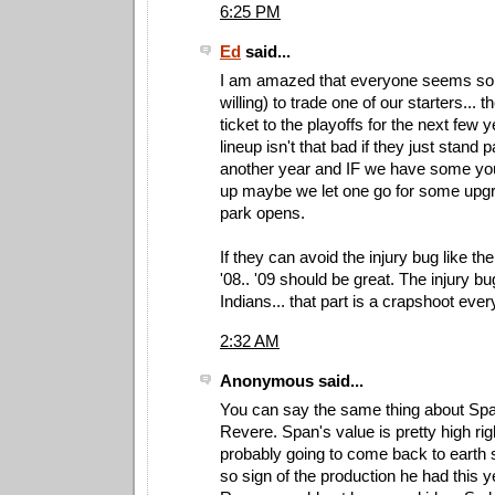
6:25 PM
Ed
said...
I am amazed that everyone seems so a
willing) to trade one of our starters... 
ticket to the playoffs for the next few
lineup isn't that bad if they just stand p
another year and IF we have some y
up maybe we let one go for some upg
park opens.
If they can avoid the injury bug like t
'08.. '09 should be great. The injury bug
Indians... that part is a crapshoot ever
2:32 AM
Anonymous said...
You can say the same thing about Sp
Revere. Span's value is pretty high ri
probably going to come back to earth
so sign of the production he had this y