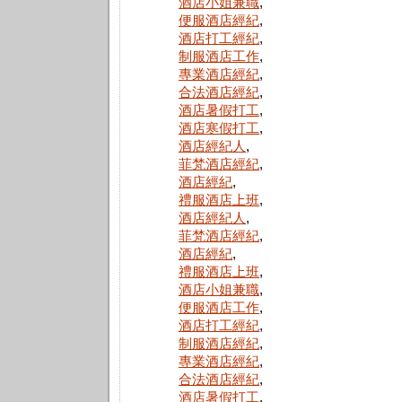
酒店小姐兼職
,
便服酒店經紀
,
酒店打工經紀
,
制服酒店工作
,
專業酒店經紀
,
合法酒店經紀
,
酒店暑假打工
,
酒店寒假打工
,
酒店經紀人
,
菲梵酒店經紀
,
酒店經紀
,
禮服酒店上班
,
酒店經紀人
,
菲梵酒店經紀
,
酒店經紀
,
禮服酒店上班
,
酒店小姐兼職
,
便服酒店工作
,
酒店打工經紀
,
制服酒店經紀
,
專業酒店經紀
,
合法酒店經紀
,
酒店暑假打工
,