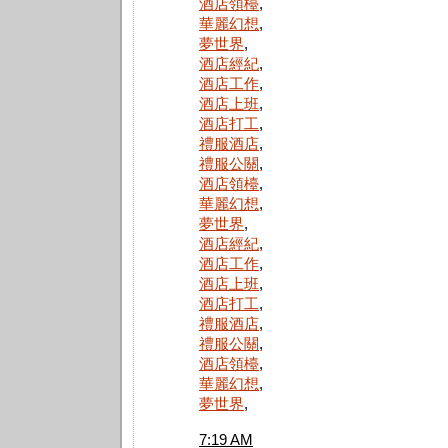
酒店領檯
,
華麗幻想
,
夢世界
,
酒店經紀
,
酒店工作
,
酒店上班
,
酒店打工
,
禮服酒店
,
禮服公關
,
酒店領檯
,
華麗幻想
,
夢世界
,
酒店經紀
,
酒店工作
,
酒店上班
,
酒店打工
,
禮服酒店
,
禮服公關
,
酒店領檯
,
華麗幻想
,
夢世界
,
7:19 AM