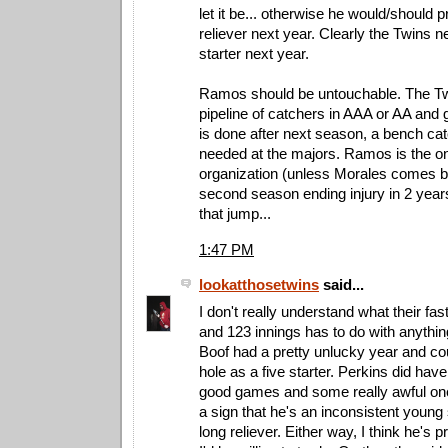
let it be... otherwise he would/should 
reliever next year. Clearly the Twins 
starter next year.
Ramos should be untouchable. The T
pipeline of catchers in AAA or AA and
is done after next season, a bench ca
needed at the majors. Ramos is the onl
organization (unless Morales comes b
second season ending injury in 2 yea
that jump...
1:47 PM
lookatthosetwins
said...
I don't really understand what their fa
and 123 innings has to do with anything
Boof had a pretty unlucky year and coul
hole as a five starter. Perkins did have
good games and some really awful one
a sign that he's an inconsistent young 
long reliever. Either way, I think he's 