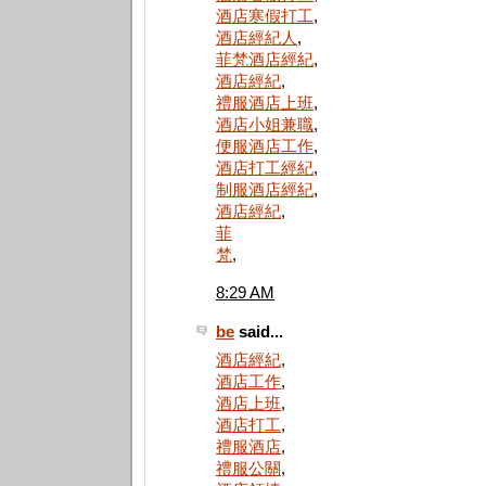
酒店寒假打工
,
酒店經紀人
,
菲梵酒店經紀
,
酒店經紀
,
禮服酒店上班
,
酒店小姐兼職
,
便服酒店工作
,
酒店打工經紀
,
制服酒店經紀
,
酒店經紀
,
菲
梵
,
8:29 AM
be
said...
酒店經紀
,
酒店工作
,
酒店上班
,
酒店打工
,
禮服酒店
,
禮服公關
,