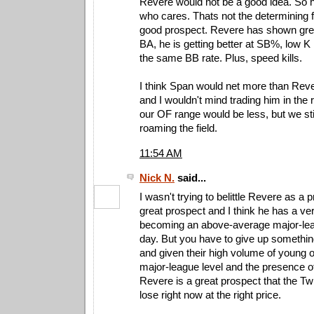
Revere would not be a good idea. So h
who cares. Thats not the determining fa
good prospect. Revere has shown gre
BA, he is getting better at SB%, low K
the same BB rate. Plus, speed kills.
I think Span would net more than Reve
and I wouldn't mind trading him in the
our OF range would be less, but we s
roaming the field.
11:54 AM
Nick N.
said...
I wasn't trying to belittle Revere as a 
great prospect and I think he has a v
becoming an above-average major-lea
day. But you have to give up somethin
and given their high volume of young out
major-league level and the presence o
Revere is a great prospect that the Tw
lose right now at the right price.