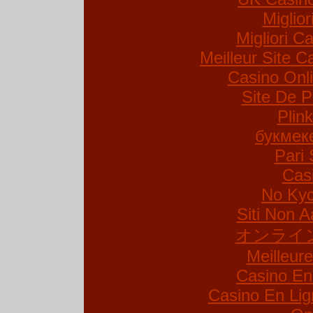
Miglio
Migliori Ca
Meilleur Site C
Casino Onl
Site De P
Plin
букмек
Pari 
Cas
No Kyc
Siti Non A
オンライ
Meilleur
Casino En
Casino En Lig