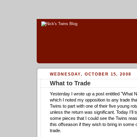
WEDNESDAY, OCTOBER 15, 2008
What to Trade
Yesterday I wrote up a post entitled "What No
which I noted my opposition to any trade tha
Twins to part with one of their five young r
unless the return was significant. Today I'll tal
some pieces that I could see the Twins reas
this offseason if they wish to bring in some o
trade.