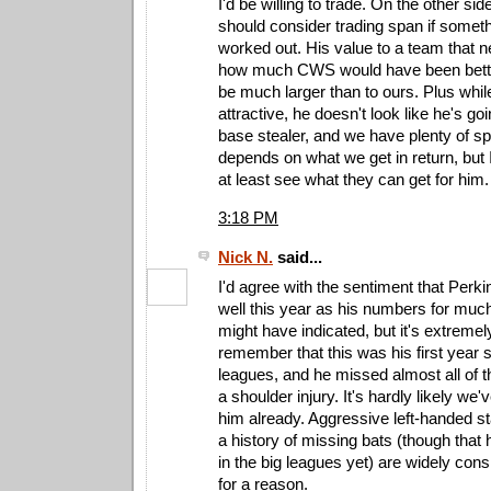
I'd be willing to trade. On the other side
should consider trading span if somet
worked out. His value to a team that 
how much CWS would have been bette
be much larger than to ours. Plus whil
attractive, he doesn't look like he's go
base stealer, and we have plenty of sp
depends on what we get in return, but 
at least see what they can get for him.
3:18 PM
Nick N.
said...
I'd agree with the sentiment that Perki
well this year as his numbers for muc
might have indicated, but it's extremel
remember that this was his first year s
leagues, and he missed almost all of t
a shoulder injury. It's hardly likely we'
him already. Aggressive left-handed sta
a history of missing bats (though that 
in the big leagues yet) are widely cons
for a reason.