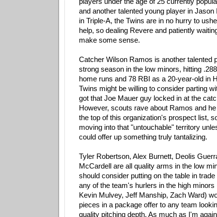
players under the age of 25 currently populati
and another talented young player in Jason 
in Triple-A, the Twins are in no hurry to ushe
help, so dealing Revere and patiently waitin
make some sense.
Catcher Wilson Ramos is another talented 
strong season in the low minors, hitting .288
home runs and 78 RBI as a 20-year-old in Hi
Twins might be willing to consider parting w
got that Joe Mauer guy locked in at the catc
However, scouts rave about Ramos and he is
the top of this organization's prospect list, 
moving into that "untouchable" territory unl
could offer up something truly tantalizing.
Tyler Robertson, Alex Burnett, Deolis Guer
McCardell are all quality arms in the low m
should consider putting on the table in trade
any of the team's hurlers in the high minor
Kevin Mulvey, Jeff Manship, Zach Ward) wou
pieces in a package offer to any team lookin
quality pitching depth. As much as I'm again