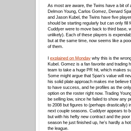
As most are aware, the Twins have a bit of an
Delmon Young, Carlos Gomez, Denard Spa
and Jason Kubel, the Twins have five playe
should be starting regularly but can only fill
Cuddyer were to move back to third base, 
unlikely). Each of these players is expendab
but at the same time, now seems like a poo
of them.
I
explained on Monday
why this is the wrong
Kubel. Gomez is a fan favorite and trading 
team to take a huge PR hit, which makes su
Some might argue that Span's value will nev
his solid plate approach makes me believe 
to have success, and he profiles as the only 
option on the roster right now. Trading Young
be selling low, since he failed to show any
to 2008 but figures to (perhaps drastically) 
next couple seasons. Cuddyer appears to b
but with his hefty new contract and the poor 
season he just finished up, he's hardly a h
the league.