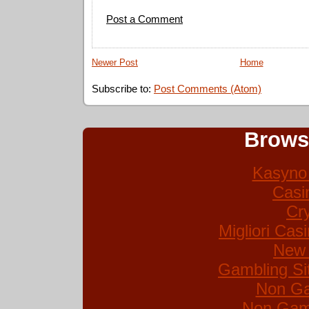
Post a Comment
Newer Post
Home
Subscribe to:
Post Comments (Atom)
Brows
Kasyno 
Casi
Cr
Migliori Ca
New 
Gambling Si
Non Ga
Non Gam