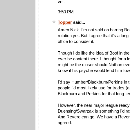
vet.
3:50 PM
Topper
said...
Amen Nick. I'm not sold on barring Bo
rotation yet. But I agree that it's a long
office to consider it.
Though I do like the idea of Boof in the
ever be content there. I thought for a l
might be the closer should Nathan ever 
know if his psyche would lend him towar
I'd say Humber/Blackburn/Perkins in t
people I'd most likely use for trades (
Blackburn and Perkins for that long-te
However, the near major league ready t
Duensing/Swarzak is something I'd rath
And Revere can go. We have a Revere
agreed.