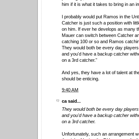
him if it is what it takes to bring in an 
I probably would put Ramos in the Un
Catcher is just such a position with little
on him. If ever he develops as many th
Mauer can switch between Catcher a
catching 100 or so and Ramos catchin
They would both be every day players
and you'd have a backup catcher witho
on a 3rd catcher."
And yes, they have a lot of talent at th
should be enticing.
9:40 AM
ca said...
They would both be every day players
and you'd have a backup catcher witho
on a 3rd catcher.
Unfortunately, such an arrangement 