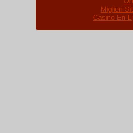
On
Migliori S
Casino En Li