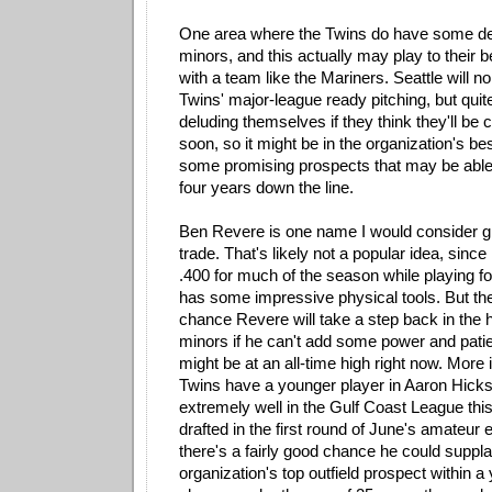
One area where the Twins do have some dep
minors, and this actually may play to their be
with a team like the Mariners. Seattle will n
Twins' major-league ready pitching, but quit
deluding themselves if they think they'll be
soon, so it might be in the organization's best
some promising prospects that may be able 
four years down the line.
Ben Revere is one name I would consider giv
trade. That's likely not a popular idea, since
.400 for much of the season while playing f
has some impressive physical tools. But th
chance Revere will take a step back in the h
minors if he can't add some power and patie
might be at an all-time high right now. More 
Twins have a younger player in Aaron Hick
extremely well in the Gulf Coast League thi
drafted in the first round of June's amateur e
there's a fairly good chance he could suppl
organization's top outfield prospect within a 