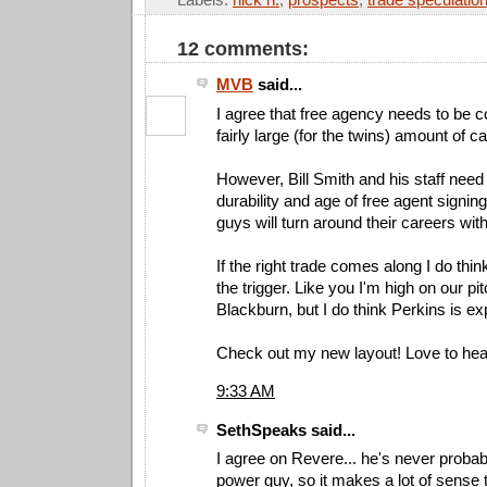
12 comments:
MVB
said...
I agree that free agency needs to be c
fairly large (for the twins) amount of c
However, Bill Smith and his staff need 
durability and age of free agent signi
guys will turn around their careers wit
If the right trade comes along I do thin
the trigger. Like you I'm high on our pi
Blackburn, but I do think Perkins is e
Check out my new layout! Love to hea
9:33 AM
SethSpeaks said...
I agree on Revere... he's never probab
power guy, so it makes a lot of sense 