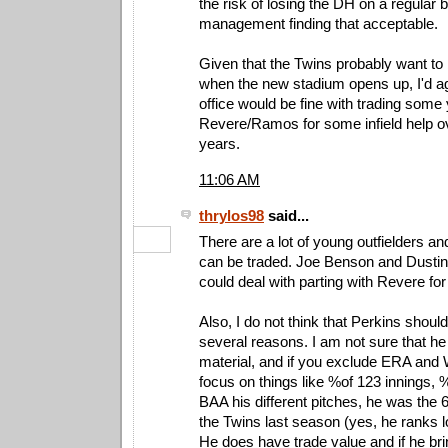
the risk of losing the DH on a regular 
management finding that acceptable.
Given that the Twins probably want to
when the new stadium opens up, I'd agr
office would be fine with trading some
Revere/Ramos for some infield help ov
years.
11:06 AM
thrylos98
said...
There are a lot of young outfielders a
can be traded. Joe Benson and Dustin Ma
could deal with parting with Revere for 
Also, I do not think that Perkins shoul
several reasons. I am not sure that he 
material, and if you exclude ERA and
focus on things like %of 123 innings, %
BAA his different pitches, he was the 6t
the Twins last season (yes, he ranks 
He does have trade value and if he brin