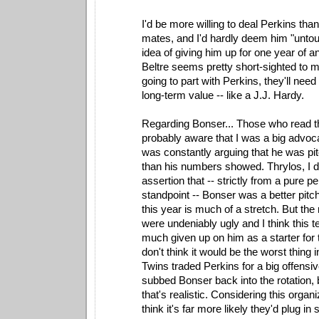
I'd be more willing to deal Perkins than
mates, and I'd hardly deem him "untou
idea of giving him up for one year of 
Beltre seems pretty short-sighted to m
going to part with Perkins, they'll nee
long-term value -- like a J.J. Hardy.
Regarding Bonser... Those who read thi
probably aware that I was a big advoc
was constantly arguing that he was pitc
than his numbers showed. Thrylos, I d
assertion that -- strictly from a pure 
standpoint -- Bonser was a better pitc
this year is much of a stretch. But the
were undeniably ugly and I think this 
much given up on him as a starter for t
don't think it would be the worst thing i
Twins traded Perkins for a big offensiv
subbed Bonser back into the rotation, 
that's realistic. Considering this organi
think it's far more likely they'd plug 