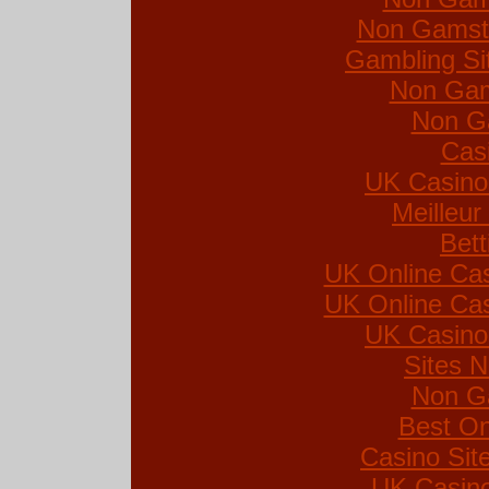
Non Gamsto
Gambling Si
Non Gam
Non G
Cas
UK Casino
Meilleur
Bett
UK Online Ca
UK Online Ca
UK Casino
Sites 
Non G
Best On
Casino Si
UK Casin