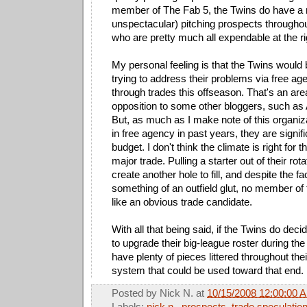
member of The Fab 5, the Twins do have a n
unspectacular) pitching prospects throughou
who are pretty much all expendable at the ri
My personal feeling is that the Twins would
trying to address their problems via free ag
through trades this offseason. That's an are
opposition to some other bloggers, such a
But, as much as I make note of this organiza
in free agency in past years, they are signif
budget. I don't think the climate is right for
major trade. Pulling a starter out of their rot
create another hole to fill, and despite the fa
something of an outfield glut, no member o
like an obvious trade candidate.
With all that being said, if the Twins do dec
to upgrade their big-league roster during the
have plenty of pieces littered throughout the
system that could be used toward that end.
Posted by
Nick N.
at
10/15/2008 12:00:00 
Labels:
nick n.
,
prospects
,
trade speculatio