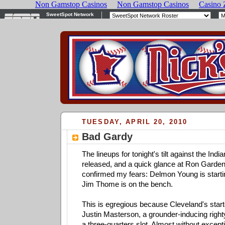
TUESDAY, APRIL 20, 2010
Bad Gardy
The lineups for tonight's tilt against the Ind
released, and a quick glance at Ron Gardenh
confirmed my fears: Delmon Young is starting 
Jim Thome is on the bench.
This is egregious because Cleveland's start
Justin Masterson, a grounder-inducing right
a three-quarters slot. Almost without excepti