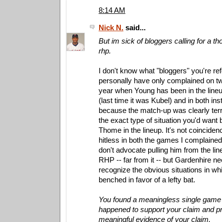
8:14 AM
Nick N.
said...
But im sick of bloggers calling for a t
rhp.
I don't know what "bloggers" you're refe
personally have only complained on t
year when Young has been in the lineup
(last time it was Kubel) and in both in
because the match-up was clearly terr
the exact type of situation you'd want
Thome in the lineup. It's not coincide
hitless in both the games I complained 
don't advocate pulling him from the li
RHP -- far from it -- but Gardenhire ne
recognize the obvious situations in wh
benched in favor of a lefty bat.
You found a meaningless single game s
happened to support your claim and pr
meaningful evidence of your claim.