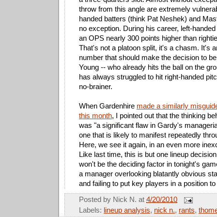
throw from this angle are extremely vulnerab
handed batters (think Pat Neshek) and Mast
no exception. During his career, left-handed
an OPS nearly 300 points higher than righti
That's not a platoon split, it's a chasm. It's
number that should make the decision to ben
Young -- who already hits the ball on the gr
has always struggled to hit right-handed pitc
no-brainer.
When Gardenhire
made a similarly misguide
this month
, I pointed out that the thinking b
was "a significant flaw in Gardy's manageri
one that is likely to manifest repeatedly thr
Here, we see it again, in an even more inexc
Like last time, this is but one lineup decision
won't be the deciding factor in tonight's gam
a manager overlooking blatantly obvious sta
and failing to put key players in a position t
Posted by
Nick N.
at
4/20/2010
Labels:
lineup analysis
,
nick n.
,
rants
,
thom