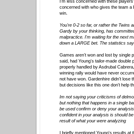
I'm less concerned with these player
concerned with who gives the team a 
win.
You're 0-2 so far, or rather the Twins 
Gardy by your thinking, has committe
malpractice. I'm waiting for the next m
down a LARGE bet. The statistics say i
Games aren't won and lost by single p
said, had Young's tailor-made double p
properly handled by Asdrubal Cabrera
winning rally would have never occurr
not have won. Gardenhire didn't lose t
but decisions like this one don't help 
Im not saying your criticisms of delm
but nothing that happens in a single 
be used confirm or deny your analysis.
confident in your analysis is should be
result of what your were analyzing
I briefly mentioned Young's results at t