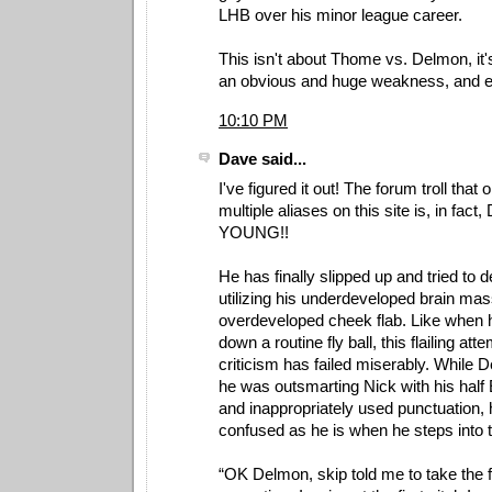
LHB over his minor league career.
This isn't about Thome vs. Delmon, it'
an obvious and huge weakness, and exp
10:10 PM
Dave said...
I've figured it out! The forum troll that
multiple aliases on this site is, in fa
YOUNG!!
He has finally slipped up and tried to 
utilizing his underdeveloped brain ma
overdeveloped cheek flab. Like when he
down a routine fly ball, this flailing att
criticism has failed miserably. While 
he was outsmarting Nick with his half 
and inappropriately used punctuation, 
confused as he is when he steps into 
“OK Delmon, skip told me to take the fi