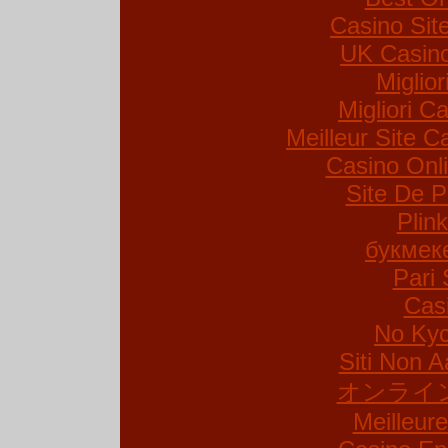
Casino Si
UK Casin
Miglio
Migliori Ca
Meilleur Site C
Casino Onl
Site De P
Plin
букмек
Pari 
Cas
No Kyc
Siti Non A
オンライ
Meilleur