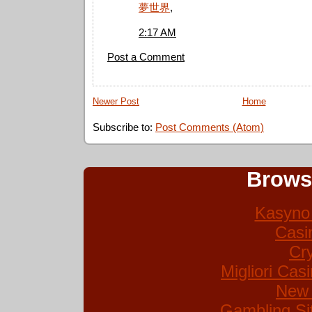
夢世界
,
2:17 AM
Post a Comment
Newer Post
Home
Subscribe to:
Post Comments (Atom)
Brows
Kasyno 
Casi
Cr
Migliori Ca
New 
Gambling Si