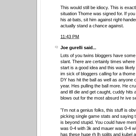
This would still be idiocy. This is exact
situation Thome was signed for. If yo
his at-bats, sit him against right-hand
actually stand a chance against.
11:43 PM
Joe gurelli said...
Lots of you twins bloggers have some
slant. There are certainly times where
start is a good idea and this was likel
im sick of bloggers calling for a thome
DY has hit the ball as well as anyone 
year. Hes pulling the ball more. He crus
and itll die and get caught, cuddy hits 
blows out for the most absurd hr ive se
"I'm not a genius folks, this stuff is ob
picking single game stats and saying 
is beyond stupid. You could have ment
was 0-4 with 3k and mauer was 0-4 wi
has these huge rh lh splits and kubel 