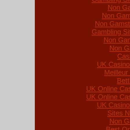
Non Ga
Non Gam
Non Gamsto
Gambling Si
Non Gam
Non G
Cas
UK Casino
Meilleur
Bett
UK Online Ca
UK Online Ca
UK Casino
Sites 
Non G
Best On