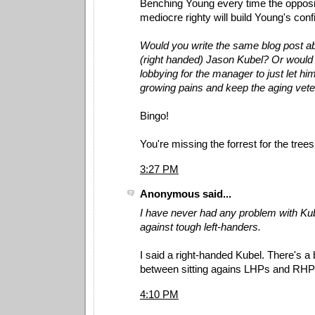
Benching Young every time the opposi
mediocre righty will build Young's con
Would you write the same blog post ab
(right handed) Jason Kubel? Or would
lobbying for the manager to just let hi
growing pains and keep the aging vet
Bingo!
You're missing the forrest for the trees
3:27 PM
Anonymous said...
I have never had any problem with Ku
against tough left-handers.
I said a right-handed Kubel. There's a 
between sitting agains LHPs and RHP
4:10 PM