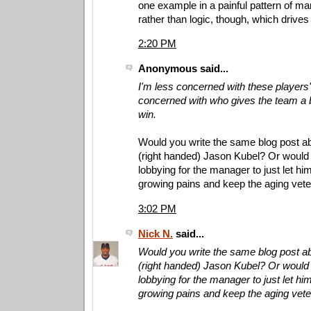
one example in a painful pattern of ma
rather than logic, though, which drive
2:20 PM
Anonymous said...
I'm less concerned with these player
concerned with who gives the team a 
win.
Would you write the same blog post ab
(right handed) Jason Kubel? Or would
lobbying for the manager to just let hi
growing pains and keep the aging vet
3:02 PM
Nick N.
said...
Would you write the same blog post ab
(right handed) Jason Kubel? Or would
lobbying for the manager to just let hi
growing pains and keep the aging vet