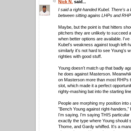
Nick N.
said...
I said a right-handed Kubel. There's a 
between sitting agains LHPs and RHP
Maybe, but the point is that hitters sho
pitchers they are unlikely to succeed a
when better options are available. I'v
Kubel's weakness against tough left-h
similarly it's not hard to see Young's
righties with good stuff.
Young doesn't match up that badly again
he does against Masterson. Meanwhile, 
on Masterson more than most RHPs t
slot, which made it a perfect opportun
righty-mashing bat into the starting lin
People are morphing my position into 
"Bench Young against right-handers," b
I'm saying. I'm saying THIS particula
exactly the type where Young should si
Thome, and Gardy whiffed. It's a mana