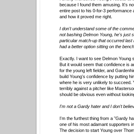
because I found them amusing. It's not
entire post to his 0-for-3 performance
and how it proved me right.
I don't understand some of the comme
not bashing Delmon Young, he's just st
particular match-up that occurred last
had a better option sitting on the bench
Exactly. I want to see Delmon Young s
But it would seem that confidence is a
for the young left fielder, and Gardenhi
build Young's confidence by putting him
where he is very unlikely to succeed
terribly against a pitcher like Masters
should be obvious even without lookin
I'm not a Gardy hater and I don't believ
I'm the furthest thing from a "Gardy ha
one of his most adamant supporters in
The decision to start Young over Thome