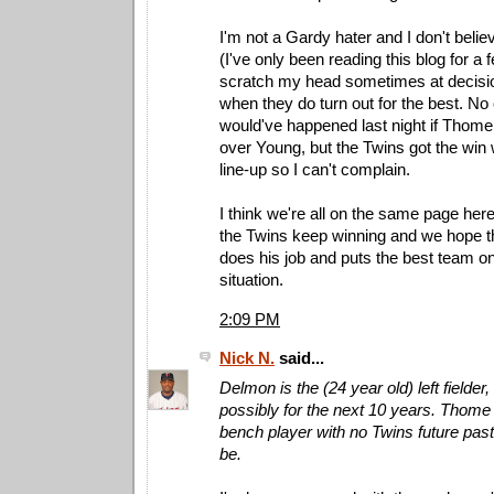
I'm not a Gardy hater and I don't believ
(I've only been reading this blog for a 
scratch my head sometimes at decis
when they do turn out for the best. N
would've happened last night if Thome
over Young, but the Twins got the win 
line-up so I can't complain.
I think we're all on the same page her
the Twins keep winning and we hope t
does his job and puts the best team on 
situation.
2:09 PM
Nick N.
said...
Delmon is the (24 year old) left fielder
possibly for the next 10 years. Thome 
bench player with no Twins future pas
be.