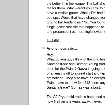
the better lh in the league. The ball s
tee for them. Why werent you able to p
have a terrible game. What if DY had h
pop ups. Would that have changed you
ground ball tendencies? No. You foun
single game statistic that happened to
and presented it as meaningful eviden
1:51 AM
Anonymous said...
Hey,
What do you guys think of the long ter
Santana trade and Delmon Young trad
been for the Twins? Garza is going to
or at least is off to a great start and ty
get noticed. They also have an every
Twins have to show for it? IS there any
Santana trade? Gomez was a bust.
The AJ Pryzenski trade is happened a
now Nathan is 2 years away, if ever.