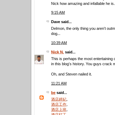
Nick how amazing and infallable he is.
9:15 AM
Dave said...
Delmon, the only thing you aren't outma
dog...
10:39 AM
Nick N.
said...
This is perhaps the most entertainin
in this blog's history. You guys crack 
Oh, and Steven nailed it.
11:21 AM
be
said...
酒店經紀
,
酒店工作
,
酒店上班
,
酒店打工
,