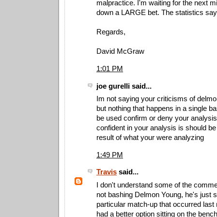
malpractice. I'm waiting for the next m
down a LARGE bet. The statistics say i
Regards,
David McGraw
1:01 PM
joe gurelli said...
Im not saying your criticisms of delm
but nothing that happens in a single 
be used confirm or deny your analysis.
confident in your analysis is should be
result of what your were analyzing
1:49 PM
Travis
said...
I don't understand some of the comme
not bashing Delmon Young, he's just st
particular match-up that occurred last
had a better option sitting on the bench