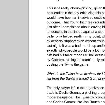
This isn't really cherry-picking, given t
post earlier in the day criticizing this p
would have been an ill-advised decisio
outcome. That Young hit three grounder
just after I complained about leaving 
tendencies in the lineup against a sid
baller only helped reaffirm my point, w
evidentiary support even without Young
last night. It was a bad match-up an
exactly why; people would be a lot mor
him had his tailor-made DP ball actua
by Cabrera, ruining the team's only ral
costing the Twins the game.
What do the Twins have to show for it
left from the Santana trade? Gomez w
The only player left in the organizatio
trade is Deolis Guerra, a pitching pro
moderate upside. The Twins did conv
and Carlos Gomez into Jon Rauch an