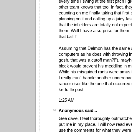
every time I swing at the first pitch I g
other team knows that too. In fact, the
counting on me finally taking that first
planning on it and calling up a juicy fa
that the infielders are totally not expect
them. Well I have a surprise for them,
that ball!!”
Assuming that Delmon has the same ab
computers as he does with throwing into
gosh, that was a cutoff man?!”), mayh
block would prevent his meddling in my
While his misguided rants were amusin
I really can’t handle another undercov
rancor riser like the one that occurred
kerfuffle post.
1:25 AM
Anonymous said...
Gee dave, I feel thoroughly outmatche
put me in my place. I will now read ev
use the comments for what they were m