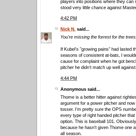
players into positions where they ca
stood very little chance against Master
4:42 PM
Nick N.
said...
You're missing the forrest for the trees
If Kubel's "growing pains" had lasted th
seasons of consistent at-bats, I woul
cause for complaint when he got benc
pitcher he didn't match up well against
4:44 PM
Anonymous said...
Thome is a better hitter against righti
argument for a power pitcher and now a
tosser. I'm pretty sure the OPS number
every type of right handed pitcher that
option. This is baseball 101. Obvious
because he hasn't given Thome one at 
all season.