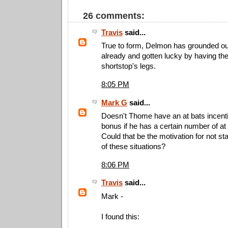
26 comments:
Travis
said...
True to form, Delmon has grounded out
already and gotten lucky by having the
shortstop's legs.
8:05 PM
Mark G
said...
Doesn't Thome have an at bats incent
bonus if he has a certain number of at b
Could that be the motivation for not st
of these situations?
8:06 PM
Travis
said...
Mark -
I found this: