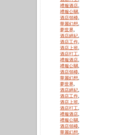
禮服酒店
,
禮服公關
,
酒店領檯
,
華麗幻想
,
夢世界
,
酒店經紀
,
酒店工作
,
酒店上班
,
酒店打工
,
禮服酒店
,
禮服公關
,
酒店領檯
,
華麗幻想
,
夢世界
,
酒店經紀
,
酒店工作
,
酒店上班
,
酒店打工
,
禮服酒店
,
禮服公關
,
酒店領檯
,
華麗幻想
,