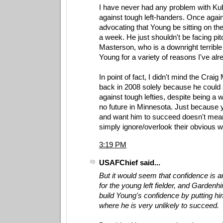
I have never had any problem with Ku
against tough left-handers. Once again
advocating that Young be sitting on th
a week. He just shouldn't be facing pit
Masterson, who is a downright terrible
Young for a variety of reasons I've al
In point of fact, I didn't mind the Crai
back in 2008 solely because he could 
against tough lefties, despite being a
no future in Minnesota. Just because y
and want him to succeed doesn't mea
simply ignore/overlook their obvious
3:19 PM
USAFChief said...
But it would seem that confidence is a
for the young left fielder, and Gardenhi
build Young's confidence by putting him
where he is very unlikely to succeed.