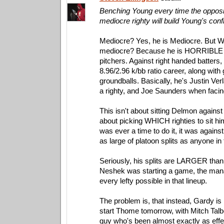
Benching Young every time the opposi
mediocre righty will build Young's con
Mediocre? Yes, he is Mediocre. But 
mediocre? Because he is HORRIBLE a
pitchers. Against right handed batters
8.96/2.96 k/bb ratio career, along with 
groundballs. Basically, he's Justin Ve
a righty, and Joe Saunders when facing
This isn't about sitting Delmon against e
about picking WHICH righties to sit him
was ever a time to do it, it was again
as large of platoon splits as anyone in
Seriously, his splits are LARGER than
Neshek was starting a game, the man
every lefty possible in that lineup.
The problem is, that instead, Gardy is
start Thome tomorrow, with Mitch Talb
guy who's been almost exactly as eff