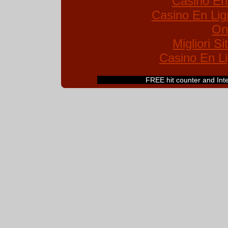
Casino En
Casino En Lig
On
Migliori S
Casino En Li
FREE hit counter and Inter