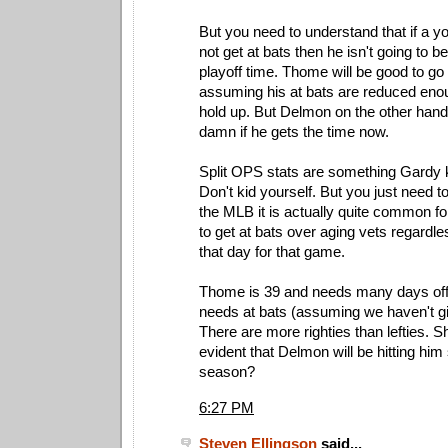
But you need to understand that if a 
not get at bats then he isn't going to 
playoff time. Thome will be good to go
assuming his at bats are reduced enou
hold up. But Delmon on the other hand 
damn if he gets the time now.
Split OPS stats are something Gardy k
Don't kid yourself. But you just need t
the MLB it is actually quite common f
to get at bats over aging vets regardle
that day for that game.
Thome is 39 and needs many days off
needs at bats (assuming we haven't g
There are more righties than lefties. Sh
evident that Delmon will be hitting him
season?
6:27 PM
Steven Ellingson
said...