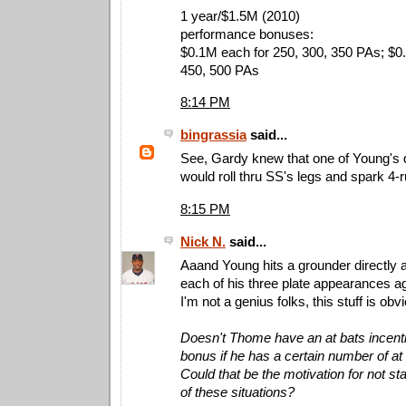
1 year/$1.5M (2010)
performance bonuses:
$0.1M each for 250, 300, 350 PAs; $0
450, 500 PAs
8:14 PM
bingrassia
said...
See, Gardy knew that one of Young's d
would roll thru SS's legs and spark 4-ru
8:15 PM
Nick N.
said...
Aaand Young hits a grounder directly a
each of his three plate appearances a
I'm not a genius folks, this stuff is obv
Doesn't Thome have an at bats incent
bonus if he has a certain number of at b
Could that be the motivation for not st
of these situations?