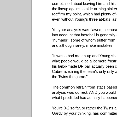
complained about leaving him and his
the lineup against a side-arming sinker
reaffirm my point, which had plenty of
even without Young's three at-bats last
Yet your analysis was flawed, because
into account that baseball is generall
"humans", some of whom suffer from "h
and although rarely, make mistakes.
"It was a bad match-up and Young sh
why; people would be a lot more frust
his tailor-made DP ball actually been 
Cabrera, ruining the team's only rally 
the Twins the game."
The common refrain from stat's based
analysis was correct, AND you would h
what I predicted had actually happene
You're 0-2 so far, or rather the Twins 
Gardy by your thinking, has committe