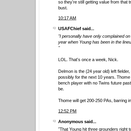
so they're still getting value from that t
bust.
10:17 AM
USAFChief said...
"I personally have only complained on
year when Young has been in the lineup
"
LOL. That's once a week, Nick.
Delmon is the (24 year old) left fielder
possibly for the next 10 years. Thome 
bench player with no Twins future pas
be.
Thome will get 200-250 PAs, barring inj
12:52 PM
Anonymous said...
"That Young hit three grounders right to 