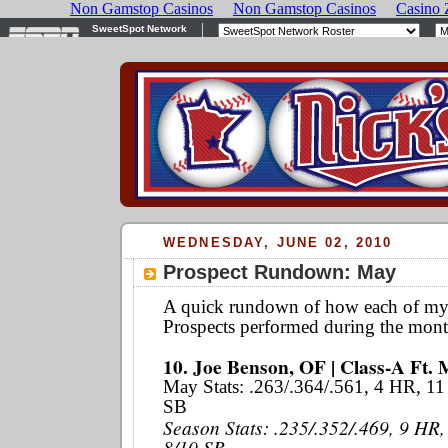
WEDNESDAY, JUNE 02, 2010
Prospect Rundown: May
A quick rundown of how each of m
Prospects performed during the mont
10. Joe Benson, OF | Class-A Ft. 
May Stats: .263/.364/.561, 4 HR, 11
SB
Season Stats: .235/.352/.469, 9 HR,
8/10 SB