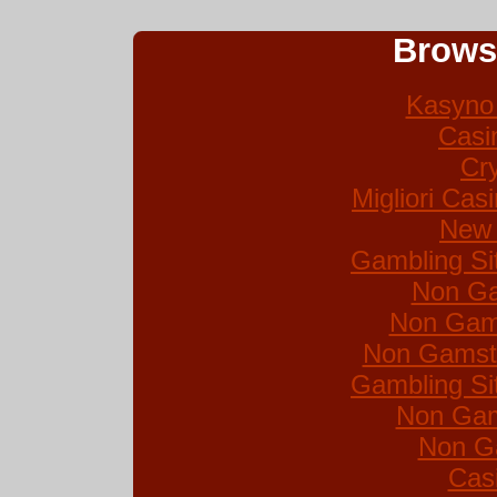
Brows
Kasyno 
Casi
Cr
Migliori Ca
New 
Gambling Si
Non Ga
Non Gam
Non Gamsto
Gambling Si
Non Gam
Non G
Cas