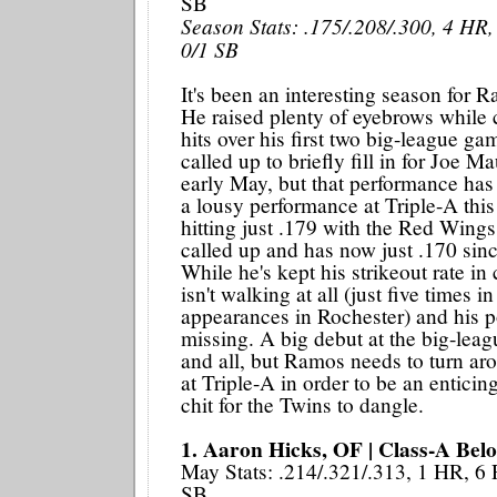
SB
Season Stats: .175/.208/.300, 4 HR,
0/1 SB
It's been an interesting season for R
He raised plenty of eyebrows while 
hits over his first two big-league ga
called up to briefly fill in for Joe M
early May, but that performance has
a lousy performance at Triple-A thi
hitting just .179 with the Red Wings
called up and has now just .170 sinc
While he's kept his strikeout rate i
isn't walking at all (just five times i
appearances in Rochester) and his 
missing. A big debut at the big-leagu
and all, but Ramos needs to turn ar
at Triple-A in order to be an enticin
chit for the Twins to dangle.
1. Aaron Hicks, OF | Class-A Belo
May Stats: .214/.321/.313, 1 HR, 6 
SB