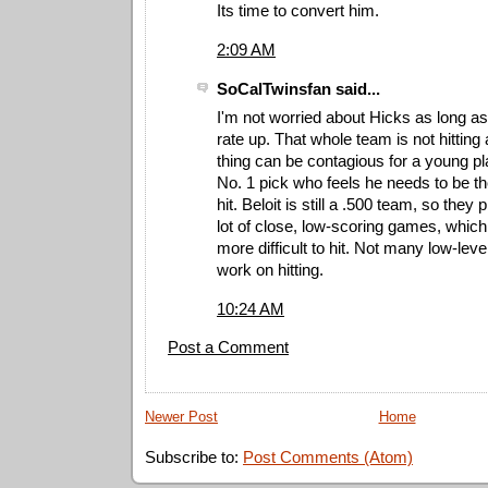
Its time to convert him.
2:09 AM
SoCalTwinsfan said...
I'm not worried about Hicks as long a
rate up. That whole team is not hitting 
thing can be contagious for a young pl
No. 1 pick who feels he needs to be th
hit. Beloit is still a .500 team, so the
lot of close, low-scoring games, whic
more difficult to hit. Not many low-leve
work on hitting.
10:24 AM
Post a Comment
Newer Post
Home
Subscribe to:
Post Comments (Atom)