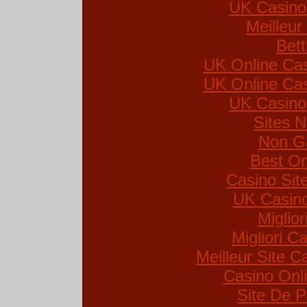
UK Casino
Meilleur
Bett
UK Online Ca
UK Online Ca
UK Casino
Sites 
Non G
Best On
Casino Si
UK Casin
Miglio
Migliori Ca
Meilleur Site C
Casino Onl
Site De P