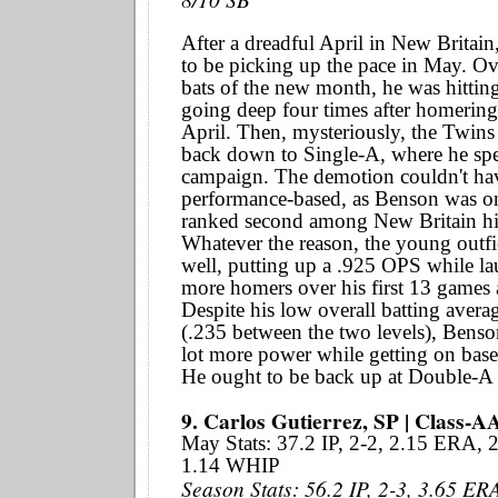
After a dreadful April in New Britai
to be picking up the pace in May. Over
bats of the new month, he was hittin
going deep four times after homering
April. Then, mysteriously, the Twins
back down to Single-A, where he spen
campaign. The demotion couldn't ha
performance-based, as Benson was on
ranked second among New Britain hi
Whatever the reason, the young outfi
well, putting up a .925 OPS while l
more homers over his first 13 games 
Despite his low overall batting avera
(.235 between the two levels), Benso
lot more power while getting on base 
He ought to be back up at Double-A 
9. Carlos Gutierrez, SP | Class-A
May Stats: 37.2 IP, 2-2, 2.15 ERA,
1.14 WHIP
Season Stats: 56.2 IP, 2-3, 3.65 ER