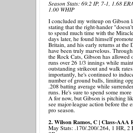
Season Stats: 69.2 IP, 7-1, 1.68 ER
1.00 WHIP
I concluded my writeup on Gibson l
stating that the right-hander "doesn
to spend much time with the Miracle
days later, he found himself promot
Britain, and his early returns at the
have been truly marvelous. Through f
the Rock Cats, Gibson has allowed 
runs over 26 1/3 innings while maint
outstanding strikeout and walk rate
importantly, he's continued to induc
number of ground balls, limiting op
.208 batting average while surrend
runs. He's sure to spend some more
A for now, but Gibson is pitching li
see major-league action before the en
pro season.
2. Wilson Ramos, C | Class-AAA 
May Stats: .170/.200/.264, 1 HR, 2 