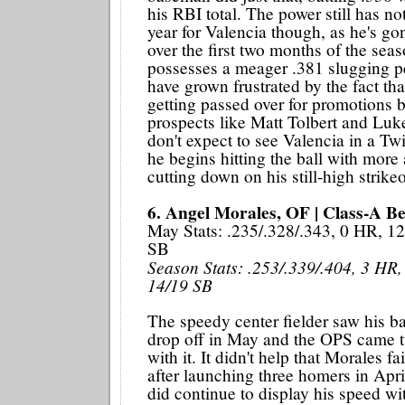
his RBI total. The power still has n
year for Valencia though, as he's g
over the first two months of the sea
possesses a meager .381 slugging p
have grown frustrated by the fact tha
getting passed over for promotions b
prospects like Matt Tolbert and Lu
don't expect to see Valencia in a Tw
he begins hitting the ball with more
cutting down on his still-high strikeo
6. Angel Morales, OF | Class-A Be
May Stats: .235/.328/.343, 0 HR, 12
SB
Season Stats: .253/.339/.404, 3 HR,
14/19 SB
The speedy center fielder saw his ba
drop off in May and the OPS came 
with it. It didn't help that Morales f
after launching three homers in Apri
did continue to display his speed wit