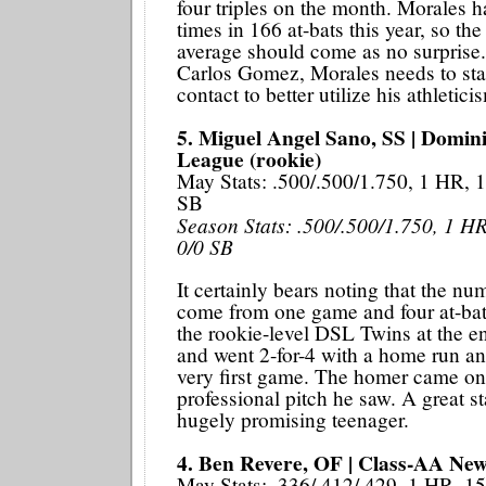
four triples on the month. Morales h
times in 166 at-bats this year, so the
average should come as no surprise
Carlos Gomez, Morales needs to sta
contact to better utilize his athletici
5. Miguel Angel Sano, SS | Domi
League (rookie)
May Stats: .500/.500/1.750, 1 HR, 1
SB
Season Stats: .500/.500/1.750, 1 HR
0/0 SB
It certainly bears noting that the nu
come from one game and four at-bat
the rookie-level DSL Twins at the e
and went 2-for-4 with a home run and
very first game. The homer came on 
professional pitch he saw. A great sta
hugely promising teenager.
4. Ben Revere, OF | Class-AA New
May Stats: .336/.412/.429, 1 HR, 1