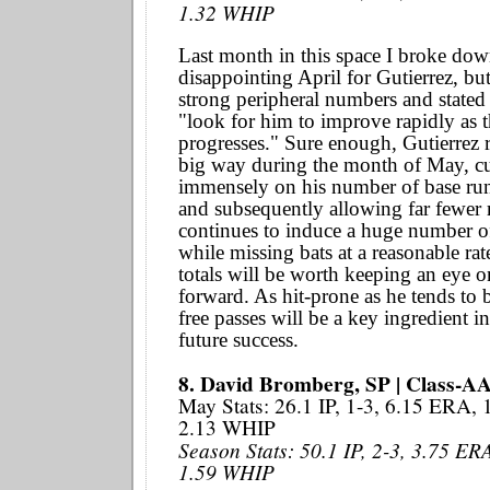
1.32 WHIP
Last month in this space I broke dow
disappointing April for Gutierrez, bu
strong peripheral numbers and stated
"look for him to improve rapidly as 
progresses." Sure enough, Gutierrez 
big way during the month of May, c
immensely on his number of base ru
and subsequently allowing far fewer 
continues to induce a huge number o
while missing bats at a reasonable rat
totals will be worth keeping an eye 
forward. As hit-prone as he tends to b
free passes will be a key ingredient in
future success.
8. David Bromberg, SP | Class-A
May Stats: 26.1 IP, 1-3, 6.15 ERA,
2.13 WHIP
Season Stats: 50.1 IP, 2-3, 3.75 ER
1.59 WHIP