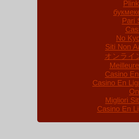
Plin
букмек
Pari 
Cas
No Kyc
Siti Non A
オンライ
Meilleur
Casino En
Casino En Lig
On
Migliori S
Casino En Li