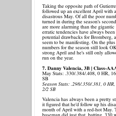
Taking the opposite path of Gutier
followed up an excellent April with 
disastrous May. Of all the poor numb
turned in during the season's secon
are more alarming than the gigantic 
erratic tendencies have always been 
potential drawbacks for Bromberg, 
seem to be manifesting. On the plus 
numbers for the season still look OK
strong April and he's still only all
run on the year.
7. Danny Valencia, 3B | Class-AA
May Stats: .330/.384/.408, 0 HR, 16
SB
Season Stats: .298/.350/.381, 0 HR,
2/2 SB
Valencia has always been a pretty str
it figured that he'd follow up his dis
month of April with a red-hot May. 
baseman did just that, batting .330 