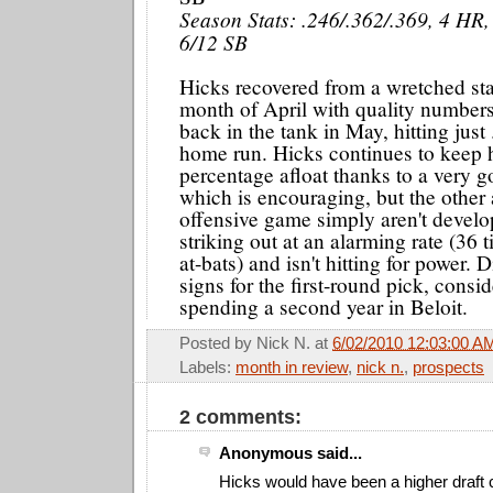
Season Stats: .246/.362/.369, 4 HR,
6/12 SB
Hicks recovered from a wretched star
month of April with quality numbers
back in the tank in May, hitting just
home run. Hicks continues to keep 
percentage afloat thanks to a very g
which is encouraging, but the other 
offensive game simply aren't develo
striking out at an alarming rate (36
at-bats) and isn't hitting for power.
signs for the first-round pick, consid
spending a second year in Beloit.
Posted by
Nick N.
at
6/02/2010 12:03:00 A
Labels:
month in review
,
nick n.
,
prospects
2 comments:
Anonymous said...
Hicks would have been a higher draft c