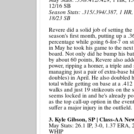
12/16 SB
Season Stats: .315/.394/.387, 1 HR,
18/23 SB
Revere did a solid job of setting the
season's first month, putting up a .
percentage while going 6-for-7 on st
in May he took his game to the next 
board. Not only did he bump his bat
by about 60 points, Revere also add
power, ripping a homer, a triple and 
managing just a pair of extra-base hi
doubles) in April. He also doubled h
total while getting on base at a .412
walks and just 19 strikeouts on the
seems locked in and he's already po
as the top call-up option in the even
suffer a major injury in the outfield.
3. Kyle Gibson, SP | Class-AA New
May Stats: 26.1 IP, 3-0, 1.37 ERA,
WHIP