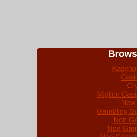
Brows
Kasyno 
Casi
Cr
Migliori Ca
New 
Gambling Si
Non Ga
Non Gam
Non Gamsto