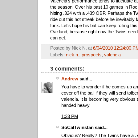
Valencia's performance tends to fluctuate qu
the season. Over his past 10 games in Roc
hitting .324 with a .439 OBP. Perhaps the Tw
ride out this hot streak before he inevitably f
funk. Let's hope his bat can keep rolling thi
Oakland, because right now the Twins need a
can get.
Posted by
Nick N.
at
6/04/2010 12:24:00 P
Labels:
nick n.
,
prospects
,
valencia
3 comments:
Andrew
said...
You have to wonder if he comes up and
cover off the ball if they will send tolb
valencia. It is becoming very obvious t
handed heavy.
1:33 PM
SoCalTwinsfan said...
Obvious? Really? The Twins have a 