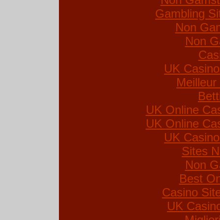
Gambling Si
Non Gam
Non G
Cas
UK Casino
Meilleur
Bett
UK Online Ca
UK Online Ca
UK Casino
Sites 
Non G
Best On
Casino Si
UK Casin
Miglio