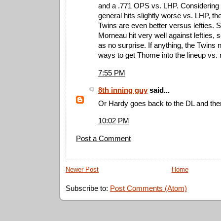
and a .771 OPS vs. LHP. Considering 
general hits slightly worse vs. LHP, t
Twins are even better versus lefties.
Morneau hit very well against lefties,
as no surprise. If anything, the Twins 
ways to get Thome into the lineup vs. r
7:55 PM
8th inning guy
said...
Or Hardy goes back to the DL and the
10:02 PM
Post a Comment
Newer Post
Home
Subscribe to:
Post Comments (Atom)