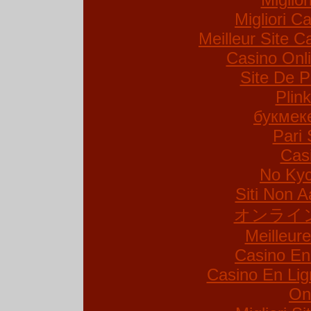
Migliori Ca
Meilleur Site C
Casino Onl
Site De P
Plin
букмек
Pari 
Cas
No Kyc
Siti Non A
オンライ
Meilleur
Casino En
Casino En Lig
On