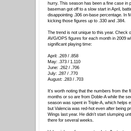
hurry. This season has been a fine case in po
baseman got off to a slow start in April, batti
disappointing .306 on-base percentage. In Ma
kicking those figures up to .330 and .384.
The trend is not unique to this year. Check 
AVG/OPS figures for each month in 2009 w
significant playing time:
April: .269 / .858
May: .373 / 1.110
June: .262 / .706
July: .287 / .770
August: .283 / .703
It's worth noting that the numbers from the fi
months or so are from Doble-A while the sec
season was spent in Triple-A, which helps ex
but Valencia was red-hot even after being 
Wings last year. He didn't start slumping unt
there for several weeks.