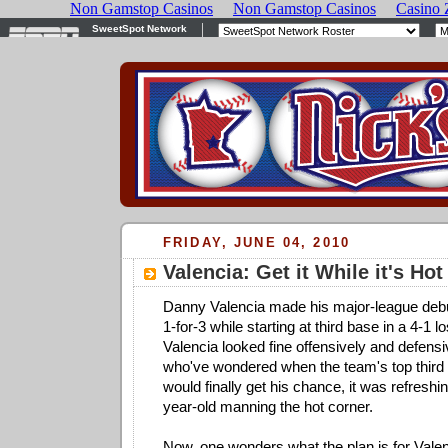
FRIDAY, JUNE 04, 2010
Valencia: Get it While it's Hot
Danny Valencia made his major-league debut
1-for-3 while starting at third base in a 4-1 l
Valencia looked fine offensively and defensi
who've wondered when the team's top third
would finally get his chance, it was refreshi
year-old manning the hot corner.
Now, one wonders what the plan is for Vale