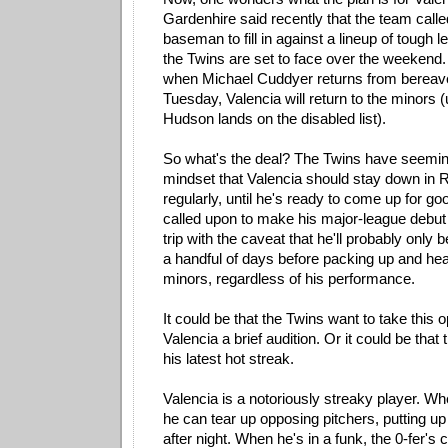
Gardenhire said recently that the team calle
baseman to fill in against a lineup of tough l
the Twins are set to face over the weekend.
when Michael Cuddyer returns from bereav
Tuesday, Valencia will return to the minors 
Hudson lands on the disabled list).
So what's the deal? The Twins have seemin
mindset that Valencia should stay down in R
regularly, until he's ready to come up for g
called upon to make his major-league debut
trip with the caveat that he'll probably only 
a handful of days before packing up and hea
minors, regardless of his performance.
It could be that the Twins want to take this o
Valencia a brief audition. Or it could be that 
his latest hot streak.
Valencia is a notoriously streaky player. Wh
he can tear up opposing pitchers, putting up 
after night. When he's in a funk, the 0-fer's c