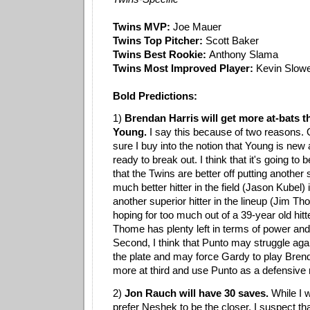
Twins MVP:
Joe Mauer
Twins Top Pitcher:
Scott Baker
Twins Best Rookie:
Anthony Slama
Twins Most Improved Player:
Kevin Slow
Bold Predictions:
1)
Brendan Harris will get more at-bats 
Young.
I say this because of two reasons. O
sure I buy into the notion that Young is ne
ready to break out. I think that it's going to
that the Twins are better off putting another 
much better hitter in the field (Jason Kubel) 
another superior hitter in the lineup (Jim T
hoping for too much out of a 39-year old hitter
Thome has plenty left in terms of power and 
Second, I think that Punto may struggle agai
the plate and may force Gardy to play Brend
more at third and use Punto as a defensive
2)
Jon Rauch will have 30 saves.
While I 
prefer Neshek to be the closer, I suspect th