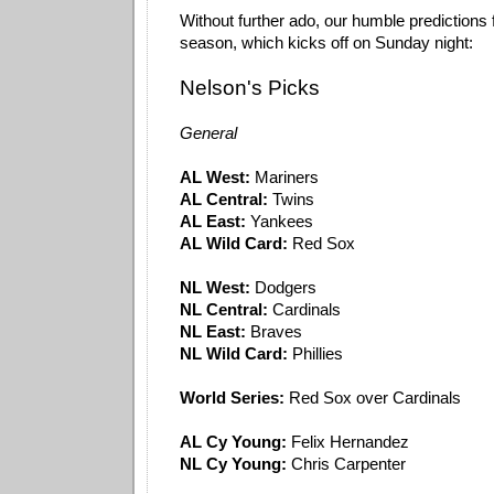
Without further ado, our humble predictions
season, which kicks off on Sunday night:
Nelson's Picks
General
AL West:
Mariners
AL Central:
Twins
AL East:
Yankees
AL Wild Card:
Red Sox
NL West:
Dodgers
NL Central:
Cardinals
NL East:
Braves
NL Wild Card:
Phillies
World Series:
Red Sox over Cardinals
AL Cy Young:
Felix Hernandez
NL Cy Young:
Chris Carpenter