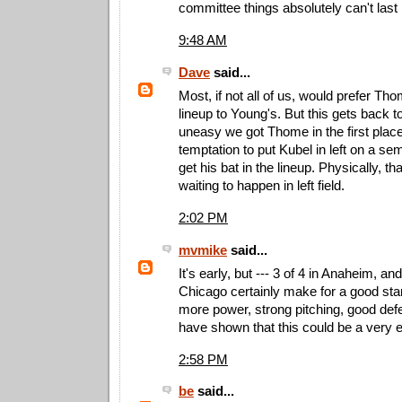
committee things absolutely can't last 
9:48 AM
Dave
said...
Most, if not all of us, would prefer Tho
lineup to Young's. But this gets back t
uneasy we got Thome in the first plac
temptation to put Kubel in left on a sem
get his bat in the lineup. Physically, tha
waiting to happen in left field.
2:02 PM
mvmike
said...
It's early, but --- 3 of 4 in Anaheim, an
Chicago certainly make for a good start
more power, strong pitching, good def
have shown that this could be a very 
2:58 PM
be
said...