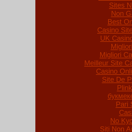
Sites 
Non G
Best On
Casino Si
UK Casin
Miglio
Migliori Ca
Meilleur Site C
Casino Onl
Site De P
Plin
букмек
Pari 
Cas
No Kyc
Siti Non A