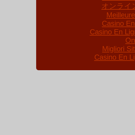
オンライ
Meilleur
Casino En
Casino En Lig
On
Migliori S
Casino En Li