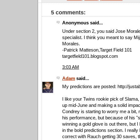
5 comments:
Anonymous said...
Under section 2, you said Jose Morale
specialist. I think you meant to say Mi
Morales.
-Patrick Matteson,Target Field 101
targetfield101.blogspot.com
3:03 AM
Adam
said...
My predictions are posted: http://just
I like your Twins rookie pick of Slama
up mid-June and making a solid impact
Condrey is starting to worry me a bit, 
his performance, but because of his "
winning a gold glove is out there, but I l
in the bold predictions section. I reall
correct with Rauch getting 30 saves, t