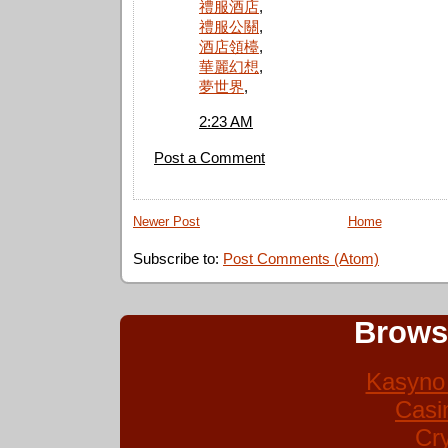
禮服酒店
,
禮服公關
,
酒店領檯
,
華麗幻想
,
夢世界
,
2:23 AM
Post a Comment
Newer Post
Home
Subscribe to:
Post Comments (Atom)
Brows
Kasyno 
Casi
Cr