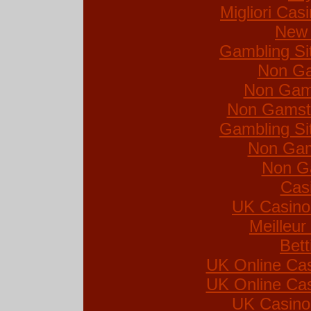
Migliori Ca
New 
Gambling Si
Non Ga
Non Gam
Non Gamsto
Gambling Si
Non Gam
Non G
Cas
UK Casino
Meilleur
Bett
UK Online Ca
UK Online Ca
UK Casino