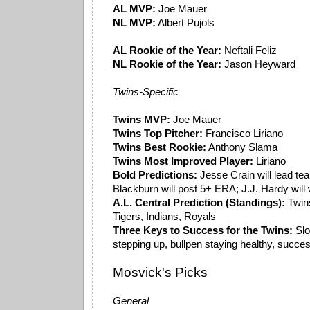
AL MVP:
Joe Mauer
NL MVP:
Albert Pujols
AL Rookie of the Year:
Neftali Feliz
NL Rookie of the Year:
Jason Heyward
Twins-Specific
Twins MVP:
Joe Mauer
Twins Top Pitcher:
Francisco Liriano
Twins Best Rookie:
Anthony Slama
Twins Most Improved Player:
Liriano
Bold Predictions:
Jesse Crain will lead te
Blackburn will post 5+ ERA; J.J. Hardy will 
A.L. Central Prediction (Standings):
Twins
Tigers, Indians, Royals
Three Keys to Success for the Twins:
Slo
stepping up, bullpen staying healthy, succes
Mosvick's Picks
General