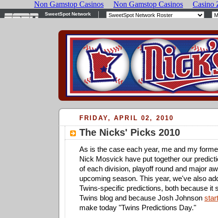
FRIDAY, APRIL 02, 2010
The Nicks' Picks 2010
As is the case each year, me and my former
Nick Mosvick have put together our predict
of each division, playoff round and major aw
upcoming season. This year, we've also ad
Twins-specific predictions, both because it s
Twins blog and because Josh Johnson
star
make today "Twins Predictions Day."