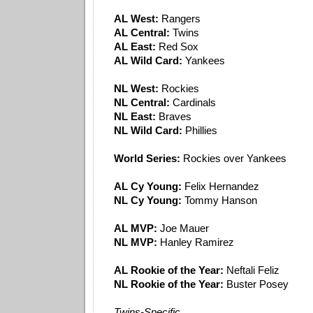
AL West:
Rangers
AL Central:
Twins
AL East:
Red Sox
AL Wild Card:
Yankees
NL West:
Rockies
NL Central:
Cardinals
NL East:
Braves
NL Wild Card:
Phillies
World Series:
Rockies over Yankees
AL Cy Young:
Felix Hernandez
NL Cy Young:
Tommy Hanson
AL MVP:
Joe Mauer
NL MVP:
Hanley Ramirez
AL Rookie of the Year:
Neftali Feliz
NL Rookie of the Year:
Buster Posey
Twins-Specific