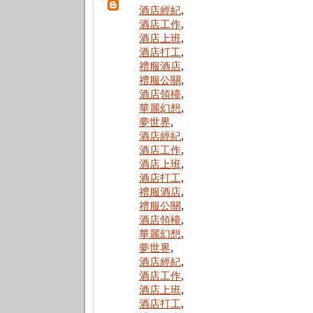
酒店經紀
,
酒店工作
,
酒店上班
,
酒店打工
,
禮服酒店
,
禮服公關
,
酒店領檯
,
華麗幻想
,
夢世界
,
酒店經紀
,
酒店工作
,
酒店上班
,
酒店打工
,
禮服酒店
,
禮服公關
,
酒店領檯
,
華麗幻想
,
夢世界
,
酒店經紀
,
酒店工作
,
酒店上班
,
酒店打工
,