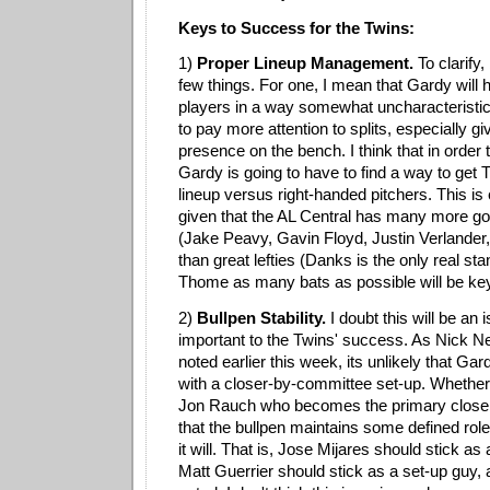
Keys to Success for the Twins:
1)
Proper Lineup Management.
To clarify,
few things. For one, I mean that Gardy will 
players in a way somewhat uncharacteristic 
to pay more attention to splits, especially 
presence on the bench. I think that in order
Gardy is going to have to find a way to get 
lineup versus right-handed pitchers. This is 
given that the AL Central has many more go
(Jake Peavy, Gavin Floyd, Justin Verlander
than great lefties (Danks is the only real sta
Thome as many bats as possible will be ke
2)
Bullpen Stability.
I doubt this will be an is
important to the Twins' success. As Nick N
noted earlier this week, its unlikely that Gar
with a closer-by-committee set-up. Whether
Jon Rauch who becomes the primary closer, 
that the bullpen maintains some defined role
it will. That is, Jose Mijares should stick as a
Matt Guerrier should stick as a set-up guy,