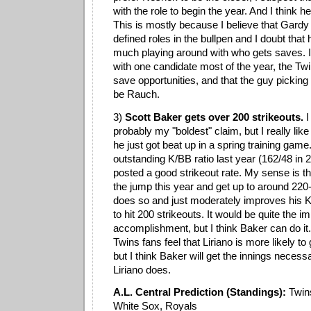
with the role to begin the year. And I think he
This is mostly because I believe that Gardy
defined roles in the bullpen and I doubt that h
much playing around with who gets saves. I t
with one candidate most of the year, the Twin
save opportunities, and that the guy picking
be Rauch.
3)
Scott Baker gets over 200 strikeouts.
I 
probably my "boldest" claim, but I really li
he just got beat up in a spring training gam
outstanding K/BB ratio last year (162/48 in 
posted a good strikeout rate. My sense is t
the jump this year and get up to around 220-
does so and just moderately improves his K-r
to hit 200 strikeouts. It would be quite the i
accomplishment, but I think Baker can do it
Twins fans feel that Liriano is more likely to
but I think Baker will get the innings necess
Liriano does.
A.L. Central Prediction (Standings):
Twin
White Sox, Royals