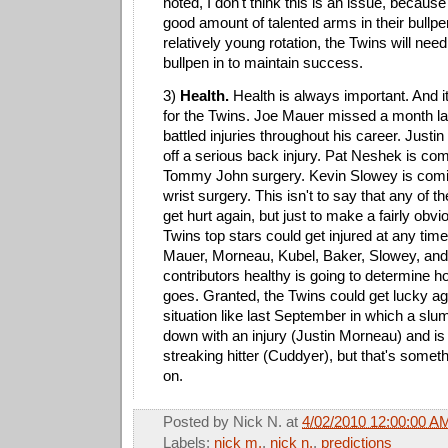
noted, I don't think this is an issue, becaus
good amount of talented arms in their bullpen,
relatively young rotation, the Twins will nee
bullpen in to maintain success.
3)
Health.
Health is always important. And it
for the Twins. Joe Mauer missed a month la
battled injuries throughout his career. Just
off a serious back injury. Pat Neshek is co
Tommy John surgery. Kevin Slowey is comin
wrist surgery. This isn't to say that any of t
get hurt again, but just to make a fairly obvi
Twins top stars could get injured at any tim
Mauer, Morneau, Kubel, Baker, Slowey, an
contributors healthy is going to determine 
goes. Granted, the Twins could get lucky a
situation like last September in which a slu
down with an injury (Justin Morneau) and is
streaking hitter (Cuddyer), but that's somet
on.
Posted by
Nick N.
at
4/02/2010 12:00:00 A
Labels:
nick m.
,
nick n.
,
predictions