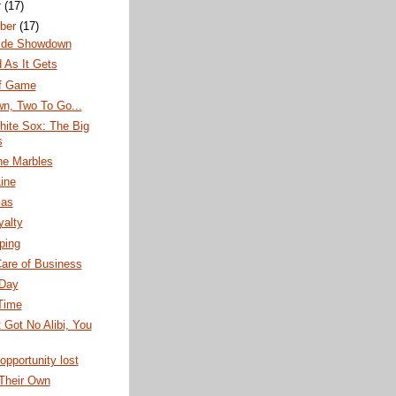
r
(17)
ber
(17)
ide Showdown
 As It Gets
f Game
n, Two To Go...
hite Sox: The Big
s
the Marbles
ine
Gas
yalty
pping
are of Business
Day
Time
t Got No Alibi, You
opportunity lost
 Their Own