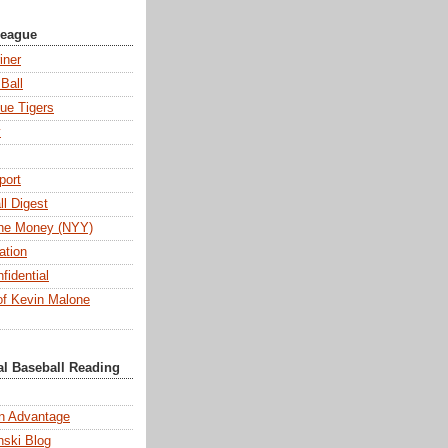
League
iner
Ball
ue Tigers
y
port
l Digest
 the Money (NYY)
ation
fidential
f Kevin Malone
al Baseball Reading
n Advantage
ski Blog