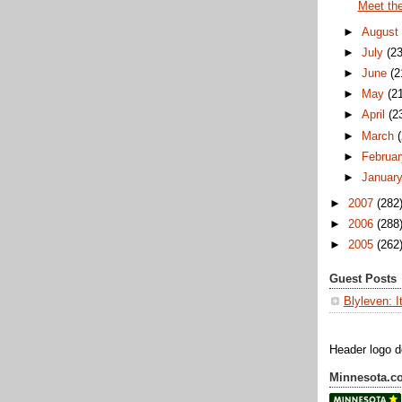
Meet th
►
August
►
July
(23
►
June
(2
►
May
(2
►
April
(2
►
March
►
Februar
►
Januar
►
2007
(282
►
2006
(288
►
2005
(262
Guest Posts
Blyleven: I
Header logo 
Minnesota.c