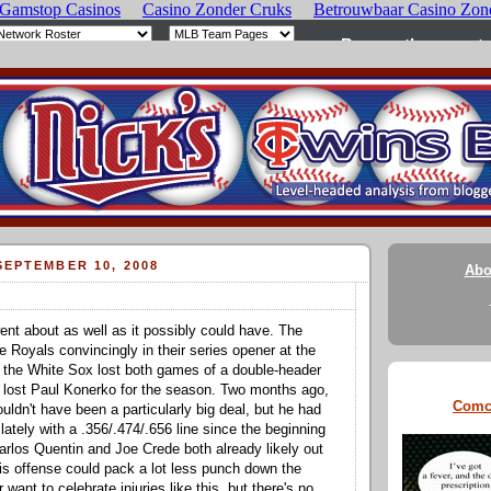
EPTEMBER 10, 2008
Abo
ent about as well as it possibly could have. The
e Royals convincingly in their series opener at the
 the White Sox lost both games of a double-header
 lost Paul Konerko for the season. Two months ago,
Comc
uldn't have been a particularly big deal, but he had
n lately with a .356/.474/.656 line since the beginning
arlos Quentin and Joe Crede both already likely out
his offense could pack a lot less punch down the
 want to celebrate injuries like this, but there's no