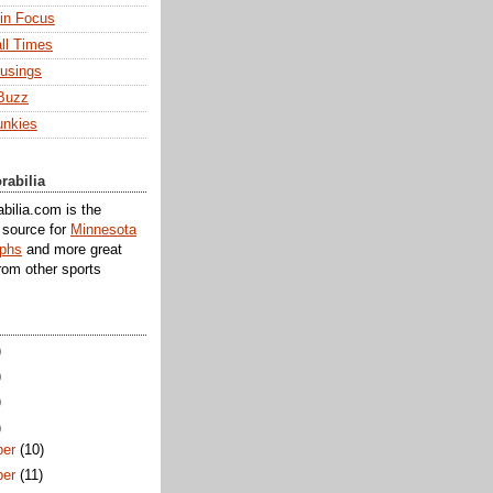
 in Focus
ll Times
usings
Buzz
unkies
rabilia
ilia.com is the
e source for
Minnesota
aphs
and more great
rom other sports
)
)
)
)
er
(10)
er
(11)