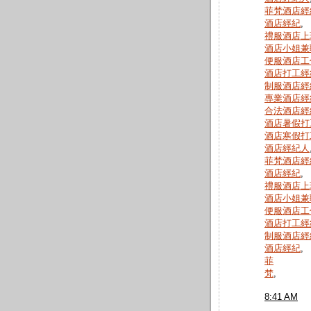
菲梵酒店經
酒店經紀
,
禮服酒店上
酒店小姐兼
便服酒店工
酒店打工經
制服酒店經
專業酒店經
合法酒店經
酒店暑假打
酒店寒假打
酒店經紀人
菲梵酒店經
酒店經紀
,
禮服酒店上
酒店小姐兼
便服酒店工
酒店打工經
制服酒店經
酒店經紀
,
菲
梵
,
8:41 AM