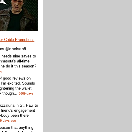
er Cable Promotions
ates @nnelson9
 needs nine saves to
nesota's all-time
l he do it this season?
go
of good reviews on
 I'm excited. Sounds
 lightening the wallet
y though...
5669 days
zzaluna in St. Paul to
a friend's engagement
nybody been there
9 days ago
reason that anything