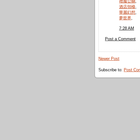
禮服公關
,
酒店領檯
,
華麗幻想
,
夢世界
,
7:28 AM
Post a Comment
Newer Post
Subscribe to:
Post Co