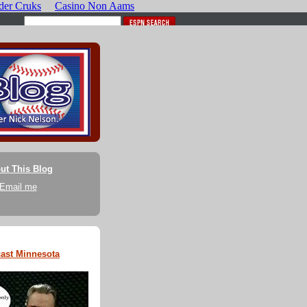
ut This Blog
Email me
ast Minnesota