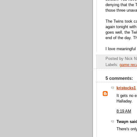
denying that the 
those three unava
The Twins took ca
again tonight with
goes well, the Twi
end of the day. Th
I love meaningful
Posted by
Nick N
Labels:
game rec
5 comments:
kristocks1
It gets no 
Halladay.
8:19 AM
Twayn said
There's on