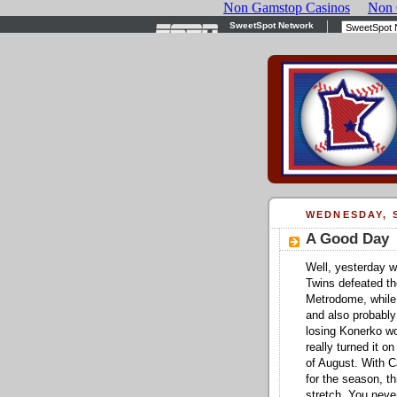
WEDNESDAY, S
A Good Day
Well, yesterday w
Twins defeated th
Metrodome, while
and also probably
losing Konerko wo
really turned it o
of August. With C
for the season, t
stretch. You never