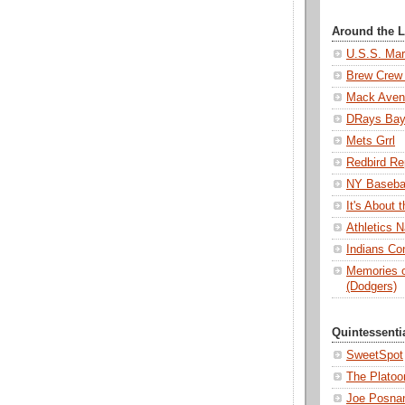
Around the 
U.S.S. Mar
Brew Crew 
Mack Aven
DRays Ba
Mets Grrl
Redbird Re
NY Basebal
It's About
Athletics N
Indians Con
Memories o
(Dodgers)
Quintessenti
SweetSpot
The Platoo
Joe Posnan