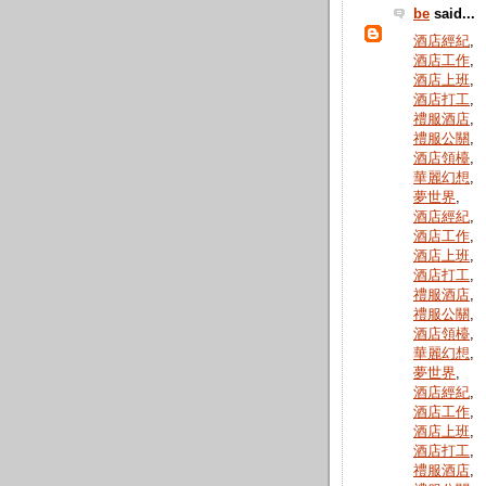
be
said...
酒店經紀
,
酒店工作
,
酒店上班
,
酒店打工
,
禮服酒店
,
禮服公關
,
酒店領檯
,
華麗幻想
,
夢世界
,
酒店經紀
,
酒店工作
,
酒店上班
,
酒店打工
,
禮服酒店
,
禮服公關
,
酒店領檯
,
華麗幻想
,
夢世界
,
酒店經紀
,
酒店工作
,
酒店上班
,
酒店打工
,
禮服酒店
,