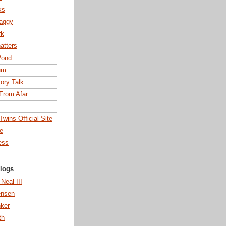
ks
aggy
rk
atters
Pond
um
tory Talk
From Afar
wins Official Site
ne
ess
Blogs
 Neal III
ensen
ker
th