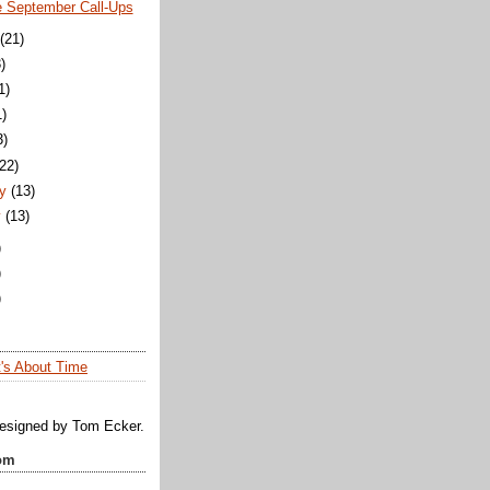
e September Call-Ups
(21)
)
1)
1)
3)
(22)
y
(13)
y
(13)
)
)
)
t's About Time
designed by Tom Ecker.
om