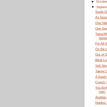
►
Octobe
▼
Septem
South-S
As Good
One Hal
One Dow
Twins/W
Serie
For All 
On the L
Out of 
Blind Lo
Still Sli
Taking C
A Good 
Crunch 
You Ain'
Ugly
Another 
Holding