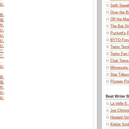
紀
,
Seth Spea
Over the B
班
,
Off the Ma
職
,
作
,
The Bat Sh
紀
,
Puckett's 
紀
,
BYTO For
紀
,
紀
,
Twins Terri
工
,
Twins Fan 
工
,
Chat Twins
,
紀
,
Minnesota T
Star Tribu
班
,
Pioneer Pr
職
,
作
,
紀
,
Beat Writer 
紀
,
La Velle E.
Joe Christ
Howard Sin
Kelsie Smi