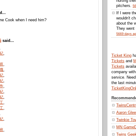
hurting thei
pitchers.
5
d...
If I were t
wouldn't ch
ne Cook when I need him?
about the w
They went 5
5669 days a
6
said...
,
紀
,
Ticket King
h
Tickets
and
M
班
,
Tickets
availa
職
,
company with 
紀
,
service. Nee
紀
,
the last minu
作
,
TicketKingOn
紀
,
紀
,
Recommende
工
,
TwinsCentr
工
,
Aaron Gle
,
紀
,
Twinkie To
MN Game
班
,
Twins Gee
,