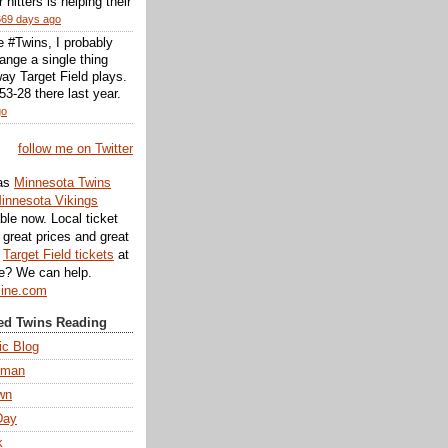
r hitters is helping their
669 days ago
he #Twins, I probably
ange a single thing
ay Target Field plays.
3-28 there last year.
go
follow me on Twitter
as
Minnesota Twins
innesota Vikings
ble now. Local ticket
great prices and great
d
Target Field tickets
at
te? We can help.
line.com
d Twins Reading
ic Blog
eman
wn
Day
k