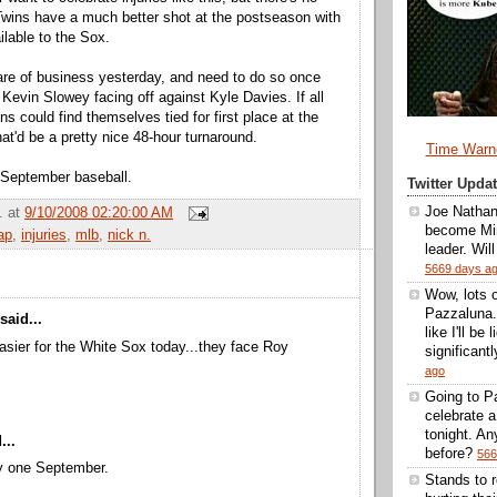
Twins have a much better shot at the postseason with
ilable to the Sox.
re of business yesterday, and need to do so once
 Kevin Slowey facing off against Kyle Davies. If all
ns could find themselves tied for first place at the
at'd be a pretty nice 48-hour turnaround.
Time Warn
 September baseball.
Twitter Upd
Joe Nathan
.
at
9/10/2008 02:20:00 AM
become Min
ap
,
injuries
,
mlb
,
nick n.
leader. Wil
5669 days a
Wow, lots 
Pazzaluna.
said...
like I'll be
easier for the White Sox today...they face Roy
significantl
ago
Going to Pa
celebrate 
tonight. A
...
before?
566
ly one September.
Stands to 