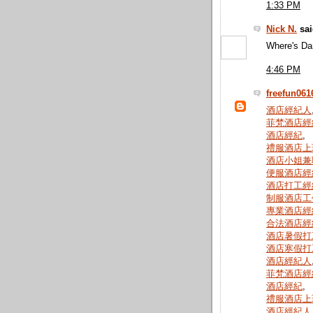
1:33 PM
Nick N.
sai
Where's Da
4:46 PM
freefun061
酒店經紀人
菲梵酒店經
酒店經紀
,
禮服酒店上
酒店小姐兼
便服酒店經
酒店打工經
制服酒店工
專業酒店經
合法酒店經
酒店暑假打
酒店寒假打
酒店經紀人
菲梵酒店經
酒店經紀
,
禮服酒店上
酒店經紀人