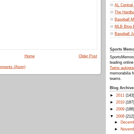
AL Central
The Hardba
Baseball M
MLB Blog 
Baseball J
Sports Memo
Home
Older Post
SportsMemorab
leading onlin
mments (Atom)
Twins autogr
memorabilia f
teams.
Blog Archive
►
2011
(143
►
2010
(187
►
2009
(188
▼
2008
(212
►
Decemb
►
Novemb