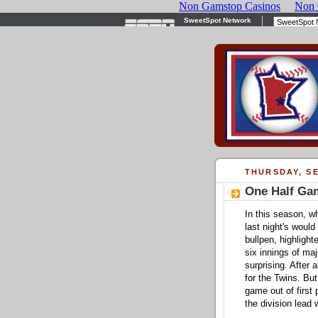
THURSDAY, SE
One Half Ga
In this season, w
last night's woul
bullpen, highligh
six innings of ma
surprising. After 
for the Twins. Bu
game out of first 
the division lead 