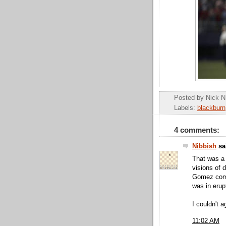
Posted by
Nick N
Labels:
blackburn
4 comments:
Nibbish
sai
That was a 
visions of 
Gomez come
was in erup
I couldn't 
11:02 AM