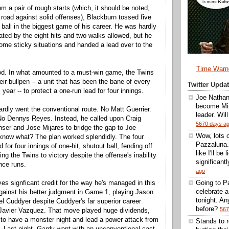
m a pair of rough starts (which, it should be noted,
road against solid offenses), Blackburn tossed five
 ball in the biggest game of his career. He was hardly
ated by the eight hits and two walks allowed, but he
ome sticky situations and handed a lead over to the
Time Warn
od. In what amounted to a must-win game, the Twins
eir bullpen -- a unit that has been the bane of every
Twitter Upd
 year -- to protect a one-run lead for four innings.
Joe Nathan
become Min
rdly went the conventional route. No Matt Guerrier.
leader. Wil
No Dennys Reyes. Instead, he called upon Craig
5670 days a
ser and Jose Mijares to bridge the gap to Joe
Wow, lots 
know what? The plan worked splendidly. The four
Pazzaluna.
 for four innings of one-hit, shutout ball, fending off
like I'll be
ng the Twins to victory despite the offense's inability
significantl
nce runs.
ago
es signficant credit for the way he's managed in this
Going to Pa
celebrate 
gainst his better judgment in Game 1, playing Jason
tonight. A
l Cuddyer despite Cuddyer's far superior career
before?
567
Javier Vazquez. That move played huge dividends,
to have a monster night and lead a power attack from
Stands to 
. Last night, Gardy went with an unconventional cast