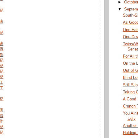
►
Octobe
,
▼
Septem
紀
,
South-S
班
,
As Good
,
One Hal
紀
,
One Dow
班
,
Twins/W
Serie
職
,
作
,
For All 
紀
,
On the L
紀
,
Out of 
紀
,
紀
,
Blind Lo
工
,
Still Sli
工
,
Taking C
,
A Good 
紀
,
Crunch 
班
,
You Ain'
職
,
Ugly
作
,
Another 
紀
,
紀
,
Holding