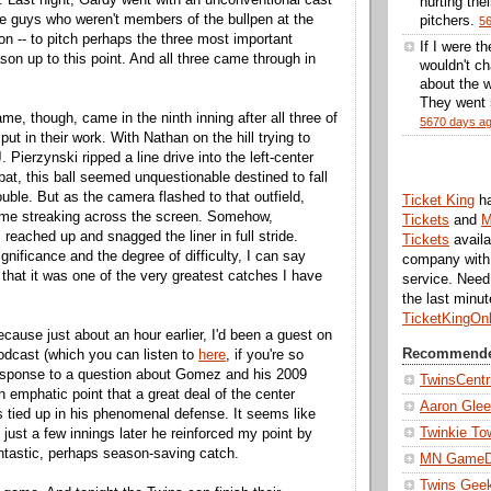
hurting thei
ree guys who weren't members of the bullpen at the
pitchers.
5
on -- to pitch perhaps the three most important
If I were t
son up to this point. And all three came through in
wouldn't ch
about the w
They went 5
me, though, came in the ninth inning after all three of
5670 days a
put in their work. With Nathan on the hill trying to
. Pierzynski ripped a line drive into the left-center
 bat, this ball seemed unquestionable destined to fall
double. But as the camera flashed to that outfield,
Ticket King
h
e streaking across the screen. Somehow,
Tickets
and
M
ached up and snagged the liner in full stride.
Tickets
availa
gnificance and the degree of difficulty, I can say
company with 
 that it was one of the very greatest catches I have
service. Nee
the last minu
TicketKingOn
cause just about an hour earlier, I'd been a guest on
Recommende
odcast (which you can listen to
here
, if you're so
response to a question about Gomez and his 2009
TwinsCentr
n emphatic point that a great deal of the center
Aaron Gle
as tied up in his phenomenal defense. It seems like
Twinkie To
t just a few innings later he reinforced my point by
tastic, perhaps season-saving catch.
MN Game
Twins Gee