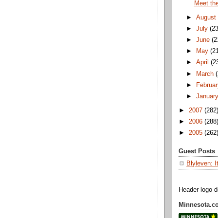
Meet th
►
August
►
July
(23
►
June
(2
►
May
(2
►
April
(2
►
March
►
Februar
►
Januar
►
2007
(282
►
2006
(288
►
2005
(262
Guest Posts
Blyleven: I
Header logo 
Minnesota.c