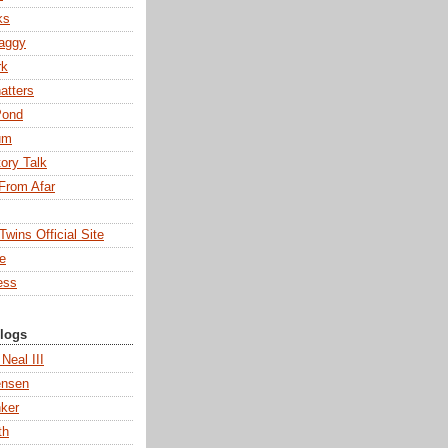
ks
aggy
rk
atters
Pond
um
tory Talk
From Afar
wins Official Site
ne
ess
Blogs
 Neal III
ensen
ker
th