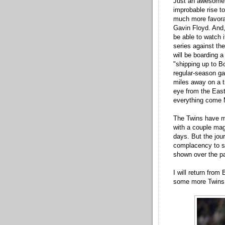
Just an awesome g
improbable rise to
much more favora
Gavin Floyd. And, 
be able to watch i
series against th
will be boarding 
"shipping up to Bo
regular-season ga
miles away on a tr
eye from the East 
everything come
The Twins have mu
with a couple ma
days. But the jour
complacency to se
shown over the p
I will return from
some more Twins 