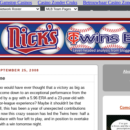
PTEMBER 25, 2008
Abo
me
ho would have ever thought that a victory as big as
d come down to an exceptional performance from the
ted by a guy with a 5.96 ERA and a 23-year-old with
jor-league experience? Maybe it shouldn't be that
Comc
all, this has been a year of unexpected contributions
t now this crazy season has led the Twins here: half a
place with four left to play, and in position to overtake
with a win tomorrow night.