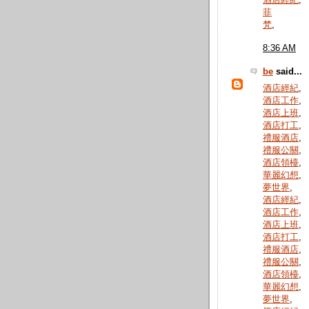
酒店經紀
,
菲
梵
,
8:36 AM
be
said...
酒店經紀
,
酒店工作
,
酒店上班
,
酒店打工
,
禮服酒店
,
禮服公關
,
酒店領檯
,
華麗幻想
,
夢世界
,
酒店經紀
,
酒店工作
,
酒店上班
,
酒店打工
,
禮服酒店
,
禮服公關
,
酒店領檯
,
華麗幻想
,
夢世界
,