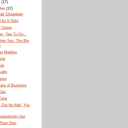
r
(17)
ber
(17)
ide Showdown
 As It Gets
f Game
n, Two To Go...
hite Sox: The Big
s
the Marbles
ine
Gas
yalty
pping
are of Business
Day
Time
t Got No Alibi, You
opportunity lost
 Their Own