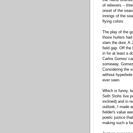
of relievers -- th
onset of the seas
innings of the sea
flying colors.
The play of the ga
those hurlers had 
slam the door, A.J
field gap. Off the
in for at least a 
Carlos Gomez cam
someway, Gomez re
Considering the si
without hyperbole
ever seen.
Which is funny, be
Seth Stohs live p
inclined) and in 
outlook, I made a
fielder's value w
poetic justice tha
making such a fan