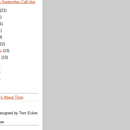
e September Call-Ups
(21)
)
1)
1)
3)
(22)
y
(13)
y
(13)
)
)
)
t's About Time
designed by Tom Ecker.
om