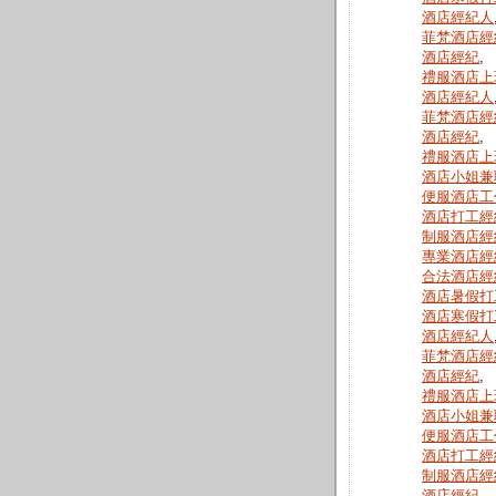
酒店經紀人
菲梵酒店經
酒店經紀
,
禮服酒店上
酒店經紀人
菲梵酒店經
酒店經紀
,
禮服酒店上
酒店小姐兼
便服酒店工
酒店打工經
制服酒店經
專業酒店經
合法酒店經
酒店暑假打
酒店寒假打
酒店經紀人
菲梵酒店經
酒店經紀
,
禮服酒店上
酒店小姐兼
便服酒店工
酒店打工經
制服酒店經