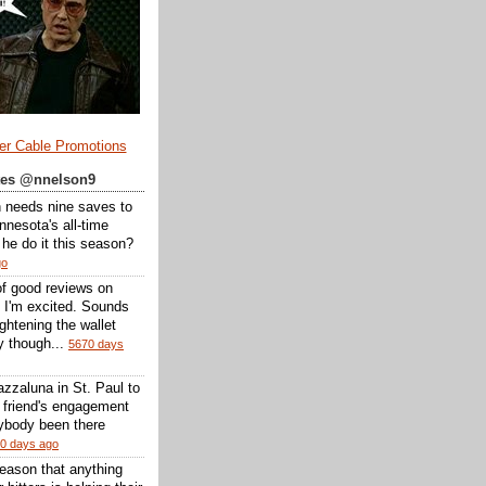
er Cable Promotions
ates @nnelson9
 needs nine saves to
nesota's all-time
l he do it this season?
go
of good reviews on
 I'm excited. Sounds
 lightening the wallet
y though...
5670 days
zzaluna in St. Paul to
a friend's engagement
nybody been there
0 days ago
reason that anything