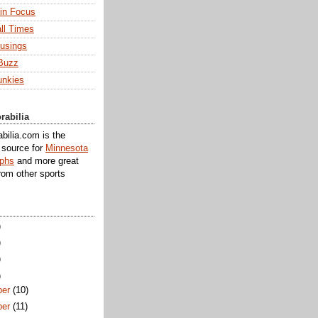
 in Focus
ll Times
usings
Buzz
unkies
rabilia
ilia.com is the
e source for
Minnesota
aphs
and more great
rom other sports
)
)
)
)
er
(10)
er
(11)