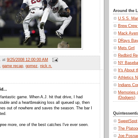
Around the 
U.S.S. Mar
Brew Crew 
Mack Aven
DRays Ba
Mets Grrl
Redbird Re
.
at
9/25/2008 12:00:00 AM
NY Basebal
,
game recap
,
gomez
,
nick n.
It's About
Athletics N
Indians Con
d...
Memories o
fantastic game. When A.J. hit that drive, I had
(Dodgers)
double and a heartbreaking loss all queued up, then
s out of nowhere and saves the season. The bar I
Quintessenti
ted.
SweetSpot
agree more, one of the best catches I've ever seen.
The Platoo
Joe Posnan