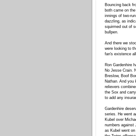
Bouncing back fro
both came on the 
innings of two-run
dazzling, as indic
squirmed out of s
bullpen.
And there we sto
were looking to th
fan's existence all
Ron Gardenhire ha
No Jesse Crain. 
Breslow, Boof Bon
Nathan. And you 
relievers combined
the Sox and carryi
to add any insura
Gardenhire deserv
series. He went a
Kubel over Michae
numbers against 
as Kubel went on 
the Twins offense