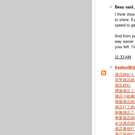
Beau said..
I think tho
to shine. E
speed to ge
And from pe
way easier 
your left. I
11:33 AM
freefun061
酒店經紀人
菲梵酒店經
酒店經紀
,
禮服酒店上
酒店小姐兼
便服酒店經
酒店打工經
制服酒店工
專業酒店經
合法酒店經
酒店暑假打
酒店寒假打