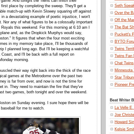
ame. And tonight the Twins can finish their
Seth Spea
 first place by completing the sweep. They'll get a
ble match-up with Kevin Slowey squaring off against
Over the B
in a devastating example of poetic injustice, I won't
Off the Ma
t. Nor any of what figures to be a colossally important
The Bat Sh
e Royals this weekend. For this morning at 6:10 am I
a plane and, as the Dropkick Murphys would say,
Puckett's 
ston." It figures that when the four most exciting
BYTO For
mes in my memory take place, I'll be thousands of
Twins Terri
ip I planned long ago. But I'll be keeping a watchful
Coast, and I'll be back with a full report on
Twins Fan 
 Monday morning.
Chat Twins
Minnesota T
scled their way right back into the thick of the race
gical games at the Metrodome over the past two
Star Tribu
ney is far from over, and now is not the time for
Pioneer Pr
t in. They need to maintain the fire that they've
ast two games, both tonight and over the weekend.
Beat Writer 
 Boston on Sunday evening. I sure hope there will be
La Velle E.
baseball for me to watch.
Joe Christ
Howard Sin
Kelsie Smi