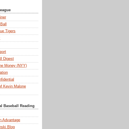
League
iner
Ball
ue Tigers
y
port
l Digest
 the Money (NYY)
ation
fidential
f Kevin Malone
al Baseball Reading
n Advantage
ski Blog