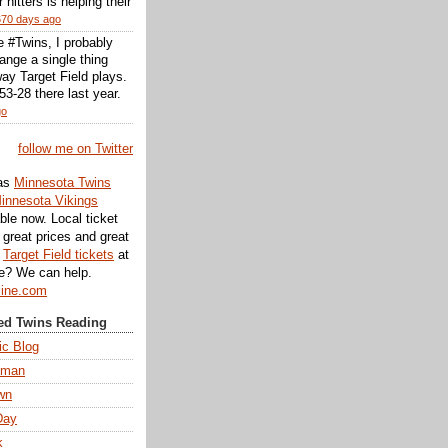
r hitters is helping their
670 days ago
he #Twins, I probably
ange a single thing
ay Target Field plays.
3-28 there last year.
go
follow me on Twitter
as
Minnesota Twins
innesota Vikings
ble now. Local ticket
great prices and great
d
Target Field tickets
at
te? We can help.
line.com
d Twins Reading
ic Blog
eman
wn
Day
k