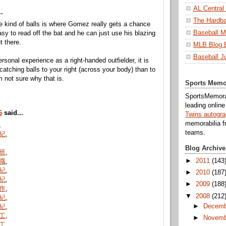
AL Central
.
The Hardba
se kind of balls is where Gomez really gets a chance
Baseball M
asy to read off the bat and he can just use his blazing
t there.
MLB Blog 
Baseball J
rsonal experience as a right-handed outfielder, it is
catching balls to your right (across your body) than to
'm not sure why that is.
Sports Memo
SportsMemorab
leading onlin
6
said...
Twins autogr
memorabilia f
,
teams.
紀
,
Blog Archive
班
,
►
2011
(143
職
,
紀
,
►
2010
(187
紀
,
►
2009
(188
作
,
▼
2008
(212
紀
,
►
Decemb
紀
,
工
,
►
Novemb
工
,