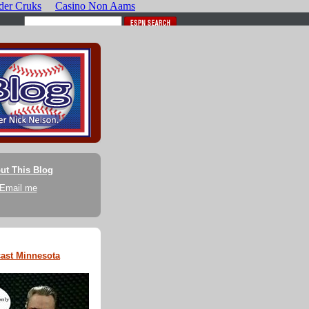
ut This Blog
Email me
ast Minnesota