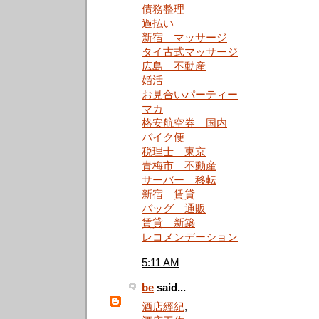
債務整理
過払い
新宿 マッサージ
タイ古式マッサージ
広島 不動産
婚活
お見合いパーティー
マカ
格安航空券 国内
バイク便
税理士 東京
青梅市 不動産
サーバー 移転
新宿 賃貸
バッグ 通販
賃貸 新築
レコメンデーション
5:11 AM
be
said...
酒店經紀
,