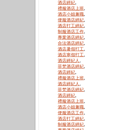
酒店經紀
,
禮服酒店上班
,
酒店小姐兼職
,
便服酒店經紀
,
酒店打工經紀
,
制服酒店工作
,
專業酒店經紀
,
合法酒店經紀
,
酒店暑假打工
,
酒店寒假打工
,
酒店經紀人
,
菲梵酒店經紀
,
酒店經紀
,
禮服酒店上班
,
酒店經紀人
,
菲梵酒店經紀
,
酒店經紀
,
禮服酒店上班
,
酒店小姐兼職
,
便服酒店工作
,
酒店打工經紀
,
制服酒店經紀
,