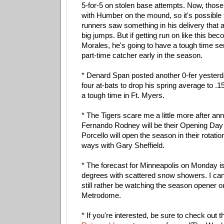
5-for-5 on stolen base attempts. Now, those
with Humber on the mound, so it's possible 
runners saw something in his delivery that 
big jumps. But if getting run on like this bec
Morales, he's going to have a tough time se
part-time catcher early in the season.
* Denard Span posted another 0-fer yesterda
four at-bats to drop his spring average to .
a tough time in Ft. Myers.
* The Tigers scare me a little more after an
Fernando Rodney will be their Opening Day
Porcello will open the season in their rotatio
ways with Gary Sheffield.
* The forecast for Minneapolis on Monday is
degrees with scattered snow showers. I can
still rather be watching the season opener o
Metrodome.
* If you're interested, be sure to check out 