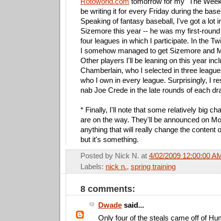
Rotoworld.com
tomorrow for my "The Week 
be writing it for every Friday during the bas
Speaking of fantasy baseball, I've got a lot 
Sizemore this year -- he was my first-round 
four leagues in which I participate. In the 
I somehow managed to get Sizemore and M
Other players I'll be leaning on this year in
Chamberlain, who I selected in three leagu
who I own in every league. Surprisingly, I re
nab Joe Crede in the late rounds of each dra
* Finally, I'll note that some relatively big ch
are on the way. They'll be announced on Mon
anything that will really change the content o
but it's something.
Posted by
Nick N.
at
4/02/2009 12:00:00 A
Labels:
nick n.
,
spring training
8 comments:
Dwade
said...
Only four of the steals came off of H