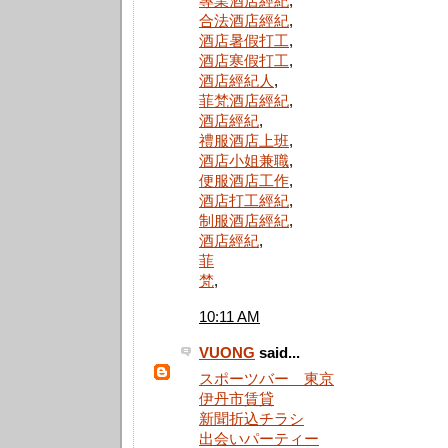
專業酒店經紀
,
合法酒店經紀
,
酒店暑假打工
,
酒店寒假打工
,
酒店經紀人
,
菲梵酒店經紀
,
酒店經紀
,
禮服酒店上班
,
酒店小姐兼職
,
便服酒店工作
,
酒店打工經紀
,
制服酒店經紀
,
酒店經紀
,
菲
梵
,
10:11 AM
VUONG
said...
スポーツバー 東京
伊丹市賃貸
新聞折込チラシ
出会いパーティー