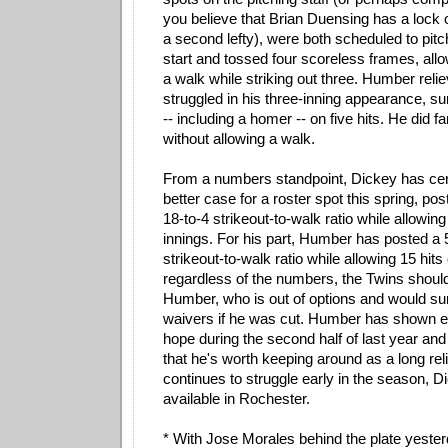
you believe that Brian Duensing has a lock 
a second lefty), were both scheduled to pitc
start and tossed four scoreless frames, allo
a walk while striking out three. Humber rel
struggled in his three-inning appearance, s
-- including a homer -- on five hits. He did f
without allowing a walk.
From a numbers standpoint, Dickey has cer
better case for a roster spot this spring, p
18-to-4 strikeout-to-walk ratio while allowing
innings. For his part, Humber has posted a
strikeout-to-walk ratio while allowing 15 hits
regardless of the numbers, the Twins should 
Humber, who is out of options and would sur
waivers if he was cut. Humber has shown 
hope during the second half of last year and 
that he's worth keeping around as a long reli
continues to struggle early in the season, Di
available in Rochester.
* With Jose Morales behind the plate yeste