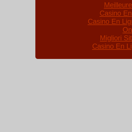
Meilleur
Casino En
Casino En Lig
On
Migliori S
Casino En Li