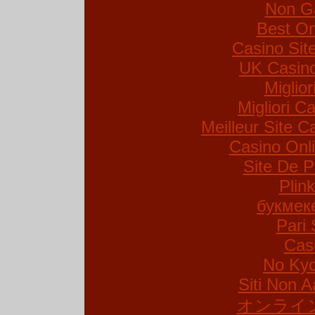
Non G
Best On
Casino Si
UK Casin
Miglio
Migliori Ca
Meilleur Site C
Casino Onl
Site De P
Plin
букмек
Pari 
Cas
No Kyc
Siti Non A
オンライ