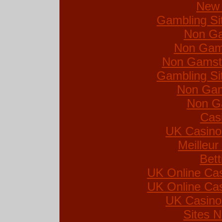
New 
Gambling Si
Non Ga
Non Gam
Non Gamsto
Gambling Si
Non Gam
Non G
Cas
UK Casino
Meilleur
Bett
UK Online Ca
UK Online Ca
UK Casino
Sites 