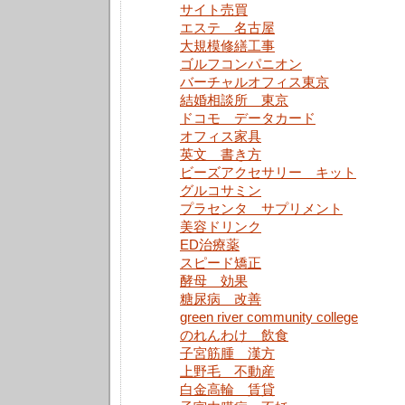
サイト売買
エステ 名古屋
大規模修繕工事
ゴルフコンパニオン
バーチャルオフィス東京
結婚相談所 東京
ドコモ データカード
オフィス家具
英文 書き方
ビーズアクセサリー キット
グルコサミン
プラセンタ サプリメント
美容ドリンク
ED治療薬
スピード矯正
酵母 効果
糖尿病 改善
green river community college
のれんわけ 飲食
子宮筋腫 漢方
上野毛 不動産
白金高輪 賃貸