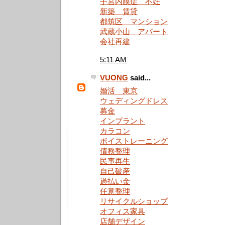
子宮内膜症 不妊
新築 賃貸
都筑区 マンション
武蔵小山 アパート
会社再建
5:11 AM
VUONG
said...
婚活 東京
ウェディングドレス
募金
インプラント
カラコン
ボイストレーニング
債務整理
民事再生
自己破産
過払い金
任意整理
リサイクルショップ
オフィス家具
店舗デザイン