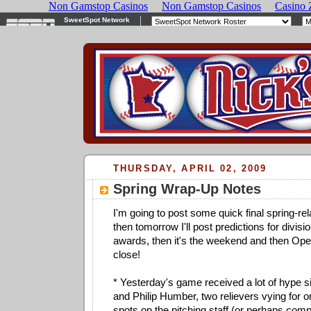
THURSDAY, APRIL 02, 2009
Spring Wrap-Up Notes
I'm going to post some quick final spring-re
then tomorrow I'll post predictions for divis
awards, then it's the weekend and then Op
close!
* Yesterday's game received a lot of hype 
and Philip Humber, two relievers vying for 
spots on the pitching staff (or perhaps compe