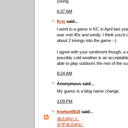
young.
6:37 AM
Kris
said...
I went to a game in KC in April last ye
was mid 40s and windy. I think you'd 
about 2 innings into the game :-)
I agree with your sentiment though, a 
possibly cold weather is an acceptable 
able to play outdoors the rest of the 
8:24 AM
Anonymous said...
My guess is a blog name change.
3:09 PM
freefun0616
said...
酒店經紀人
,
菲梵酒店經紀
,