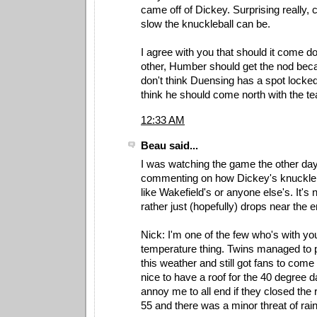
came off of Dickey. Surprising really,
slow the knuckleball can be.
I agree with you that should it come d
other, Humber should get the nod becau
don't think Duensing has a spot locked 
think he should come north with the t
12:33 AM
Beau said...
I was watching the game the other da
commenting on how Dickey's knuckler i
like Wakefield's or anyone else's. It's n
rather just (hopefully) drops near the e
Nick: I'm one of the few who's with yo
temperature thing. Twins managed to p
this weather and still got fans to come 
nice to have a roof for the 40 degree d
annoy me to all end if they closed the
55 and there was a minor threat of rai