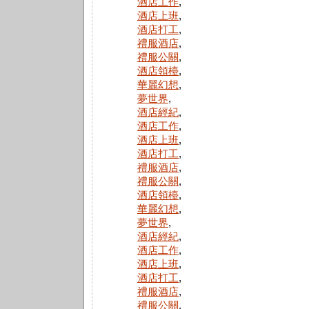
酒店工作
,
酒店上班
,
酒店打工
,
禮服酒店
,
禮服公關
,
酒店領檯
,
華麗幻想
,
夢世界
,
酒店經紀
,
酒店工作
,
酒店上班
,
酒店打工
,
禮服酒店
,
禮服公關
,
酒店領檯
,
華麗幻想
,
夢世界
,
酒店經紀
,
酒店工作
,
酒店上班
,
酒店打工
,
禮服酒店
,
禮服公關
,