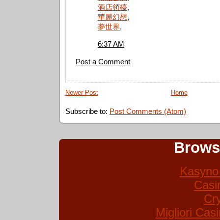
酒店領檯
,
華麗幻想
,
夢世界
,
6:37 AM
Post a Comment
Newer Post
Home
Subscribe to:
Post Comments (Atom)
Brows
Kasyno 
Casi
Cr
Migliori Ca