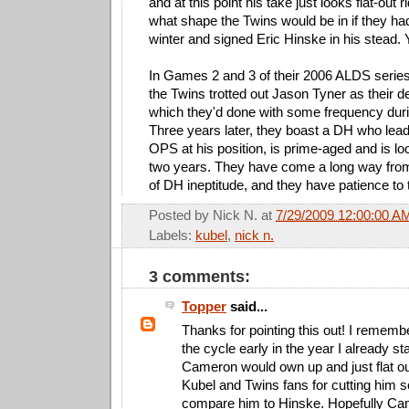
and at this point his take just looks flat-out 
what shape the Twins would be in if they had
winter and signed Eric Hinske in his stead. 
In Games 2 and 3 of their 2006 ALDS series 
the Twins trotted out Jason Tyner as their de
which they'd done with some frequency duri
Three years later, they boast a DH who lead
OPS at his position, is prime-aged and is lo
two years. They have come a long way fro
of DH ineptitude, and they have patience to t
Posted by
Nick N.
at
7/29/2009 12:00:00 A
Labels:
kubel
,
nick n.
3 comments:
Topper
said...
Thanks for pointing this out! I remember
the cycle early in the year I already s
Cameron would own up and just flat ou
Kubel and Twins fans for cutting him s
compare him to Hinske. Hopefully Ca