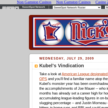
WEDNESDAY, JULY 29, 2009
Kubel's Vindication
Take a look at
American League designated h
OPS
and you'll find a familiar name atop th
Kubel's monster year has been overshad
the accomplishments of Joe Mauer -- who in
months has already set a career high for h
accumulating league-leading figures in on-
slugging percentage -- and Justin Morneau -
hitters in home runs and RBI and could even