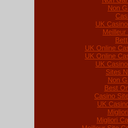
Non G
Cas
UK Casino
Meilleur
Bett
UK Online Ca
UK Online Ca
UK Casino
Sites 
Non G
Best On
Casino Si
UK Casin
Miglio
Migliori Ca
Meilleur Site C