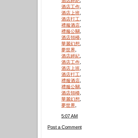
酒店經紀
,
酒店工作
,
酒店上班
,
酒店打工
,
禮服酒店
,
禮服公關
,
酒店領檯
,
華麗幻想
,
夢世界
,
酒店經紀
,
酒店工作
,
酒店上班
,
酒店打工
,
禮服酒店
,
禮服公關
,
酒店領檯
,
華麗幻想
,
夢世界
,
5:07 AM
Post a Comment