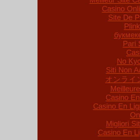
Casino Onl
Site De P
Plin
букмек
Pari 
Cas
No Kyc
Siti Non A
オンライ
Meilleur
Casino En
Casino En Lig
On
Migliori S
Casino En Li