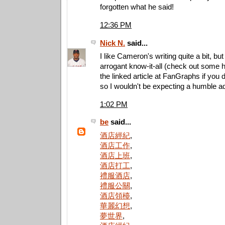
forgotten what he said!
12:36 PM
Nick N.
said...
I like Cameron's writing quite a bit, but
arrogant know-it-all (check out some
the linked article at FanGraphs if you 
so I wouldn't be expecting a humble ad
1:02 PM
be
said...
酒店經紀
,
酒店工作
,
酒店上班
,
酒店打工
,
禮服酒店
,
禮服公關
,
酒店領檯
,
華麗幻想
,
夢世界
,