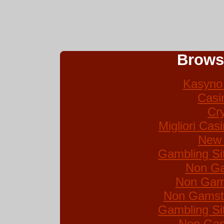
Brows
Kasyno 
Casi
Cr
Migliori Ca
New 
Gambling Si
Non Ga
Non Gam
Non Gamsto
Gambling Si
Non Gam