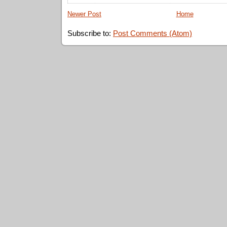
Newer Post
Home
Subscribe to:
Post Comments (Atom)