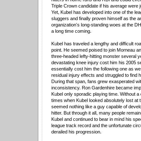
Triple Crown candidate if his average were ju
Yet, Kubel has developed into one of the le
sluggers and finally proven himself as the a
organization's long-standing woes at the DH 
a long time coming.
Kubel has traveled a lengthy and difficult roa
point. He seemed poised to join Morneau a
three-headed lefty-hitting monster several 
devastating knee injury cost him his 2005 
essentially cost him the following one as wel
residual injury effects and struggled to find h
During that span, fans grew exasperated wi
inconsistency. Ron Gardenhire became imp
Kubel only sporadic playing time. Without a
times when Kubel looked absolutely lost at t
seemed nothing like a guy capable of develop
hitter. But through it all, many people remai
Kubel and continued to bear in mind his spe
league track record and the unfortunate ci
derailed his progression.