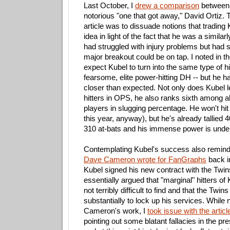
Last October, I
drew a comparison
between 
notorious "one that got away," David Ortiz. T
article was to dissuade notions that trading
idea in light of the fact that he was a similar
had struggled with injury problems but had 
major breakout could be on tap. I noted in the 
expect Kubel to turn into the same type of hit
fearsome, elite power-hitting DH -- but he h
closer than expected. Not only does Kubel l
hitters in OPS, he also ranks sixth among 
players in slugging percentage. He won't hi
this year, anyway), but he's already tallied 4
310 at-bats and his immense power is unde
Contemplating Kubel's success also remin
Dave Cameron wrote for FanGraphs
back i
Kubel signed his new contract with the Tw
essentially argued that "marginal" hitters of
not terribly difficult to find and that the Twi
substantially to lock up his services. While 
Cameron's work, I
took issue with the articl
pointing out some blatant fallacies in the p