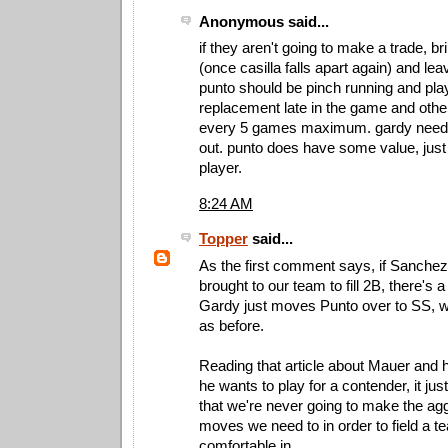
Anonymous said...
if they aren't going to make a trade, br
(once casilla falls apart again) and leav
punto should be pinch running and pla
replacement late in the game and othe
every 5 games maximum. gardy needs 
out. punto does have some value, just
player.
8:24 AM
Topper
said...
As the first comment says, if Sanchez
brought to our team to fill 2B, there's a
Gardy just moves Punto over to SS, wh
as before.
Reading that article about Mauer and
he wants to play for a contender, it jus
that we're never going to make the ag
moves we need to in order to field a t
comfortable in.