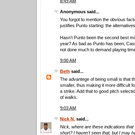
8:49 AM
Anonymous said...
You forgot to mention the obvious fact
justifies Punto starting: the alternatives
Hasn't Punto been the second best midd
year? As bad as Punto has been, Casi
not done much to demand playing tim
9:00 AM
Beth
said...
The advantege of being small is that th
smaller, thus making it more difficult fo
a strike. Add that to good pitch selectio
of walks.
9:03 AM
Nick N.
said...
Nick, where are these indications that h
short? I haven't seen that, but I may 