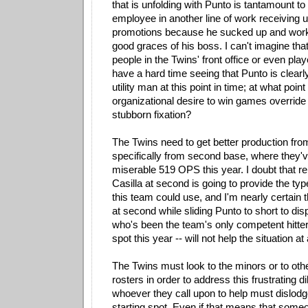
that is unfolding with Punto is tantamount to
employee in another line of work receiving
promotions because he sucked up and worke
good graces of his boss. I can't imagine that
people in the Twins' front office or even pla
have a hard time seeing that Punto is clearly
utility man at this point in time; at what poin
organizational desire to win games override
stubborn fixation?
The Twins need to get better production from
specifically from second base, where they'v
miserable 519 OPS this year. I doubt that r
Casilla at second is going to provide the typ
this team could use, and I'm nearly certain t
at second while sliding Punto to short to dis
who's been the team's only competent hitter 
spot this year -- will not help the situation at a
The Twins must look to the minors or to oth
rosters in order to address this frustrating 
whoever they call upon to help must dislodg
starting spot. Even if that means that some