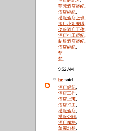
酒店經紀人
,
菲梵酒店經紀
,
酒店經紀
,
禮服酒店上班
,
酒店小姐兼職
,
便服酒店工作
,
酒店打工經紀
,
制服酒店經紀
,
酒店經紀
,
菲
梵
,
9:52 AM
be
said...
酒店經紀
,
酒店工作
,
酒店上班
,
酒店打工
,
禮服酒店
,
禮服公關
,
酒店領檯
,
華麗幻想
,