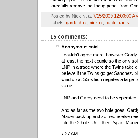
forcefully remove the lineup pencil from Ga
Posted by
Nick N.
at
7/15/2009 12:00:00 A
Labels:
gardenhire
,
nick n.
,
punto
,
rants
15 comments:
Anonymous said...
I couldn't agree more, however Gardy 
at least the next couple so the only so
LNP in a trade where the Twins take on 
believe if the Twins go get Sanchez, bi
wind up at SS which negates a large p
value.
LNP and Gardy need to be seperated.
And as far as the two hole goes, Gar
Mauer back up and someone else need
into the 2 hole. Until then: Span, Mau
7:27 AM