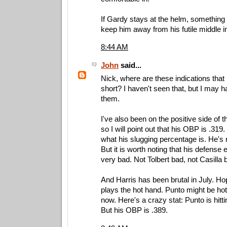
If Gardy stays at the helm, something
keep him away from his futile middle in
8:44 AM
John
said...
Nick, where are these indications that h
short? I haven't seen that, but I may 
them.
I've also been on the positive side of
so I will point out that his OBP is .319
what his slugging percentage is. He's 
But it is worth noting that his defense 
very bad. Not Tolbert bad, not Casilla 
And Harris has been brutal in July. Ho
plays the hot hand. Punto might be hott
now. Here's a crazy stat: Punto is hittin
But his OBP is .389.