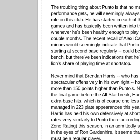
The troubling thing about Punto is that no m
performance gets, he will seemingly always 
role on this club. He has started in each of 
games and has basically been written into th
whenever he's been healthy enough to play 
couple months. The recent recall of Alexi Ca
minors would seemingly indicate that Punto
starting at second base regularly -- could b
bench, but there've been indications that he'
lion's share of playing time at shortstop.
Never mind that Brendan Harris -- who has 
spectacular offensively in his own right -- h
more than 150 points higher than Punto's. N
the final game before the All-Star break, H
extra-base hits, which is of course one les
managed in 223 plate appearances this year
Harris has held his own defensively at short
rates very similarly to Punto there accordin
Zone Rating) this season, in an admittedly 
In the eyes of Ron Gardenhire, it seems tha
must be a regular player.