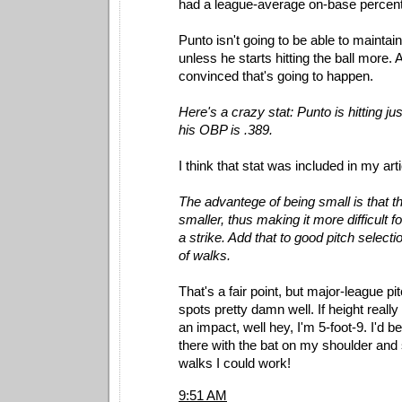
had a league-average on-base percen
Punto isn't going to be able to maintai
unless he starts hitting the ball more. 
convinced that's going to happen.
Here's a crazy stat: Punto is hitting jus
his OBP is .389.
I think that stat was included in my arti
The advantege of being small is that th
smaller, thus making it more difficult fo
a strike. Add that to good pitch selectio
of walks.
That's a fair point, but major-league pit
spots pretty damn well. If height reall
an impact, well hey, I'm 5-foot-9. I'd b
there with the bat on my shoulder an
walks I could work!
9:51 AM