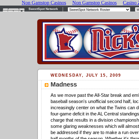
WEDNESDAY, JULY 15, 2009
Madness
As we move past the All-Star break and em
baseball season's unofficial second half, loc
increasingly center on what the Twins can d
four-game deficit in the AL Central standing
charge that results in a division championsh
some glaring weaknesses which will almost 
be addressed if they are to make a run over 
half months of the season. Whether it's thro