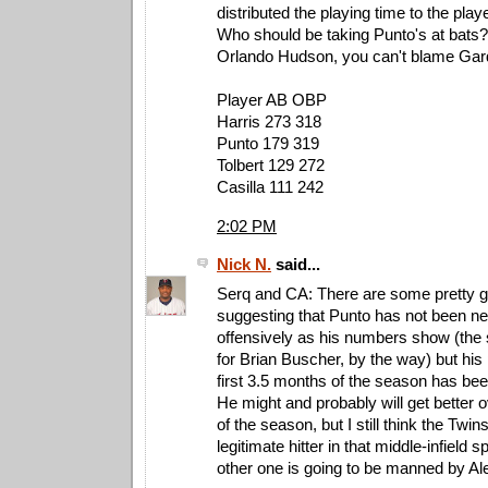
distributed the playing time to the play
Who should be taking Punto's at bats?
Orlando Hudson, you can't blame Gardy
Player AB OBP
Harris 273 318
Punto 179 319
Tolbert 129 272
Casilla 111 242
2:02 PM
Nick N.
said...
Serq and CA: There are some pretty 
suggesting that Punto has not been ne
offensively as his numbers show (the
for Brian Buscher, by the way) but his
first 3.5 months of the season has bee
He might and probably will get better 
of the season, but I still think the Twi
legitimate hitter in that middle-infield sp
other one is going to be manned by Ale