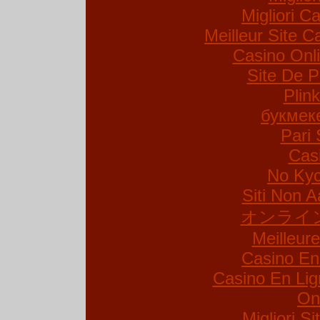
Migliori Ca
Meilleur Site C
Casino Onl
Site De P
Plin
букмек
Pari 
Cas
No Kyc
Siti Non A
オンライ
Meilleur
Casino En
Casino En Lig
On
Migliori S