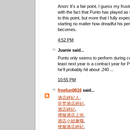
Anon: It's a fair point. I guess my frus
with the fact that Punto has played a
to this point, but more that I fully expe
starting no matter how dreadful his p
becomes.
4:52 PM
Juanie said...
Punto only seems to perform during co
least next year is a contract year fo
he'll probably hit about .240 ...
10:55 PM
freefun0616
said...
酒店經紀人
,
菲梵酒店經紀
,
酒店經紀
,
禮服酒店上班
,
酒店小姐兼職
,
便服酒店經紀
,