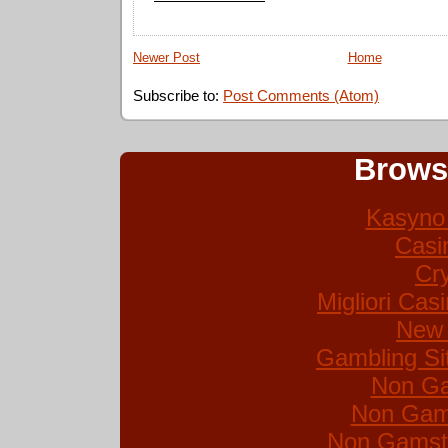
Newer Post
Home
Subscribe to:
Post Comments (Atom)
Brows
Kasyno 
Casi
Cr
Migliori Ca
New 
Gambling Si
Non Ga
Non Gam
Non Gamsto