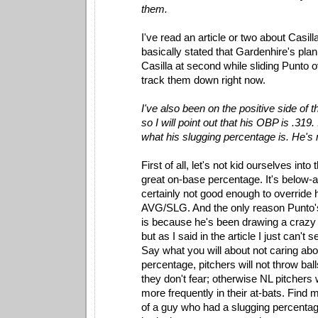
them.
I've read an article or two about Casilla
basically stated that Gardenhire's plan
Casilla at second while sliding Punto o
track them down right now.
I've also been on the positive side of
so I will point out that his OBP is .319
what his slugging percentage is. He's 
First of all, let's not kid ourselves into 
great on-base percentage. It's below-
certainly not good enough to override 
AVG/SLG. And the only reason Punto's
is because he's been drawing a crazy
but as I said in the article I just can't 
Say what you will about not caring abo
percentage, pitchers will not throw ball
they don't fear; otherwise NL pitchers 
more frequently in their at-bats. Find 
of a guy who had a slugging percenta