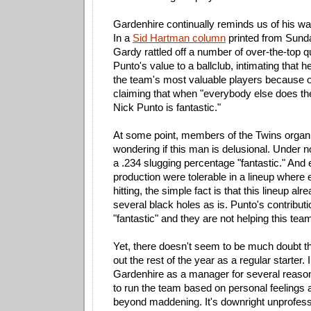
Gardenhire continually reminds us of his wa
In a
Sid Hartman column
printed from Sunda
Gardy rattled off a number of over-the-top qu
Punto's value to a ballclub, intimating that 
the team's most valuable players because o
claiming that when "everybody else does thei
Nick Punto is fantastic."
At some point, members of the Twins organi
wondering if this man is delusional. Under 
a .234 slugging percentage "fantastic." And e
production were tolerable in a lineup where 
hitting, the simple fact is that this lineup al
several black holes as is. Punto's contributi
"fantastic" and they are not helping this team 
Yet, there doesn't seem to be much doubt th
out the rest of the year as a regular starter. I
Gardenhire as a manager for several reason
to run the team based on personal feelings 
beyond maddening. It's downright unprofessi