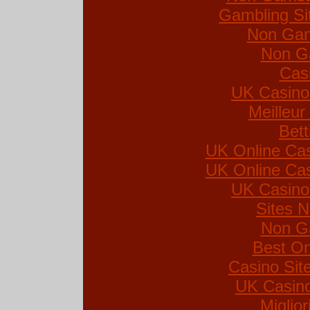
Gambling Si
Non Gam
Non G
Cas
UK Casino
Meilleur
Bett
UK Online Ca
UK Online Ca
UK Casino
Sites 
Non G
Best On
Casino Si
UK Casin
Miglio