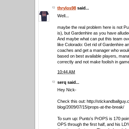
thrylos98
said...
Well...
maybe the real problem here is not Pu
is), but Gardenhire as you have alluded 
And maybe what can put this team ove
like Colorado: Get rid of Gardenhire a
coaches and get a manager who woul
based on best available players, manag
correctly and not make foolish in gam
10:44 AM
serq said...
Hey Nick-
Check this out: http://stickandballguy
blog/2009/07/15/props-at-the-break/
To sum up: Punto's PrOPS is 170 point
OPS through the first half, and his LD