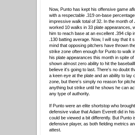
Now, Punto has kept his offensive game afl
with a respectable .319 on-base percentage
impressive walk total of 32. In the month of
worked 10 walks in 33 plate appearances, 
him to reach base at an excellent .394 clip in
.130 batting average. Now, I will say that it
mind that opposing pitchers have thrown the 
strike zone often enough for Punto to walk in
his plate appearances this month in spite of 
shown almost zero ability to hit the baseballl;
believe it's going to last. There's no doubt
a keen eye at the plate and an ability to lay o
zone, but there's simply no reason for pitch
anything but strike until he shows he can act
any type of authority.
If Punto were an elite shortstop who brought
defensive value that Adam Everett did in his 
could be viewed a bit differently. But Punto 
defensive player, as both fielding metrics an
attest.