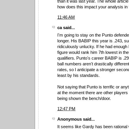
than it was last year. The whole article
how does this impact your analysis in 
11:46 AM
ca said...
I'm going to stay on the Punto defender t
longer. His BABIP this year is .243, s
ridiculously unlucky. If he had enough P
figure would rank him 7th lowest in t
qualifiers. Punto's career BABIP is .29
ball numbers aren't drastically differen
rates, so I anticipate a stronger secon
least by his standards.
Not saying that Punto is terrific or anyt
at the moment there are other players
being shown the bench/door.
12:47 PM
Anonymous said...
It seems like Gardy has been rational 