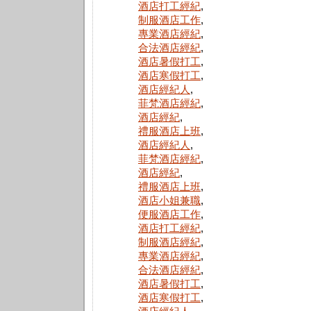
酒店打工經紀
,
制服酒店工作
,
專業酒店經紀
,
合法酒店經紀
,
酒店暑假打工
,
酒店寒假打工
,
酒店經紀人
,
菲梵酒店經紀
,
酒店經紀
,
禮服酒店上班
,
酒店經紀人
,
菲梵酒店經紀
,
酒店經紀
,
禮服酒店上班
,
酒店小姐兼職
,
便服酒店工作
,
酒店打工經紀
,
制服酒店經紀
,
專業酒店經紀
,
合法酒店經紀
,
酒店暑假打工
,
酒店寒假打工
,