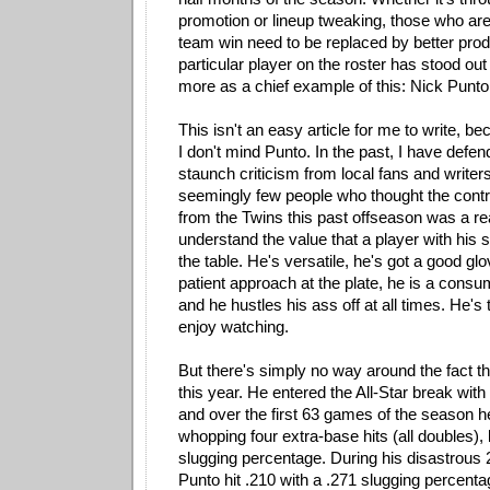
promotion or lineup tweaking, those who aren
team win need to be replaced by better pro
particular player on the roster has stood o
more as a chief example of this: Nick Punto
This isn't an easy article for me to write, be
I don't mind Punto. In the past, I have defe
staunch criticism from local fans and writers
seemingly few people who thought the contr
from the Twins this past offseason was a re
understand the value that a player with his sk
the table. He's versatile, he's got a good gl
patient approach at the plate, he is a co
and he hustles his ass off at all times. He's 
enjoy watching.
But there's simply no way around the fact th
this year. He entered the All-Star break with
and over the first 63 games of the season
whopping four extra-base hits (all doubles), 
slugging percentage. During his disastrous
Punto hit .210 with a .271 slugging percenta