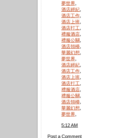
夢世界
,
酒店經紀
,
酒店工作
,
酒店上班
,
酒店打工
,
禮服酒店
,
禮服公關
,
酒店領檯
,
華麗幻想
,
夢世界
,
酒店經紀
,
酒店工作
,
酒店上班
,
酒店打工
,
禮服酒店
,
禮服公關
,
酒店領檯
,
華麗幻想
,
夢世界
,
5:12 AM
Post a Comment