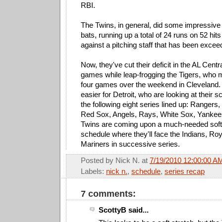
RBI.
The Twins, in general, did some impressive
bats, running up a total of 24 runs on 52 hi
against a pitching staff that has been exceed
Now, they've cut their deficit in the AL Centr
games while leap-frogging the Tigers, who 
four games over the weekend in Cleveland.
easier for Detroit, who are looking at their 
the following eight series lined up: Rangers
Red Sox, Angels, Rays, White Sox, Yankee
Twins are coming upon a much-needed soft s
schedule where they'll face the Indians, Roy
Mariners in successive series.
Posted by
Nick N.
at
7/19/2010 12:00:00 A
Labels:
nick n.
,
schedule
,
series recap
7 comments:
ScottyB said...