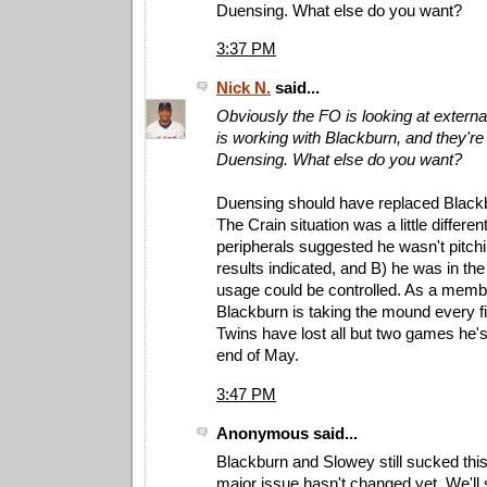
Duensing. What else do you want?
3:37 PM
Nick N.
said...
Obviously the FO is looking at externa
is working with Blackburn, and they're 
Duensing. What else do you want?
Duensing should have replaced Black
The Crain situation was a little differen
peripherals suggested he wasn't pitch
results indicated, and B) he was in the
usage could be controlled. As a member
Blackburn is taking the mound every fi
Twins have lost all but two games he's
end of May.
3:47 PM
Anonymous said...
Blackburn and Slowey still sucked th
major issue hasn't changed yet. We'll