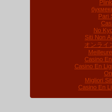
Plin
букмек
Pari 
Cas
No Kyc
Siti Non A
オンライ
Meilleur
Casino En
Casino En Lig
On
Migliori S
Casino En Li