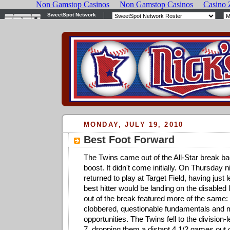
MONDAY, JULY 19, 2010
Best Foot Forward
The Twins came out of the All-Star break ba
boost. It didn't come initially. On Thursday n
returned to play at Target Field, having just l
best hitter would be landing on the disabled l
out of the break featured more of the same: a
clobbered, questionable fundamentals and 
opportunities. The Twins fell to the division
7, dropping them a distant 4 1/2 games out o