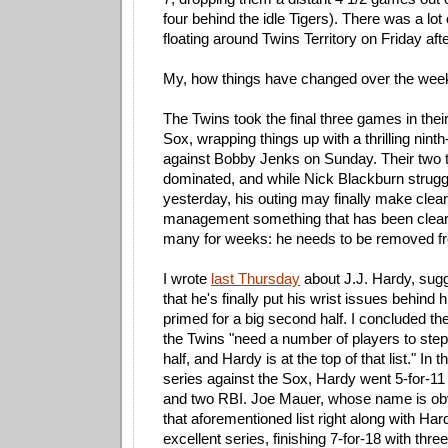
four behind the idle Tigers). There was a lot
floating around Twins Territory on Friday aft
My, how things have changed over the wee
The Twins took the final three games in their
Sox, wrapping things up with a thrilling nin
against Bobby Jenks on Sunday. Their two to
dominated, and while Nick Blackburn strugg
yesterday, his outing may finally make clear
management something that has been clear 
many for weeks: he needs to be removed fro
I wrote
last Thursday
about J.J. Hardy, sug
that he's finally put his wrist issues behind
primed for a big second half. I concluded the
the Twins "need a number of players to step
half, and Hardy is at the top of that list." In
series against the Sox, Hardy went 5-for-11
and two RBI. Joe Mauer, whose name is obvi
that aforementioned list right along with Har
excellent series, finishing 7-for-18 with thre