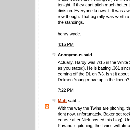
tonight. If they cant pitch much better th
division. Everyone knows it. It was a
row though. That big rally was worth a
the standings.
henry wade.
4:16 PM
Anonymous said...
Actually, Hardy was 7/15 in the White 
as you stated). He is batting .361 sinc
coming off the DL on 7/3. Isn't it abou
Delmon Young move up in the lineup?
7:22 PM
Matt
said...
With the way the Twins are pitching, th
right now, unfortunately. Baker got roc
course after Nick posted this blog). Un
Pavano is pitching, the Twins will almo