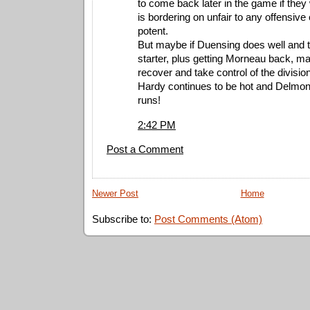
to come back later in the game if they
is bordering on unfair to any offensive
potent.
But maybe if Duensing does well and 
starter, plus getting Morneau back, m
recover and take control of the divisio
Hardy continues to be hot and Delmon 
runs!
2:42 PM
Post a Comment
Newer Post
Home
Subscribe to:
Post Comments (Atom)