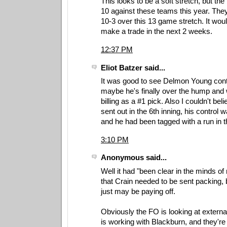
This looks to be a soft stretch, but the
10 against these teams this year. They
10-3 over this 13 game stretch. It woul
make a trade in the next 2 weeks.
12:37 PM
Eliot Batzer said...
It was good to see Delmon Young conti
maybe he's finally over the hump and wi
billing as a #1 pick. Also I couldn't b
sent out in the 6th inning, his control 
and he had been tagged with a run in t
3:10 PM
Anonymous said...
Well it had "been clear in the minds o
that Crain needed to be sent packing, b
just may be paying off.
Obviously the FO is looking at externa
is working with Blackburn, and they're 