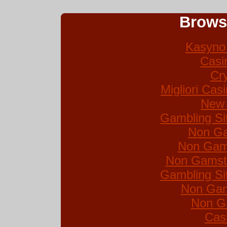
Brows
Kasyno 
Casi
Cr
Migliori Ca
New 
Gambling Si
Non Ga
Non Gam
Non Gamsto
Gambling Si
Non Gam
Non G
Cas