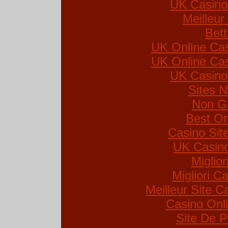
UK Casino
Meilleur
Bett
UK Online Ca
UK Online Ca
UK Casino
Sites 
Non G
Best On
Casino Si
UK Casin
Miglio
Migliori Ca
Meilleur Site C
Casino Onl
Site De P