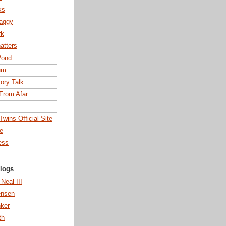
ks
aggy
rk
atters
Pond
um
tory Talk
From Afar
wins Official Site
ne
ess
Blogs
 Neal III
ensen
ker
th