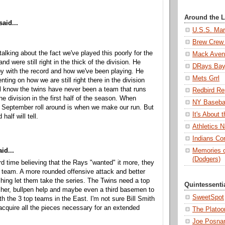
Around the 
said...
U.S.S. Mar
Brew Crew 
alking about the fact we've played this poorly for the
Mack Aven
nd were still right in the thick of the division. He
DRays Ba
y with the record and how we've been playing. He
Mets Grrl
ing on how we are still right there in the division
l know the twins have never been a team that runs
Redbird Re
he division in the first half of the season. When
NY Basebal
 September roll around is when we make our run. But
It's About
half will tell.
Athletics N
Indians Con
id...
Memories o
(Dodgers)
rd time believing that the Rays "wanted" it more, they
r team. A more rounded offensive attack and better
tching let them take the series. The Twins need a top
Quintessenti
tcher, bullpen help and maybe even a third basemen to
SweetSpot
h the 3 top teams in the East. I'm not sure Bill Smith
 acquire all the pieces necessary for an extended
The Platoo
Joe Posnan