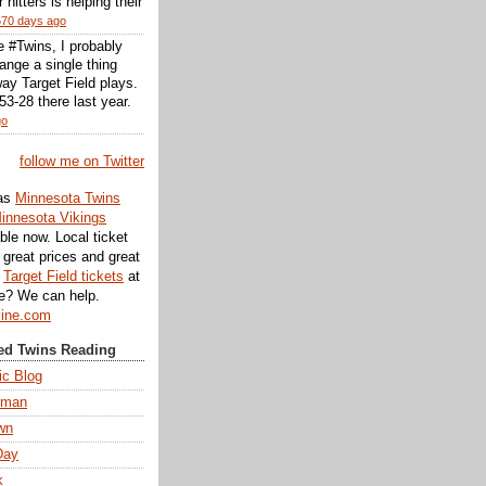
r hitters is helping their
670 days ago
he #Twins, I probably
ange a single thing
ay Target Field plays.
3-28 there last year.
go
follow me on Twitter
as
Minnesota Twins
innesota Vikings
ble now. Local ticket
great prices and great
d
Target Field tickets
at
te? We can help.
line.com
d Twins Reading
ic Blog
eman
wn
Day
k