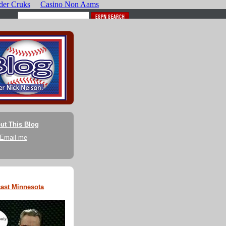
ut This Blog
Email me
ast Minnesota