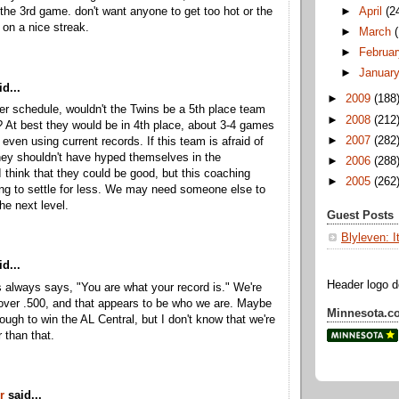
►
April
(2
r the 3rd game. don't want anyone to get too hot or the
 on a nice streak.
►
March
►
Februar
►
Januar
d...
►
2009
(188
er schedule, wouldn't the Twins be a 5th place team
►
2008
(212
? At best they would be in 4th place, about 3-4 games
►
2007
(282
, even using current records. If this team is afraid of
they shouldn't have hyped themselves in the
►
2006
(288
I think that they could be good, but this coaching
►
2005
(262
lling to settle for less. We may need someone else to
he next level.
Guest Posts
Blyleven: I
d...
Header logo 
ls always says, "You are what your record is." We're
over .500, and that appears to be who we are. Maybe
Minnesota.c
nough to win the AL Central, but I don't know that we're
 than that.
r
said...