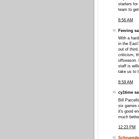
starters fo
team to get
8:56 AM
Fenring sai
With a hard
in the East
out of third
criticism, 
offseason. 
staff is wi
take us to t
8:59 AM
cy1time sai
Bill Parcel
six games 
it's good e
much better
12:23 PM
Schruende