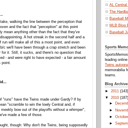
AL Central
The Hardba
..
Baseball M
 take, walking the line between the perception that
MLB Blog 
oven and the fact that "perception" at this point
lly mean anything other than the fact that they've
Baseball J
 disappointing. A hot streak in the second half and a
f run will make all of this a moot point, and even
Sports Memo
 b/c we'll have been through a crap stretch and been
for it. Still, it sucks, and there's no question that
SportsMemorab
ed - and were right to have expected - a fair amount
leading onlin
 point.
Twins autogr
memorabilia f
teams.
d...
Blog Archive
►
2011
(143
▼
2010
(187
f "runs" have the Twins made under Gardy? If by
►
Decemb
ean "scramble to win the lowly Central and, if
 meekly bow out of the playoffs without a whimper",
►
Novemb
e've made a few of those.
►
Octobe
►
Septem
ought, though: Why don't the Twins, being supposedly