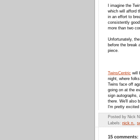
I imagine the Twin
which will afford 
in an effort to br
consistently good
more than two co
Unfortunately, the
before the break a
piece.
TwinsCentric
will
night, where folk
Twins face off aga
going on at the e
sign autographs,
there. We'll also 
I'm pretty excited
Posted by
Nick N
Labels:
nick n.
,
s
15 comments: