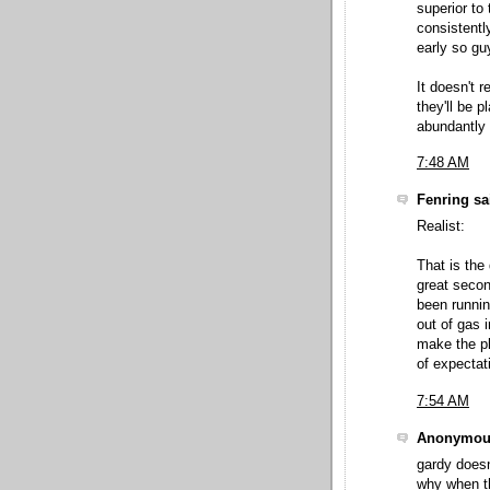
superior to
consistentl
early so gu
It doesn't 
they'll be 
abundantly 
7:48 AM
Fenring sai
Realist:
That is the
great seco
been runnin
out of gas 
make the pl
of expectati
7:54 AM
Anonymous
gardy doesn'
why when th