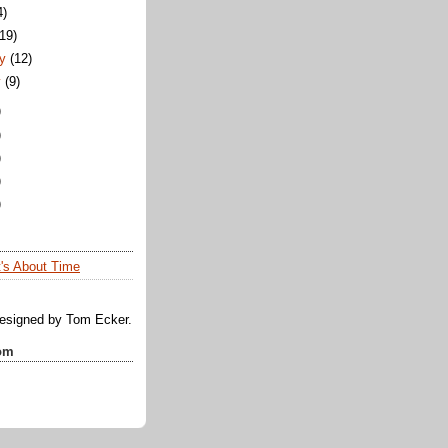
4)
(19)
y
(12)
y
(9)
)
)
)
)
)
t's About Time
designed by Tom Ecker.
om