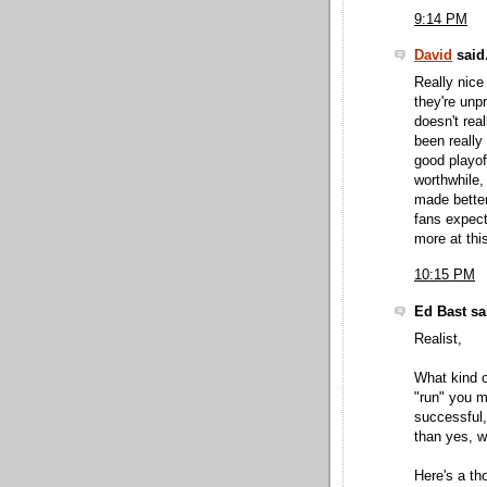
9:14 PM
David
said.
Really nice
they're unpr
doesn't rea
been really
good playof
worthwhile,
made better 
fans expect
more at this
10:15 PM
Ed Bast sai
Realist,
What kind o
"run" you m
successful,
than yes, w
Here's a th