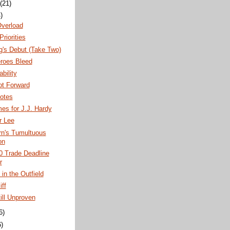
(21)
)
Overload
Priorities
g's Debut (Take Two)
roes Bleed
bility
ot Forward
otes
es for J.J. Hardy
er Lee
rn's Tumultuous
on
0 Trade Deadline
r
in the Outfield
iff
ill Unproven
6)
6)