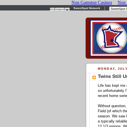
MONDAY, JULY
Twins Still 
Life has kept me
so unfortunately 
recent home serie
Without question,
Field (of which th
season. We saw la
a typically reliab
12 1/3 innings. W