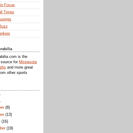
 in Focus
ll Times
usings
Buzz
unkies
rabilia
ilia.com is the
e source for
Minnesota
aphs
and more great
rom other sports
)
)
er
(8)
er
(13)
r
(16)
ber
(19)