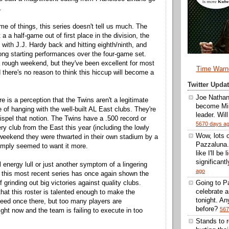
.
me of things, this series doesn't tell us much. The
t a a half-game out of first place in the division, the
 with J.J. Hardy back and hitting eighth/ninth, and
rong starting performances over the four-game set.
 rough weekend, but they've been excellent for most
Time Warn
 there's no reason to think this hiccup will become a
Twitter Upd
Joe Nathan
e is a perception that the Twins aren't a legitimate
become Min
 of hanging with the well-built AL East clubs. They're
leader. Wil
ispel that notion. The Twins have a .500 record or
5670 days a
ry club from the East this year (including the lowly
Wow, lots 
 weekend they were thwarted in their own stadium by a
Pazzaluna.
imply seemed to want it more.
like I'll be
significantl
 energy lull or just another symptom of a lingering
ago
 this most recent series has once again shown the
 grinding out big victories against quality clubs.
Going to Pa
celebrate 
that this roster is talented enough to make the
tonight. A
eed once there, but too many players are
before?
567
ght now and the team is failing to execute in too
Stands to 