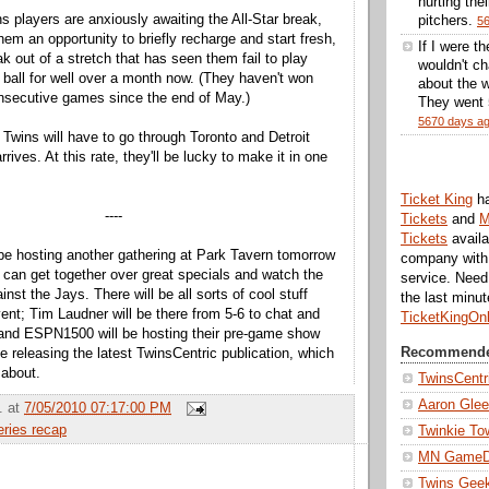
hurting thei
s players are anxiously awaiting the All-Star break,
pitchers.
5
them an opportunity to briefly recharge and start fresh,
If I were t
eak out of a stretch that has seen them fail to play
wouldn't ch
 ball for well over a month now. (They haven't won
about the w
nsecutive games since the end of May.)
They went 5
5670 days a
 Twins will have to go through Toronto and Detroit
rrives. At this rate, they'll be lucky to make it in one
Ticket King
h
----
Tickets
and
M
Tickets
availa
 be hosting another gathering at Park Tavern tomorrow
company with 
s can get together over great specials and watch the
service. Nee
inst the Jays. There will be all sorts of cool stuff
the last minu
vent; Tim Laudner will be there from 5-6 to chat and
TicketKingOn
 and ESPN1500 will be hosting their pre-game show
Recommende
be releasing the latest TwinsCentric publication, which
 about.
TwinsCentr
Aaron Gle
.
at
7/05/2010 07:17:00 PM
eries recap
Twinkie To
MN Game
Twins Gee