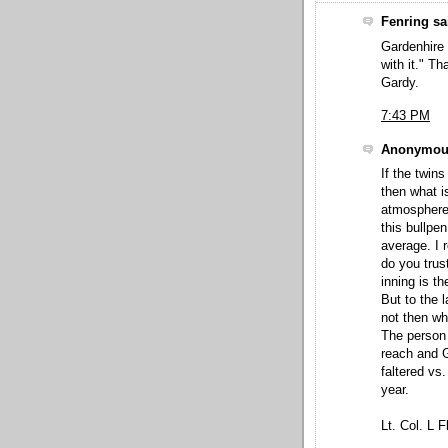
Fenring sai
Gardenhire 
with it." Th
Gardy.
7:43 PM
Anonymous
If the twin
then what i
atmosphere
this bullpe
average. I r
do you trus
inning is t
But to the 
not then wh
The person 
reach and 
faltered vs
year.
Lt. Col. L F