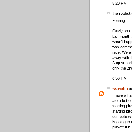
8:20 PM
the realist 
Fenring:
Gardy was t
last month a
wasn't happ
was comment
race. We al
away with t
August and
only the 2nd 
8:58 PM
wuerslin
sa
I have a ha
are a bette
starting pi
starting pi
compete wit
is going to
playoff run.