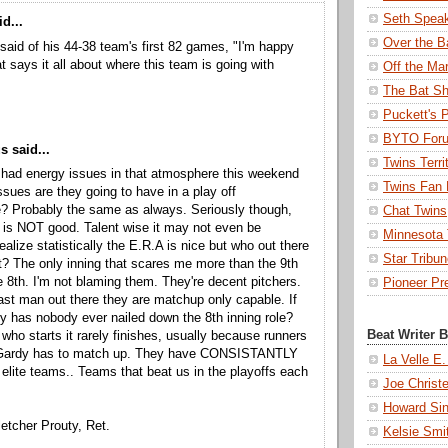
Seth Spea
d...
Over the B
said of his 44-38 team's first 82 games, "I'm happy
at says it all about where this team is going with
Off the Ma
The Bat Sh
Puckett's 
BYTO For
 said...
Twins Terri
s had energy issues in that atmosphere this weekend
Twins Fan 
ssues are they going to have in a play off
? Probably the same as always. Seriously though,
Chat Twins
n is NOT good. Talent wise it may not even be
Minnesota T
ealize statistically the E.R.A is nice but who out there
Star Tribu
t? The only inning that scares me more than the 9th
he 8th. I'm not blaming them. They're decent pitchers.
Pioneer Pr
last man out there they are matchup only capable. If
y has nobody ever nailed down the 8th inning role?
Beat Writer 
who starts it rarely finishes, usually because runners
Gardy has to match up. They have CONSISTANTLY
La Velle E.
. elite teams.. Teams that beat us in the playoffs each
Joe Christ
Howard Sin
letcher Prouty, Ret.
Kelsie Smi