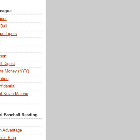
League
iner
Ball
ue Tigers
y
port
l Digest
 the Money (NYY)
ation
fidential
f Kevin Malone
al Baseball Reading
n Advantage
ski Blog