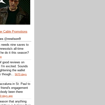
er Cable Promotions
ates @nnelson9
 needs nine saves to
nesota's all-time
l he do it this season?
go
of good reviews on
 I'm excited. Sounds
 lightening the wallet
y though...
5670 days
zzaluna in St. Paul to
a friend's engagement
nybody been there
0 days ago
reason that anything