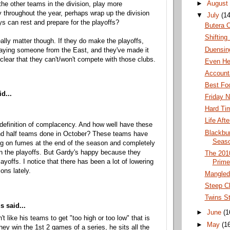
►
August
 the other teams in the division, play more
y throughout the year, perhaps wrap up the division
▼
July
(14
ys can rest and prepare for the playoffs?
Butera 
Shifting 
really matter though. If they do make the playoffs,
Duensin
playing someone from the East, and they've made it
clear that they can't/won't compete with those clubs.
Even He
Accounta
Best Fo
d...
Friday N
Hard Tim
Life Aft
 definition of complacency. And how well have these
Blackbu
nd half teams done in October? These teams have
Seas
g on fumes at the end of the season and completely
in the playoffs. But Gardy's happy because they
The 201
ayoffs. I notice that there has been a lot of lowering
Prime
ons lately.
Mangled 
Steep Cl
Twins St
 said...
►
June
(1
t like his teams to get "too high or too low" that is
►
May
(1
ey win the 1st 2 games of a series, he sits all the