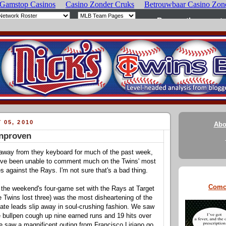
 05, 2010
Abo
Unproven
 away from they keyboard for much of the past week,
I've been unable to comment much on the Twins' most
s against the Rays. I'm not sure that's a bad thing.
Comc
 the weekend's four-game set with the Rays at Target
e Twins lost three) was the most disheartening of the
te leads slip away in soul-crushing fashion. We saw
le bullpen cough up nine earned runs and 19 hits over
e saw a magnificent outing from Francisco Liriano go