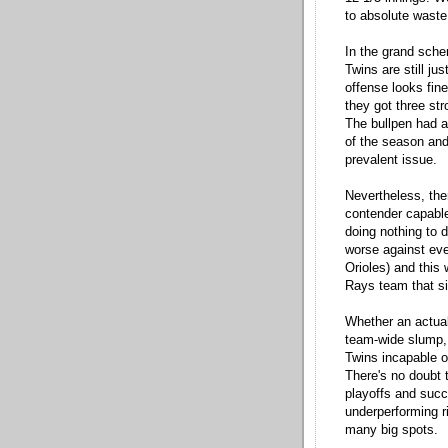
to absolute waste
In the grand sche
Twins are still jus
offense looks fine
they got three st
The bullpen had a
of the season and
prevalent issue.
Nevertheless, ther
contender capable
doing nothing to d
worse against eve
Orioles) and this
Rays team that s
Whether an actual
team-wide slump,
Twins incapable of
There's no doubt 
playoffs and succ
underperforming ri
many big spots.