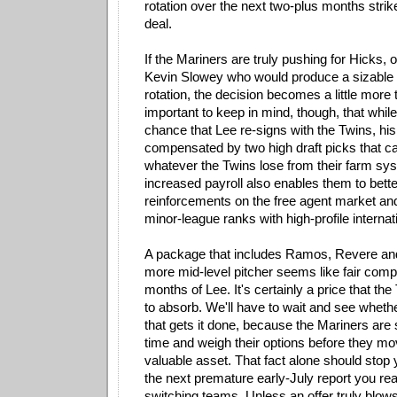
rotation over the next two-plus months strik
deal.
If the Mariners are truly pushing for Hicks, 
Kevin Slowey who would produce a sizable 
rotation, the decision becomes a little more t
important to keep in mind, though, that whil
chance that Lee re-signs with the Twins, hi
compensated by two high draft picks that ca
whatever the Twins lose from their farm sys
increased payroll also enables them to bette
reinforcements on the free agent market and
minor-league ranks with high-profile internat
A package that includes Ramos, Revere an
more mid-level pitcher seems like fair comp
months of Lee. It's certainly a price that the
to absorb. We'll have to wait and see wheth
that gets it done, because the Mariners are s
time and weigh their options before they mo
valuable asset. That fact alone should stop 
the next premature early-July report you re
switching teams. Unless an offer truly blow