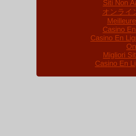
Siti Non A
オンライ
Meilleur
Casino En
Casino En Lig
On
Migliori S
Casino En Li