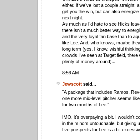
either. If we've lost a couple straight,
get you the win, but can also energize 
next night.
As much as I'd hate to see Hicks leave
there isn't a much better way to energ
and the very loyal fan base than to aqui
like Lee. And, who knows, maybe they
long term (yes, I know, wishful thinkin
crowds I've seen at Target field, ther
plenty of money around)...
8:56 AM
Jewscott
said...
"A package that includes Ramos, Rev
one more mid-level pitcher seems like
for two months of Lee."
IMO, it's overpaying a bit. I wouldn't 
in the minors untouchable, but giving u
five prospects for Lee is a bit excessi