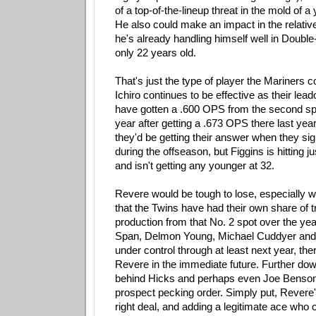
of a top-of-the-lineup threat in the mold of 
He also could make an impact in the relative
he's already handling himself well in Double
only 22 years old.
That's just the type of player the Mariners c
Ichiro continues to be effective as their leado
have gotten a .600 OPS from the second spot
year after getting a .673 OPS there last yea
they'd be getting their answer when they s
during the offseason, but Figgins is hitting j
and isn't getting any younger at 32.
Revere would be tough to lose, especially 
that the Twins have had their own share of t
production from that No. 2 spot over the ye
Span, Delmon Young, Michael Cuddyer and 
under control through at least next year, the
Revere in the immediate future. Further down
behind Hicks and perhaps even Joe Benson i
prospect pecking order. Simply put, Revere
right deal, and adding a legitimate ace who