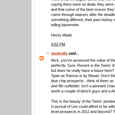
saying there were no deals they were 
and that some of the best moves the
came through waivers after the deadlin
something different, their past history
telling barometer.
Henry Wade
4:52 PM
neckrolls
said...
Nick, you've assessed the value of th
perfectly. Sure, Revere is the Twins' #
but does he really have a future here
Span as Ramos is by Mauer. Don't thi
blue chip prospects - think of them a
and 4th outfielder. Isn't a pennant chas
worth a couple of bench guys and a AA
This is the beauty of the Twins' positi
in pursuit of Lee could afford to be with
level prospects in 2011 and beyond? T