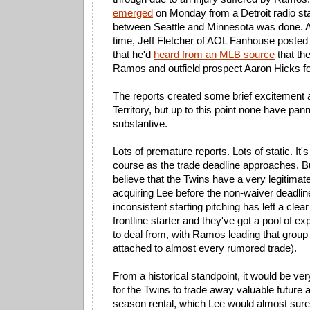
emerged
on Monday from a Detroit radio stat
between Seattle and Minnesota was done. 
time, Jeff Fletcher of AOL Fanhouse posted 
that he'd
heard from an MLB source
that th
Ramos and outfield prospect Aaron Hicks fo
The reports created some brief excitement
Territory, but up to this point none have pan
substantive.
Lots of premature reports. Lots of static. It's 
course as the trade deadline approaches. But
believe that the Twins have a very legitimate
acquiring Lee before the non-waiver deadlin
inconsistent starting pitching has left a clea
frontline starter and they've got a pool of 
to deal from, with Ramos leading that group
attached to almost every rumored trade).
From a historical standpoint, it would be ver
for the Twins to trade away valuable future a
season rental, which Lee would almost surel