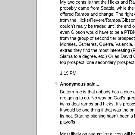
My two cents is that the Hicks and 
probably came from Seattle, while the
offered Ramos and change. The right o
from the Hicks/Revere/Ramos/Gibson
couldn't really be traded until the end
even Gibson would have to be a PTBNL 
from the group of second tier prospec
Morales, Gutierrez, Guerra, Valencia,
extras they find the most interesting (
Slama to a degree, etc.) Or as David 
top prospect, one secondary prospect
1:19 PM
Anonymous said...
Bottom line is that nobody has a clue 
are going to do. No way on God's gree
twins deal ramos and hicks. It's prepos
It would be one thing if that was the o
its not. Starting pitching hasn't been a
playoffs.
Most likely on august 1st all you will h