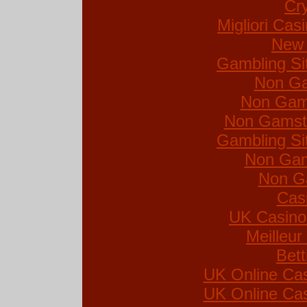
Cr
Migliori Ca
New 
Gambling Si
Non Ga
Non Gam
Non Gamsto
Gambling Si
Non Gam
Non G
Cas
UK Casino
Meilleur
Bett
UK Online Ca
UK Online Ca