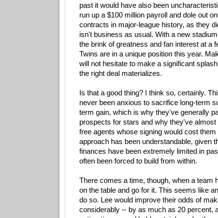
past it would have also been uncharacteristi
run up a $100 million payroll and dole out on
contracts in major-league history, as they di
isn't business as usual. With a new stadium,
the brink of greatness and fan interest at a f
Twins are in a unique position this year. Ma
will not hesitate to make a significant splash 
the right deal materializes.
Is that a good thing? I think so, certainly. T
never been anxious to sacrifice long-term s
term gain, which is why they've generally p
prospects for stars and why they've almost
free agents whose signing would cost them a
approach has been understandable, given th
finances have been extremely limited in pas
often been forced to build from within.
There comes a time, though, when a team ha
on the table and go for it. This seems like a
do so. Lee would improve their odds of mak
considerably -- by as much as 20 percent, 