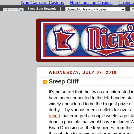
WEDNESDAY, JULY 07, 2010
Steep Cliff
It's no secret that the Twins are interested i
have been connected to the left-handed start
widely considered to be the biggest prize of 
derby -- by various media outlets for over 
report
that emerged a couple weeks ago stat
done in principle that would have included
Brian Duensing as the key pieces from the Tw
through due to an injury suffered by Ramos.