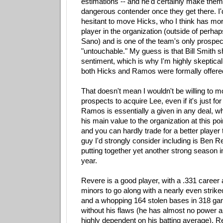
estimations -- and he'd certainly make them
dangerous contender once they get there. I
hesitant to move Hicks, who I think has mo
player in the organization (outside of perha
Sano) and is one of the team's only prospect
"untouchable." My guess is that Bill Smith s
sentiment, which is why I'm highly skeptical 
both Hicks and Ramos were formally offered
That doesn't mean I wouldn't be willing to m
prospects to acquire Lee, even if it's just f
Ramos is essentially a given in any deal, w
his main value to the organization at this poin
and you can hardly trade for a better player
guy I'd strongly consider including is Ben R
putting together yet another strong season i
year.
Revere is a good player, with a .331 career 
minors to go along with a nearly even strikeo
and a whopping 164 stolen bases in 318 ga
without his flaws (he has almost no power a
highly dependent on his batting average), R