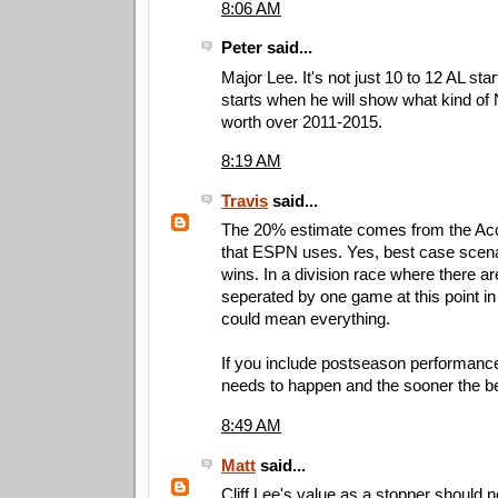
8:06 AM
Peter said...
Major Lee. It's not just 10 to 12 AL star
starts when he will show what kind o
worth over 2011-2015.
8:19 AM
Travis
said...
The 20% estimate comes from the A
that ESPN uses. Yes, best case scena
wins. In a division race where there a
seperated by one game at this point in
could mean everything.
If you include postseason performance
needs to happen and the sooner the be
8:49 AM
Matt
said...
Cliff Lee's value as a stopper should 