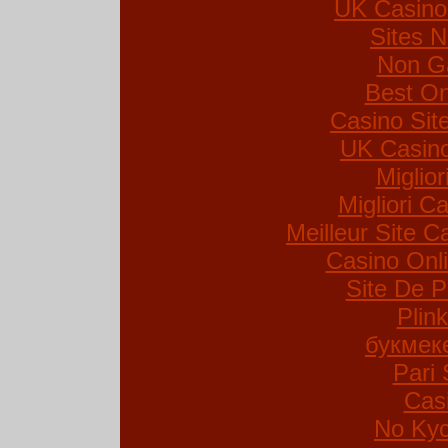
UK Casino
Sites 
Non G
Best On
Casino Si
UK Casin
Miglio
Migliori Ca
Meilleur Site C
Casino Onl
Site De P
Plin
букмек
Pari 
Cas
No Kyc