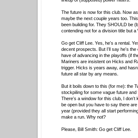
The future is now for this club. Now as
maybe the next couple years too. This
been building for. They SHOULD be (bu
contending not for a division title but 
Go get Cliff Lee. Yes, he's a rental. Y
decent prospects. But I'll say he's the
have of advancing in the playoffs (if the
Mariners are insistent on Hicks and R
trigger. Hicks is years away, and hasn
future all star by any means.
But it boils down to this (for me): the 
stockpiling for some vague future and 
There's a window for this club, I don't 
be open but you have to say there are
year (provided they all start performin
make a run. Why not?
Please, Bill Smith: Go get Cliff Lee.