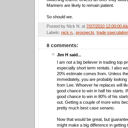
Mariners are likely to remain patient.
So should we.
Posted by
Nick N.
at
7/07/2010 12:00:00 A
Labels:
nick n.
,
prospects
,
trade speculatio
8 comments:
Jim H said...
I am not a big believer in trading top p
especially short term rentals. I also w
20% estimate comes from. Unless the
immediately, you are probably looking 
from Lee. Whoever he replaces will lik
good chance to win in half his starts. 
good chance to win in 80% of his starts
out. Getting a couple of more wins be
pretty much best case senario.
Now that would be great, but guarantees 
might make a big difference in getting