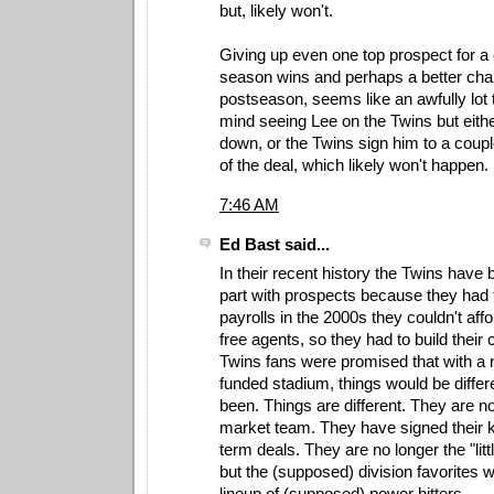
but, likely won't.
Giving up even one top prospect for a 
season wins and perhaps a better cha
postseason, seems like an awfully lot 
mind seeing Lee on the Twins but eith
down, or the Twins sign him to a coupl
of the deal, which likely won't happen.
7:46 AM
Ed Bast said...
In their recent history the Twins have 
part with prospects because they had t
payrolls in the 2000s they couldn't affo
free agents, so they had to build their 
Twins fans were promised that with a
funded stadium, things would be differ
been. Things are different. They are n
market team. They have signed their k
term deals. They are no longer the "litt
but the (supposed) division favorites 
lineup of (supposed) power hitters.