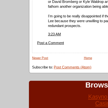
or David Bromberg or Kyle Waldrop and
fathom another organization being able 
I'm going to be really disappointed if t
Lee because they were unwilling to par
redundant prospects.
3:23 AM
Post a Comment
Newer Post
Home
Subscribe to:
Post Comments (Atom)
Brows
Kasyno 
Casi