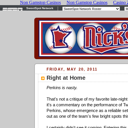
FRIDAY, MAY 20, 2011
Right at Home
Perkins is nasty.
That's not a critique of my favorite late-nigh
it's a commentary on the performance of Twi
Perkins, whose emergence as a reliable se
out as one of the team's few bright spots thi
I certainly didn't see it coming. Entering th