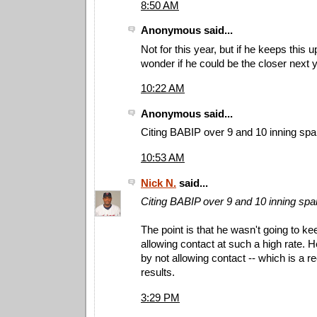
8:50 AM
Anonymous said...
Not for this year, but if he keeps this up
wonder if he could be the closer next y
10:22 AM
Anonymous said...
Citing BABIP over 9 and 10 inning span
10:53 AM
Nick N.
said...
Citing BABIP over 9 and 10 inning span
The point is that he wasn't going to k
allowing contact at such a high rate.
by not allowing contact -- which is a r
results.
3:29 PM