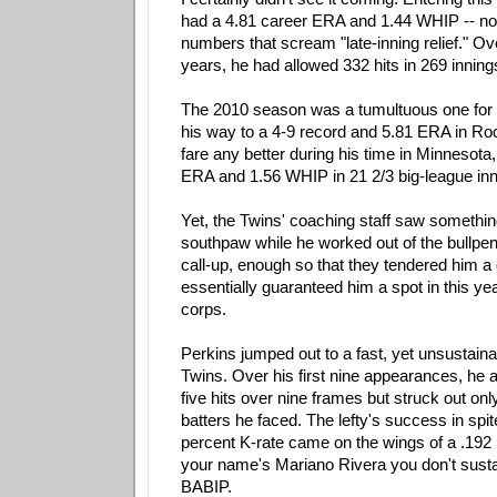
had a 4.81 career ERA and 1.44 WHIP -- not
numbers that scream "late-inning relief." Ov
years, he had allowed 332 hits in 269 inning
The 2010 season was a tumultuous one for 
his way to a 4-9 record and 5.81 ERA in Roc
fare any better during his time in Minnesota,
ERA and 1.56 WHIP in 21 2/3 big-league inn
Yet, the Twins' coaching staff saw something
southpaw while he worked out of the bullp
call-up, enough so that they tendered him a
essentially guaranteed him a spot in this yea
corps.
Perkins jumped out to a fast, yet unsustainab
Twins. Over his first nine appearances, he 
five hits over nine frames but struck out onl
batters he faced. The lefty's success in spi
percent K-rate came on the wings of a .192
your name's Mariano Rivera you don't susta
BABIP.