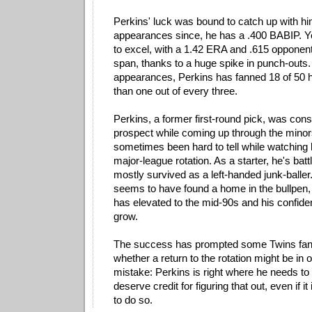
Perkins' luck was bound to catch up with him
appearances since, he has a .400 BABIP. Y
to excel, with a 1.42 ERA and .615 opponen
span, thanks to a huge spike in punch-outs.
appearances, Perkins has fanned 18 of 50 h
than one out of every three.
Perkins, a former first-round pick, was cons
prospect while coming up through the minors
sometimes been hard to tell while watching 
major-league rotation. As a starter, he's batt
mostly survived as a left-handed junk-baller
seems to have found a home in the bullpen, 
has elevated to the mid-90s and his confide
grow.
The success has prompted some Twins fan
whether a return to the rotation might be in 
mistake: Perkins is right where he needs to
deserve credit for figuring that out, even if it
to do so.