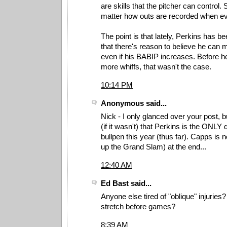
are skills that the pitcher can control. 
matter how outs are recorded when eva
The point is that lately, Perkins has 
that there's reason to believe he can 
even if his BABIP increases. Before he
more whiffs, that wasn't the case.
10:14 PM
Anonymous said...
Nick - I only glanced over your post, b
(if it wasn't) that Perkins is the ONLY 
bullpen this year (thus far). Capps is n
up the Grand Slam) at the end...
12:40 AM
Ed Bast said...
Anyone else tired of "oblique" injurie
stretch before games?
8:39 AM