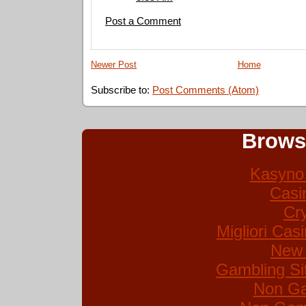
Post a Comment
Newer Post
Home
Subscribe to:
Post Comments (Atom)
Brows
Kasyno 
Casi
Cr
Migliori Ca
New 
Gambling Si
Non Ga