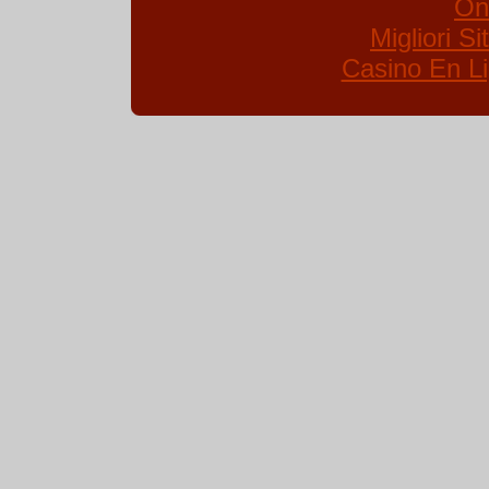
On
Migliori S
Casino En Li