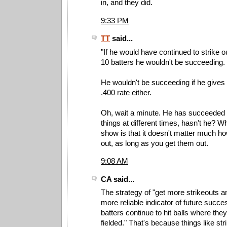
in, and they did.
9:33 PM
TT
said...
"If he would have continued to strike o
10 batters he wouldn't be succeeding. 
He wouldn't be succeeding if he gives 
.400 rate either.
Oh, wait a minute. He has succeeded 
things at different times, hasn't he? Wh
show is that it doesn't matter much ho
out, as long as you get them out.
9:08 AM
CA said...
The strategy of "get more strikeouts an
more reliable indicator of future succe
batters continue to hit balls where the
fielded." That's because things like st