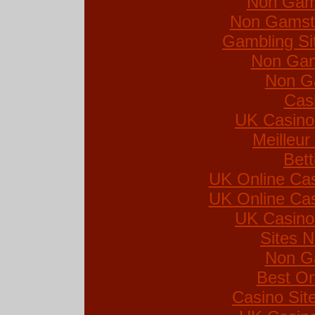
Non Gam
Non Gamsto
Gambling Si
Non Gam
Non G
Cas
UK Casino
Meilleur
Bett
UK Online Ca
UK Online Ca
UK Casino
Sites 
Non G
Best On
Casino Si