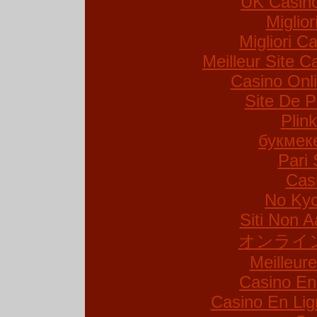
UK Casin
Miglio
Migliori Ca
Meilleur Site C
Casino Onl
Site De P
Plin
букмек
Pari 
Cas
No Kyc
Siti Non A
オンライ
Meilleur
Casino En
Casino En Lig