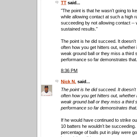
TT
said...
"The point is that he wasn't going to 
while allowing contact at such a high 
succeeding by not allowing contact -- w
sustained results."
The point is he did succeed. It doesn't
often how you get hitters out, whether it
weak ground ball or they miss a third s
performance so far demonstrates that
8:36 PM
Nick N.
said...
The point is he did succeed. It doesn't
often how you get hitters out, whether it
weak ground ball or they miss a third s
performance so far demonstrates that
If he would have continued to strike ou
10 batters he wouldn't be succeeding. 
percentage of balls put in play were goin