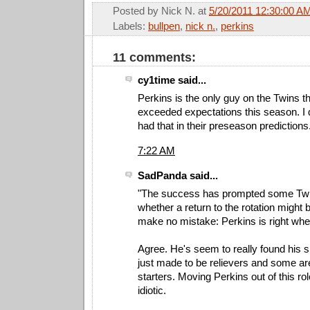
Posted by
Nick N.
at
5/20/2011 12:30:00 A
Labels:
bullpen
,
nick n.
,
perkins
11 comments:
cy1time said...
Perkins is the only guy on the Twins t
exceeded expectations this season. I 
had that in their preseason predictions
7:22 AM
SadPanda said...
"The success has prompted some Twi
whether a return to the rotation might b
make no mistake: Perkins is right whe
Agree. He's seem to really found his 
just made to be relievers and some a
starters. Moving Perkins out of this r
idiotic.