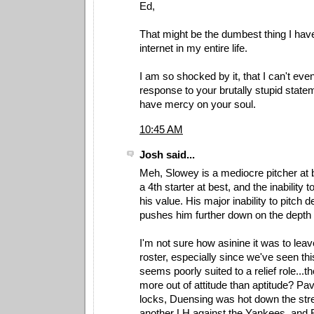
Ed,
That might be the dumbest thing I hav
internet in my entire life.
I am so shocked by it, that I can't ev
response to your brutally stupid stat
have mercy on your soul.
10:45 AM
Josh said...
Meh, Slowey is a mediocre pitcher at 
a 4th starter at best, and the inability 
his value. His major inability to pitch
pushes him further down on the depth 
I'm not sure how asinine it was to leav
roster, especially since we've seen thi
seems poorly suited to a relief role...
more out of attitude than aptitude? Pa
locks, Duensing was hot down the str
another LH against the Yankees, and 