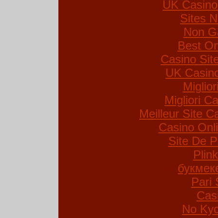
UK Casino
Sites 
Non G
Best On
Casino Si
UK Casin
Miglio
Migliori Ca
Meilleur Site C
Casino Onl
Site De P
Plin
букмек
Pari 
Cas
No Kyc