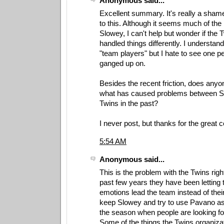
Anonymous said...
Excellent summary. It's really a sham
to this. Although it seems much of the 
Slowey, I can't help but wonder if the
handled things differently. I understan
"team players" but I hate to see one p
ganged up on.
Besides the recent friction, does anyo
what has caused problems between S
Twins in the past?
I never post, but thanks for the great c
5:54 AM
Anonymous said...
This is the problem with the Twins rig
past few years they have been letting t
emotions lead the team instead of the
keep Slowey and try to use Pavano as t
the season when people are looking for
Some of the things the Twins organiza