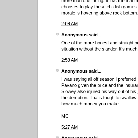
more than one inning. It irks me that 
chooses to play these childish games
morale is hovering above rock bottom
2:09 AM
Anonymous said...
One of the more honest and straightfo
situation without the slander. It's muc
2:58 AM
Anonymous said...
I was saying all off season I preferre
Pavano given the price and the insura
Slowey also injured his way out of his
the demotion. That's tough to swallow 
how much money you make.
MC
5:27 AM