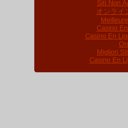
Siti Non A
オンライ
Meilleur
Casino En
Casino En Lig
On
Migliori S
Casino En Li