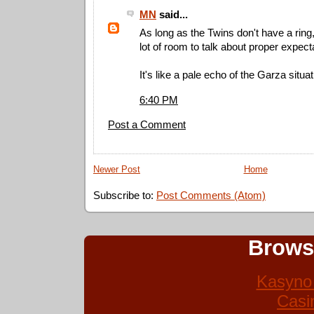
MN
said...
As long as the Twins don't have a ring
lot of room to talk about proper expect
It's like a pale echo of the Garza situat
6:40 PM
Post a Comment
Newer Post
Home
Subscribe to:
Post Comments (Atom)
Brows
Kasyno 
Casi