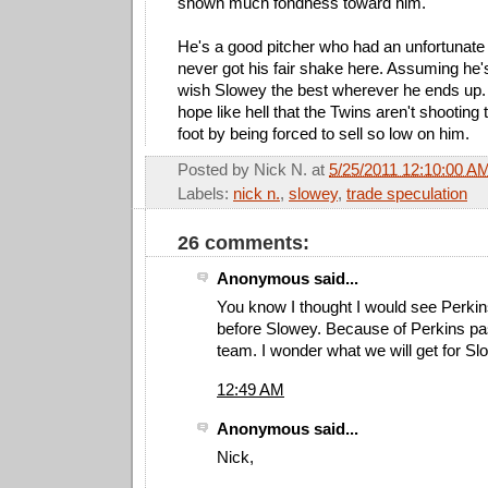
shown much fondness toward him.
He's a good pitcher who had an unfortunate 
never got his fair shake here. Assuming he's
wish Slowey the best wherever he ends up. A
hope like hell that the Twins aren't shooting
foot by being forced to sell so low on him.
Posted by
Nick N.
at
5/25/2011 12:10:00 A
Labels:
nick n.
,
slowey
,
trade speculation
26 comments:
Anonymous said...
You know I thought I would see Perkin
before Slowey. Because of Perkins pas
team. I wonder what we will get for S
12:49 AM
Anonymous said...
Nick,