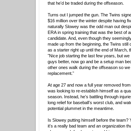
that he'd be traded during the offseason.
Turns out I jumped the gun. The Twins sign
$16 million over the winter despite having fi
naturally Slowey was the odd man out despi
ERA in spring training that was the best of a
candidate. And, even though they seemingly
made up from the beginning, the Twins still
as a starter right up until the end of March, 
"Nice job starting the last few years, but we
guys better, now go and be a setup man beca
other ones walk during the offseason so we
replacement."
At age 27 and now a full year removed from
was looking to re-establish himself as a qual
season. Instead, he's battling through injuri
long relief for baseball's worst club, and wa
potential plummet in the meantime.
Is Slowey putting himself before the team? Y
it's a really bad team and an organization th