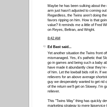
Maybe he has been sulking about the 
arm just hasn't adjusted to coming out 
Regardless, the Twins aren't doing t
favors ripping on him. How is that goin
value? It reminds me a little of Fred
on Reyes, Beltran, and Wright.
8:42 AM
Ed Bast said...
Yet another situation the Twins front of
mismanaged. Yes, it's pathetic that Sl
go in games and being such a baby ab
have made it abundantly clear they're 
of him. Let the lowball bids roll in. If we
relievers for an above average shorts
guy we desperately wanted to get rid of
of the return we'll get on Slowey. I'm 
reliever.
This "Twins Way" thing has quickly de
marketing strategy to mere lipservice t