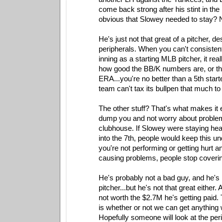
come back strong after his stint in the
obvious that Slowey needed to stay? 
He's just not that great of a pitcher, d
peripherals. When you can't consistentl
inning as a starting MLB pitcher, it rea
how good the BB/K numbers are, or th
ERA...you're no better than a 5th star
team can't tax its bullpen that much to 
The other stuff? That's what makes it 
dump you and not worry about problem
clubhouse. If Slowey were staying hea
into the 7th, people would keep this 
you're not performing or getting hurt an
causing problems, people stop coverin
He's probably not a bad guy, and he's n
pitcher...but he's not that great either.
not worth the $2.7M he's getting paid.
is whether or not we can get anything 
Hopefully someone will look at the per