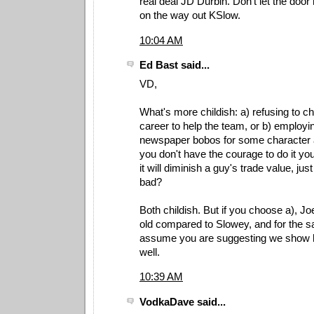
real deal JD Durbin. Don't let the door
on the way out KSlow.
10:04 AM
Ed Bast said...
VD,
What's more childish: a) refusing to c
career to help the team, or b) employi
newspaper bobos for some character 
you don't have the courage to do it yo
it will diminish a guy's trade value, ju
bad?
Both childish. But if you choose a), J
old compared to Slowey, and for the s
assume you are suggesting we show h
well.
10:39 AM
VodkaDave said...