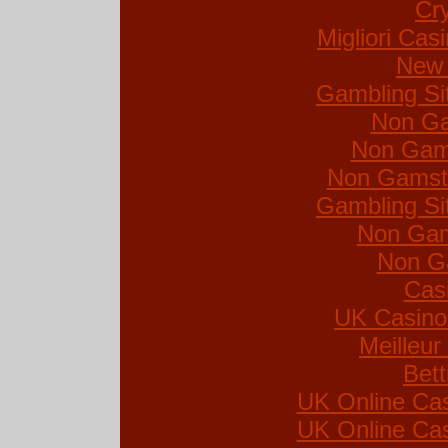
Cr
Migliori Ca
New 
Gambling Si
Non Ga
Non Gam
Non Gamsto
Gambling Si
Non Gam
Non G
Cas
UK Casino
Meilleur
Bett
UK Online Ca
UK Online Ca