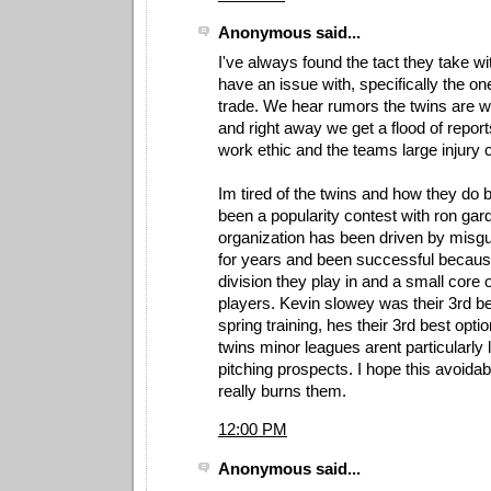
Anonymous said...
I've always found the tact they take wi
have an issue with, specifically the one
trade. We hear rumors the twins are will
and right away we get a flood of report
work ethic and the teams large injury
Im tired of the twins and how they do 
been a popularity contest with ron gar
organization has been driven by misg
for years and been successful because 
division they play in and a small core 
players. Kevin slowey was their 3rd bes
spring training, hes their 3rd best opti
twins minor leagues arent particularly 
pitching prospects. I hope this avoida
really burns them.
12:00 PM
Anonymous said...