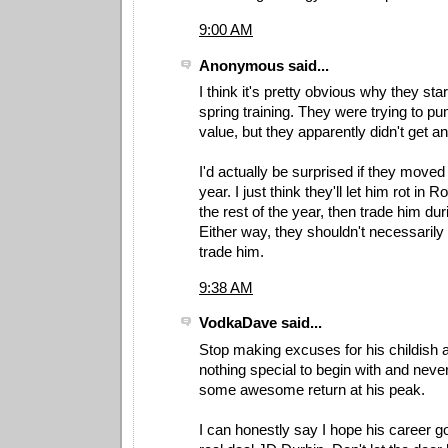
9:00 AM
Anonymous said...
I think it's pretty obvious why they sta
spring training. They were trying to p
value, but they apparently didn't get an 
I'd actually be surprised if they moved
year. I just think they'll let him rot in 
the rest of the year, then trade him du
Either way, they shouldn't necessarily 
trade him.
9:38 AM
VodkaDave said...
Stop making excuses for his childish a
nothing special to begin with and neve
some awesome return at his peak.
I can honestly say I hope his career g