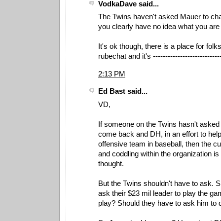
VodkaDave said...
The Twins haven't asked Mauer to cha
you clearly have no idea what you are 
It's ok though, there is a place for folks
rubechat and it's --------------------------
2:13 PM
Ed Bast said...
VD,
If someone on the Twins hasn't asked 
come back and DH, in an effort to help
offensive team in baseball, then the cu
and coddling within the organization i
thought.
But the Twins shouldn't have to ask. 
ask their $23 mil leader to play the ga
play? Should they have to ask him to d