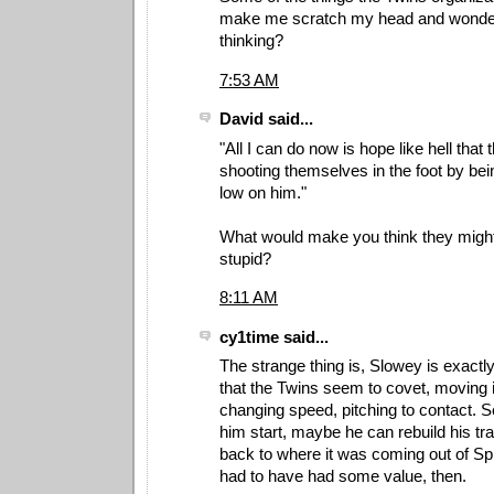
make me scratch my head and wonder
thinking?
7:53 AM
David said...
"All I can do now is hope like hell that 
shooting themselves in the foot by bein
low on him."
What would make you think they migh
stupid?
8:11 AM
cy1time said...
The strange thing is, Slowey is exactly
that the Twins seem to covet, moving it
changing speed, pitching to contact. 
him start, maybe he can rebuild his tra
back to where it was coming out of Sp
had to have had some value, then.