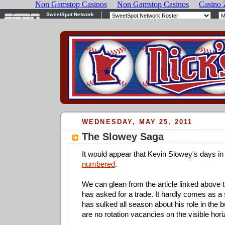
WEDNESDAY, MAY 25, 2011
The Slowey Saga
It would appear that Kevin Slowey's days i
numbered
.
We can glean from the article linked above t
has asked for a trade. It hardly comes as a
has sulked all season about his role in the b
are no rotation vacancies on the visible hori