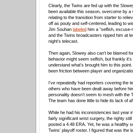
Clearly, the Twins are fed up with the Slowe
been available this season, overcome by a v
relating to the transition from starter to reli
off as pouty and self-centered, leading to wi
Jim Souhan
labeled
him a "selfish, excuse
and the Twins broadcasters ripped him at l
night's telecast.
Then again, Slowey also can't be blamed for
behavior might seem selfish, but frankly it's
understand what's brought him to this point
been friction between player and organizatio
I've repeatedly had reporters covering the te
others who have been dealt away before hi
personality doesn't seem to mesh with the T
The team has done little to hide its lack of aff
While he had his inconsistencies last year in
fairly significant wrist surgery, the righty s
posted a 4.48 ERA. Yet, he was a healthy s
Twins' playoff roster. I figured that was the 