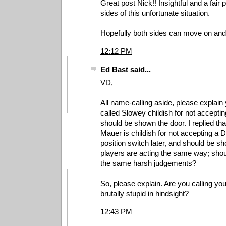
Great post Nick!! Insightful and a fair 
sides of this unfortunate situation.
Hopefully both sides can move on and 
12:12 PM
Ed Bast said...
VD,
All name-calling aside, please explain 
called Slowey childish for not acceptin
should be shown the door. I replied that
Mauer is childish for not accepting a 
position switch later, and should be s
players are acting the same way; shoul
the same harsh judgements?
So, please explain. Are you calling y
brutally stupid in hindsight?
12:43 PM