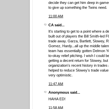
decide they can get him deep in games 
to give up something the Twins need.
11:00 AM
CA said...
It's starting to get to a point where a
built out of players the Bill Smith-led 
trade away. Garza, Bartlett, Slowey,
Gomez, Hardy...all up the middle talent
team has essentially gotten Delmon 
to-okay relief pitching. I wish I could 
getting a decent return for Slowey, but
organization's recent history in trades
helped to reduce Slowey's trade value t
very optimistic.
11:47 AM
Anonymous said...
HAHA ED!
11:58 AM