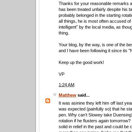
Thanks for your reasonable remarks 
has been treated unfairly despite his t
probably belonged in the starting rotati
all things, he is most often accused of
intelligent" by the local media, as thou
thing.
Your blog, by the way, is one of the be
and I have been following it since its 
Keep up the good work!
VP
1:24 AM
Matthew
said...
It was asinine they left him off last year
was expected (painfully so) that he sta
pen. Why can't Slowey take Duensing's
rotation if he flusters again tomorro
solid in relief in the past and could be 