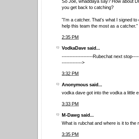
So Joe, whaddaya say? How about DHin
you get back to catching?
"I'm a catcher. That's what I signed to d
help this team the most as a catcher."
2:35 PM
VodkaDave said...
--------------------Rubechat next stop------
------------->
3:32 PM
Anonymous said...
vodka dave got into the vodka a little 
3:33 PM
M-Dawg said...
What is rubchat and where is it to the ri
3:35 PM