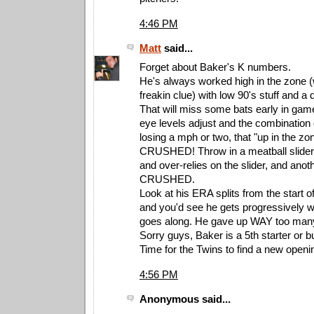
4:46 PM
Matt
said...
Forget about Baker's K numbers.
He's always worked high in the zone (
freakin clue) with low 90's stuff and a 
That will miss some bats early in games
eye levels adjust and the combination o
losing a mph or two, that "up in the zon
CRUSHED! Throw in a meatball slider 
and over-relies on the slider, and anoth
CRUSHED.
Look at his ERA splits from the start 
and you'd see he gets progressively 
goes along. He gave up WAY too many
Sorry guys, Baker is a 5th starter or b
Time for the Twins to find a new openi
4:56 PM
Anonymous said...