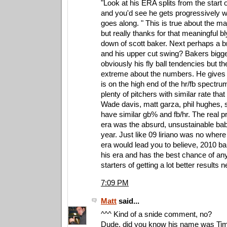
"Look at his ERA splits from the start 
and you'd see he gets progressively 
goes along. " This is true about the maj
but really thanks for that meaningful b
down of scott baker. Next perhaps a 
and his upper cut swing? Bakers bigg
obviously his fly ball tendencies but th
extreme about the numbers. He gives 
is on the high end of the hr/fb spectru
plenty of pitchers with similar rate tha
Wade davis, matt garza, phil hughes,
have similar gb% and fb/hr. The real 
era was the absurd, unsustainable bab
year. Just like 09 liriano was no wher
era would lead you to believe, 2010 ba
his era and has the best chance of any
starters of getting a lot better results n
7:09 PM
Matt
said...
^^^ Kind of a snide comment, no?
Dude, did you know his name was Timo