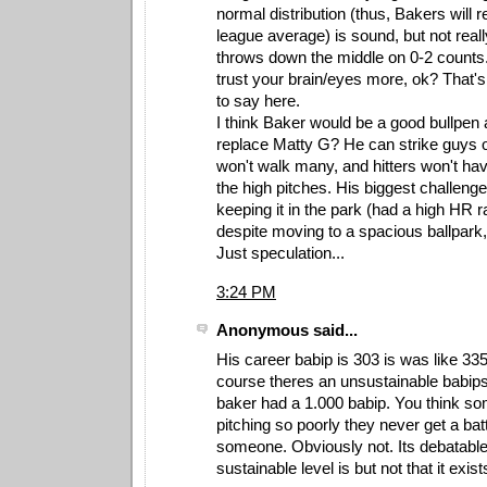
normal distribution (thus, Bakers will
league average) is sound, but not real
throws down the middle on 0-2 counts. 
trust your brain/eyes more, ok? That's 
to say here.
I think Baker would be a good bullpen
replace Matty G? He can strike guys o
won't walk many, and hitters won't hav
the high pitches. His biggest challeng
keeping it in the park (had a high HR r
despite moving to a spacious ballpark,
Just speculation...
3:24 PM
Anonymous said...
His career babip is 303 is was like 335
course theres an unsustainable babips 
baker had a 1.000 babip. You think so
pitching so poorly they never get a batte
someone. Obviously not. Its debatable
sustainable level is but not that it exist