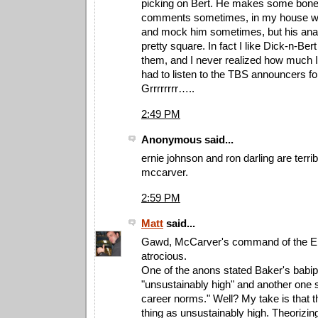
picking on Bert. He makes some bon
comments sometimes, in my house we
and mock him sometimes, but his analy
pretty square. In fact I like Dick-n-Ber
them, and I never realized how much I l
had to listen to the TBS announcers for
Grrrrrrrr…..
2:49 PM
Anonymous said...
ernie johnson and ron darling are terri
mccarver.
2:59 PM
Matt
said...
Gawd, McCarver's command of the En
atrocious.
One of the anons stated Baker's babi
"unsustainably high" and another one s
career norms." Well? My take is that t
thing as unsustainably high. Theorizing