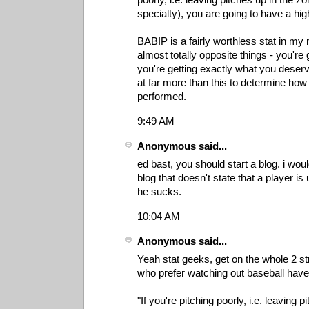
specialty), you are going to have a hi
BABIP is a fairly worthless stat in my
almost totally opposite things - you're 
you're getting exactly what you deser
at far more than this to determine how 
performed.
9:49 AM
Anonymous said...
ed bast, you should start a blog. i woul
blog that doesn't state that a player i
he sucks.
10:04 AM
Anonymous said...
Yeah stat geeks, get on the whole 2 st
who prefer watching out baseball have 
"If you're pitching poorly, i.e. leaving p