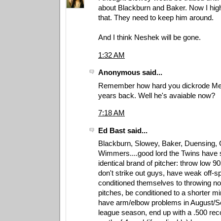
about Blackburn and Baker. Now I highl
that. They need to keep him around.
And I think Neshek will be gone.
1:32 AM
Anonymous said...
Remember how hard you dickrode Mel
years back. Well he's avaiable now?
7:18 AM
Ed Bast said...
Blackburn, Slowey, Baker, Duensing, 
Wimmers....good lord the Twins have 
identical brand of pitcher: throw low 9
don't strike out guys, have weak off-sp
conditioned themselves to throwing n
pitches, be conditioned to a shorter m
have arm/elbow problems in August/Se
league season, end up with a .500 re