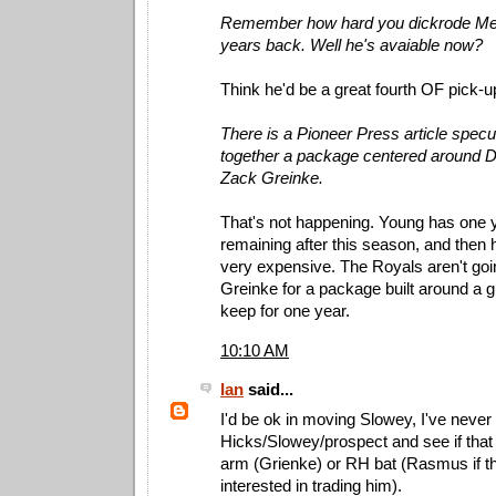
Remember how hard you dickrode Mel
years back. Well he's avaiable now?
Think he'd be a great fourth OF pick-up 
There is a Pioneer Press article specu
together a package centered around 
Zack Greinke.
That's not happening. Young has one ye
remaining after this season, and then he
very expensive. The Royals aren't goin
Greinke for a package built around a gu
keep for one year.
10:10 AM
Ian
said...
I'd be ok in moving Slowey, I've never
Hicks/Slowey/prospect and see if that
arm (Grienke) or RH bat (Rasmus if th
interested in trading him).