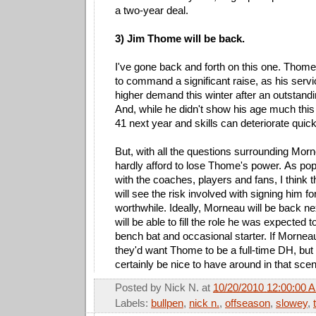
a two-year deal.
3) Jim Thome will be back.
I've gone back and forth on this one. Thome
to command a significant raise, as his servi
higher demand this winter after an outstan
And, while he didn't show his age much this 
41 next year and skills can deteriorate quickl
But, with all the questions surrounding Mor
hardly afford to lose Thome's power. As po
with the coaches, players and fans, I think th
will see the risk involved with signing him fo
worthwhile. Ideally, Morneau will be back 
will be able to fill the role he was expected to
bench bat and occasional starter. If Morneau
they'd want Thome to be a full-time DH, but
certainly be nice to have around in that scen
Posted by
Nick N.
at
10/20/2010 12:00:00 
Labels:
bullpen
,
nick n.
,
offseason
,
slowey
,