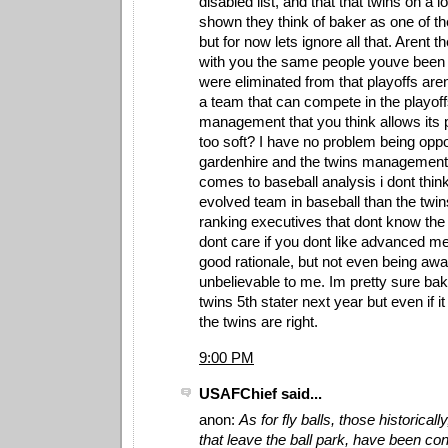
disabled list, and that that twins on a 
shown they think of baker as one of thei
but for now lets ignore all that. Arent 
with you the same people youve been 
were eliminated from that playoffs aren
a team that can compete in the playo
management that you think allows its
too soft? I have no problem being opp
gardenhire and the twins management
comes to baseball analysis i dont thin
evolved team in baseball than the twi
ranking executives that dont know the 
dont care if you dont like advanced me
good rationale, but not even being awa
unbelievable to me. Im pretty sure ba
twins 5th stater next year but even if i
the twins are right.
9:00 PM
USAFChief said...
anon:
As for fly balls, those historically
that leave the ball park, have been con