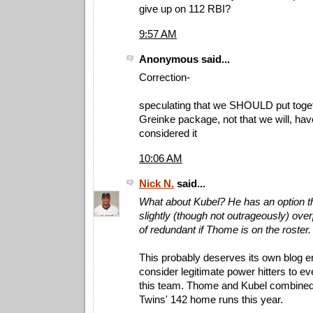
give up on 112 RBI?
9:57 AM
Anonymous said...
Correction-
speculating that we SHOULD put toget
Greinke package, not that we will, ha
considered it
10:06 AM
Nick N.
said...
What about Kubel? He has an option th
slightly (though not outrageously) over
of redundant if Thome is on the roster.
This probably deserves its own blog ent
consider legitimate power hitters to e
this team. Thome and Kubel combined t
Twins' 142 home runs this year.