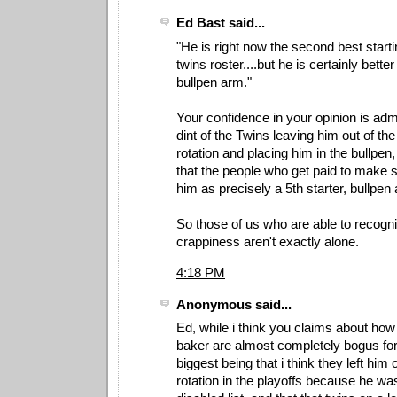
Ed Bast said...
"He is right now the second best starti
twins roster....but he is certainly better
bullpen arm."
Your confidence in your opinion is ad
dint of the Twins leaving him out of th
rotation and placing him in the bullpen
that the people who get paid to make 
him as precisely a 5th starter, bullpen
So those of us who are able to recogn
crappiness aren't exactly alone.
4:18 PM
Anonymous said...
Ed, while i think you claims about how 
baker are almost completely bogus for 
biggest being that i think they left him o
rotation in the playoffs because he wa