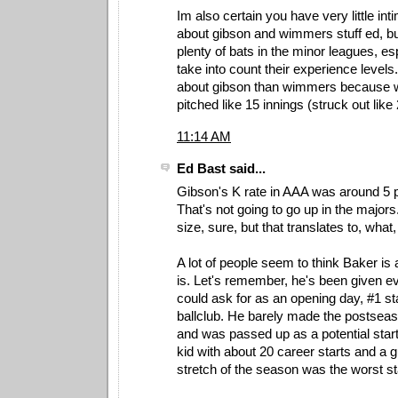
Im also certain you have very little in
about gibson and wimmers stuff ed, b
plenty of bats in the minor leagues, e
take into count their experience level
about gibson than wimmers because 
pitched like 15 innings (struck out like 
11:14 AM
Ed Bast said...
Gibson's K rate in AAA was around 5 pe
That's not going to go up in the major
size, sure, but that translates to, wha
A lot of people seem to think Baker is a
is. Let's remember, he's been given 
could ask for as an opening day, #1 sta
ballclub. He barely made the postseaso
and was passed up as a potential start
kid with about 20 career starts and a 
stretch of the season was the worst sta