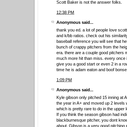
Scott Baker is not the answer folks.
12:38 PM
Anonymous said...
thank you ed. a lot of people love scott
and k/bb ratios. check out his similari
baseball reference you will see that he 
bunch of crappy pitchers from the heigh
era. there are a couple good pitchers m
much more hit than miss. every once in
give you a good start or even 2 in a ro
time he is adam eaton and boof bonse
1:09 PM
Anonymous said...
Kyle gibson only pitched 15 inning at 
the year in A+ and moved up 2 levels 
which is pretty rare to do in the upper 
If you think the season gibson had ind
blackburnesque pitcher, you dont know
about. Gibson is a very good pitching 