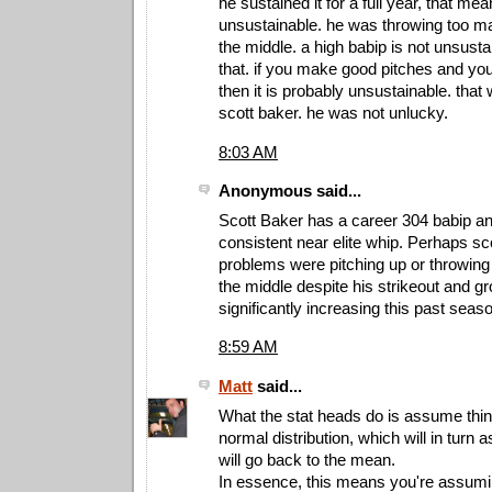
he sustained it for a full year, that mean
unsustainable. he was throwing too m
the middle. a high babip is not unsust
that. if you make good pitches and you
then it is probably unsustainable. that
scott baker. he was not unlucky.
8:03 AM
Anonymous said...
Scott Baker has a career 304 babip an
consistent near elite whip. Perhaps sc
problems were pitching up or throwing 
the middle despite his strikeout and gr
significantly increasing this past seas
8:59 AM
Matt
said...
What the stat heads do is assume thi
normal distribution, which will in turn
will go back to the mean.
In essence, this means you're assumi