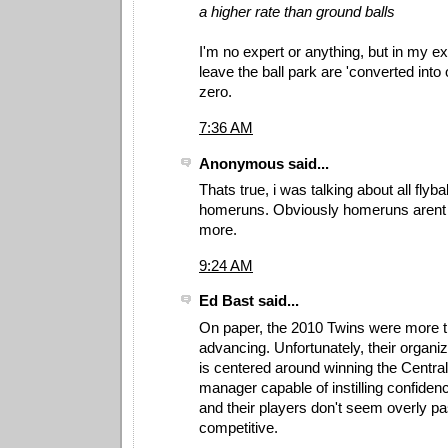
a higher rate than ground balls
I'm no expert or anything, but in my ex
leave the ball park are 'converted into o
zero.
7:36 AM
Anonymous said...
Thats true, i was talking about all flyba
homeruns. Obviously homeruns arent t
more.
9:24 AM
Ed Bast said...
On paper, the 2010 Twins were more t
advancing. Unfortunately, their organi
is centered around winning the Central
manager capable of instilling confidenc
and their players don't seem overly pa
competitive.