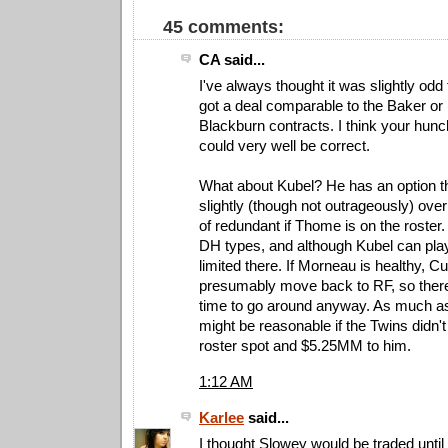
45 comments:
CA said...
I've always thought it was slightly od
got a deal comparable to the Baker or 
Blackburn contracts. I think your hunch
could very well be correct.
What about Kubel? He has an option th
slightly (though not outrageously) over
of redundant if Thome is on the roster.
DH types, and although Kubel can play 
limited there. If Morneau is healthy, 
presumably move back to RF, so there
time to go around anyway. As much as I
might be reasonable if the Twins didn'
roster spot and $5.25MM to him.
1:12 AM
Karlee
said...
I thought Slowey would be traded until