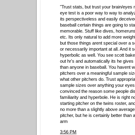
"Trust stats, but trust your brain/eye
eye test is a poor way to way to anal
its perspectiveless and easily deceive
baseball certain things are going to st
memorable. Stuff like dives, homeru
etc. Its only natural to add more weigh
but those things arent special over a 
or necessarily important at all. And it
hyperbolic as well. You see scott bak
out hr's and automatically its he gives
than anyone in baseball. You havent 
pitchers over a meaningful sample siz
what other pitchers do. Trust appropria
sample sizes over anything your eyes 
convinced the reason some people disl
familiarity and hyperbole. He is right
starting pitcher on the twins roster, a
no more than a slightly above average
pitcher, but he is certainly better than a
arm
3:56 PM