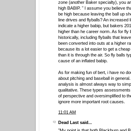
zone (another Baker specialty), you ar
high BABIP. " I assume you believe th
be high because leaving the ball up sh
line drives and flyballs? An increased l
indicate a higher babip, but bakers 2
higher than he career norm. As for fly 
historically, including flyballs that leav
been converted into outs at a higher ra
because its a lot easier to get a cheap
than it is through the air. So fly balls ty
cause of an inflated babip.
As for making fun of bert, i have no d
about pitching and baseball in general
analysis is almost always way to simp
qualitative. These types assessments 
of perspective and oversimplified to th
ignore more important root causes.
11:01 AM
Dead Last said...
"My point is that both Blackburn and 