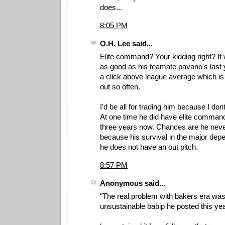
does...
8:05 PM
O.H. Lee said...
Elite command? Your kidding right? It
as good as his teamate pavano's last y
a click above league average which is w
out so often.
I'd be all for trading him because I dont
At one time he did have elite command
three years now. Chances are he never
because his survival in the major dep
he does not have an out pitch.
8:57 PM
Anonymous said...
"The real problem with bakers era was
unsustainable babip he posted this yea