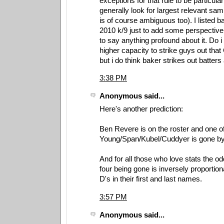
exceptions for that rule to be particular
generally look for largest relevant sam
is of course ambiguous too). I listed 
2010 k/9 just to add some perspective
to say anything profound about it. Do i
higher capacity to strike guys out that
but i do think baker strikes out batters
3:38 PM
Anonymous said...
Here's another prediction:
Ben Revere is on the roster and one o
Young/Span/Kubel/Cuddyer is gone by
And for all those who love stats the od
four being gone is inversely proportion
D's in their first and last names.
3:57 PM
Anonymous said...