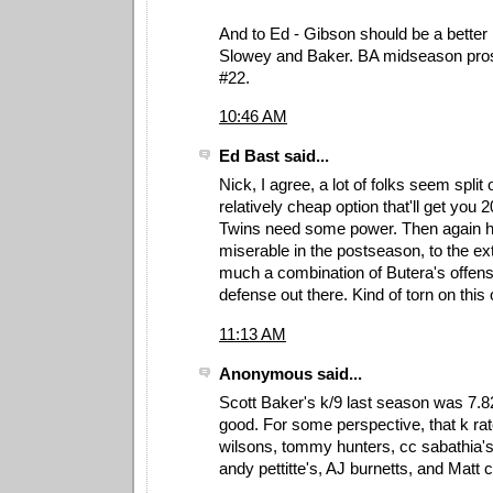
And to Ed - Gibson should be a better 
Slowey and Baker. BA midseason pros
#22.
10:46 AM
Ed Bast said...
Nick, I agree, a lot of folks seem split
relatively cheap option that'll get you 
Twins need some power. Then again h
miserable in the postseason, to the ext
much a combination of Butera's offen
defense out there. Kind of torn on this
11:13 AM
Anonymous said...
Scott Baker's k/9 last season was 7.
good. For some perspective, that k rate
wilsons, tommy hunters, cc sabathia's,
andy pettitte's, AJ burnetts, and Matt c