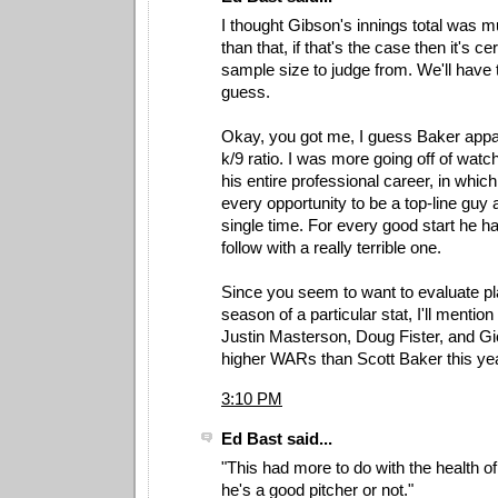
I thought Gibson's innings total was 
than that, if that's the case then it's ce
sample size to judge from. We'll have 
guess.
Okay, you got me, I guess Baker appa
k/9 ratio. I was more going off of watc
his entire professional career, in whi
every opportunity to be a top-line guy 
single time. For every good start he 
follow with a really terrible one.
Since you seem to want to evaluate pl
season of a particular stat, I'll mention
Justin Masterson, Doug Fister, and Gi
higher WARs than Scott Baker this yea
3:10 PM
Ed Bast said...
"This had more to do with the health of
he's a good pitcher or not."