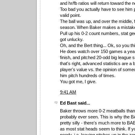
and hr/fb ratios will return toward the 
Too bad you actually have to see him 
valid point.
The ball was up, and over the middle, 
season. When Baker makes a mistake, 
Pull up his 0-2 count numbers, stat ge
got unlucky.
Oh, and the Bert thing... Ok, so you thi
He does watch over 150 games a year 
finish, and pitched 20-odd big league
that's right, advanced statistics are a b
player's value vs. the opinion of som
him pitch hundreds of times.
You got me, I give.
9:41 AM
Ed Bast said...
Baker throws more 0-2 meatballs than 
probably ever seen. This is why the 
pretty silly - there's much more to BAB
as most stat heads seem to think. If yo
poorly, i.e. leaving pitches up in the 