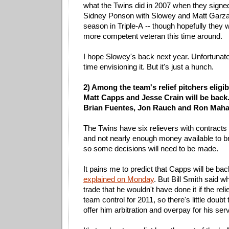
what the Twins did in 2007 when they sign
Sidney Ponson with Slowey and Matt Garza
season in Triple-A -- though hopefully they w
more competent veteran this time around.
I hope Slowey's back next year. Unfortunate
time envisioning it. But it's just a hunch.
2) Among the team's relief pitchers eligib
Matt Capps and Jesse Crain will be back.
Brian Fuentes, Jon Rauch and Ron Mahay
The Twins have six relievers with contracts 
and not nearly enough money available to br
so some decisions will need to be made.
It pains me to predict that Capps will be bac
explained on Monday
. But Bill Smith said 
trade that he wouldn't have done it if the re
team control for 2011, so there's little doubt 
offer him arbitration and overpay for his se