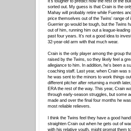
It's tougher to predict how the rest of the bul
sorted out. My guess is that Crain is the on
Mahay will probably retire while Fuentes and
price themselves out of the Twins' range of i
Guerrier go would be tough, but the Twins h
out of him, running him out a league-leading
past four years. It's not a good idea to inv
32-year-old arm with that much wear.
Crain is the only player among the group th
raised by the Twins, so they likely feel a gr
allegiance to him. In addition, he's been a s
coaching staff. Last year, when Crain was s
he was sent to the minors to work things o
different pitcher after returning a month later
ERA the rest of the way. This year, Crain wa
through early-season struggles, but some 
made and over the final four months he was
most reliable relievers.
I think the Twins feel they have a good hand
straighten Crain out when he gets out of w
with his relative youth, might prompt them t