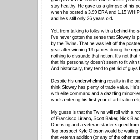
stay healthy. He gave us a glimpse of his pot
when he posted a 3.99 ERA and 1.15 WHIP 
and he's still only 26 years old.
Yet, from talking to folks with a behind-the
I've never gotten the sense that Slowey is pa
by the Twins. That he was left off the postse
year after winning 13 games during the reg
nothing to dissuade that notion. It's not that 
that his personality doesn't seem to fit with 
And historically, they tend to get rid of guys l
Despite his underwhelming results in the pa
think Slowey has plenty of trade value. He's
with elite command and a dazzling minor-le
who's entering his first year of arbitration eligi
My guess is that the Twins will roll with a ro
of Francisco Liriano, Scott Baker, Nick Blac
Duensing and a veteran starter signed from 
Top prospect Kyle Gibson would be waiting 
that veteran addition (or any of the other start