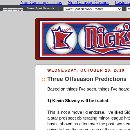
WEDNESDAY, OCTOBER 20, 2010
Three Offseason Predictions
Based on things I've seen, things I've heard, 
1) Kevin Slowey will be traded.
This is not a move I'd endorse. I've liked 
a star prospect obliterating minor-league hit
hasn't shown us a ton over the past two sea
going to turn the corner one of these years 