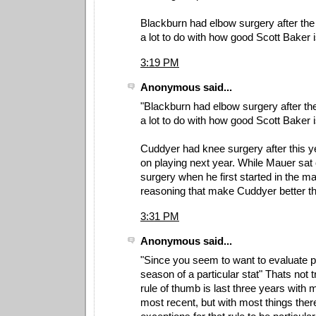
Blackburn had elbow surgery after the
a lot to do with how good Scott Baker i
3:19 PM
Anonymous said...
"Blackburn had elbow surgery after the
a lot to do with how good Scott Baker is
Cuddyer had knee surgery after this y
on playing next year. While Mauer sat 
surgery when he first started in the m
reasoning that make Cuddyer better 
3:31 PM
Anonymous said...
"Since you seem to want to evaluate p
season of a particular stat" Thats not t
rule of thumb is last three years with 
most recent, but with most things the