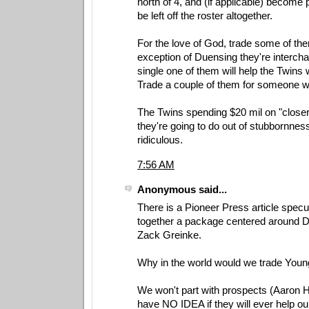
north of 4, and (if applicable) become pl
be left off the roster altogether.
For the love of God, trade some of the
exception of Duensing they're interch
single one of them will help the Twins w
Trade a couple of them for someone wh
The Twins spending $20 mil on "closer
they're going to do out of stubbornness,
ridiculous.
7:56 AM
Anonymous said...
There is a Pioneer Press article specu
together a package centered around 
Zack Greinke.
Why in the world would we trade You
We won't part with prospects (Aaron
have NO IDEA if they will ever help ou