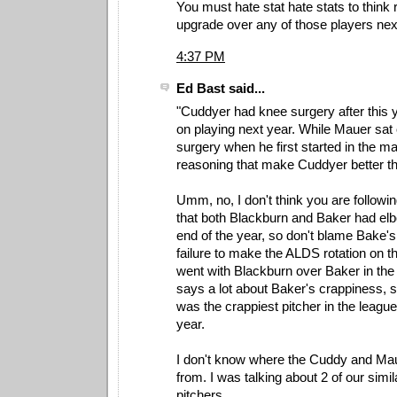
You must hate stat hate stats to think
upgrade over any of those players nex
4:37 PM
Ed Bast said...
"Cuddyer had knee surgery after this y
on playing next year. While Mauer sat 
surgery when he first started in the m
reasoning that make Cuddyer better t
Umm, no, I don't think you are followi
that both Blackburn and Baker had el
end of the year, so don't blame Bake'
failure to make the ALDS rotation on t
went with Blackburn over Baker in the 
says a lot about Baker's crappiness, 
was the crappiest pitcher in the league 
year.
I don't know where the Cuddy and Ma
from. I was talking about 2 of our simi
pitchers.