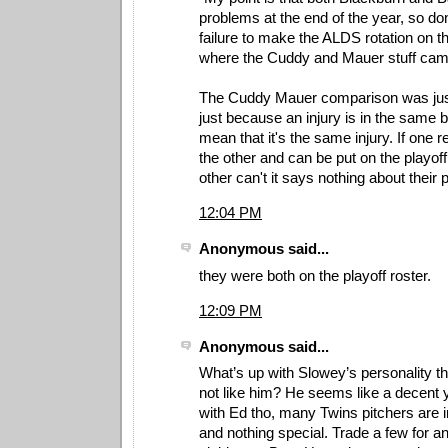
problems at the end of the year, so do
failure to make the ALDS rotation on tha
where the Cuddy and Mauer stuff cam
The Cuddy Mauer comparison was just 
just because an injury is in the same 
mean that it's the same injury. If one 
the other and can be put on the playoff
other can't it says nothing about their pi
12:04 PM
Anonymous said...
they were both on the playoff roster.
12:09 PM
Anonymous said...
What’s up with Slowey’s personality t
not like him? He seems like a decent 
with Ed tho, many Twins pitchers are 
and nothing special. Trade a few for a