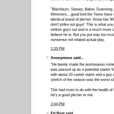
"Blackburn, Slowey, Baker, Duensing,
Wimmers....good lord the Twins have 
identical brand of pitcher: throw low 9
don't strike out guys" This is what you
strikes guys out and is a much more 
believe he is. But you put way too mu
nonsense not related actual play.
1:33 PM
Anonymous said...
"He barely made the postseason roster
was passed up as a potential starter f
with about 20 career starts and a guy
stretch of the season was the worst sta
This had more to do with the health of 
he's a good pitcher or not.
2:44 PM
Ed Bast said...