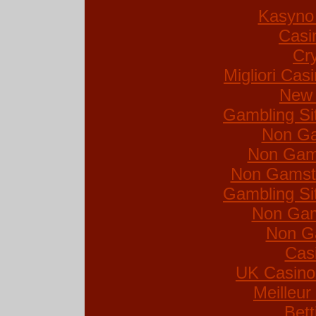
Kasyno 
Casi
Cr
Migliori Ca
New 
Gambling Si
Non Ga
Non Gam
Non Gamsto
Gambling Si
Non Gam
Non G
Cas
UK Casino
Meilleur
Bett