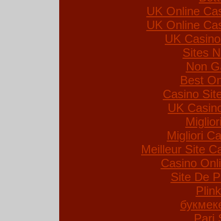
UK Online Ca
UK Online Ca
UK Casino
Sites 
Non G
Best On
Casino Si
UK Casin
Miglio
Migliori Ca
Meilleur Site C
Casino Onl
Site De P
Plin
букмек
Pari 