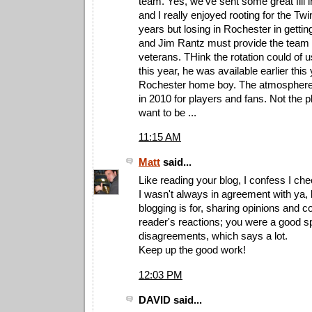
team. Yes, we've sent some great fill i
and I really enjoyed rooting for the Twi
years but losing in Rochester in gett
and Jim Rantz must provide the team
veterans. THink the rotation could of
this year, he was available earlier this
Rochester home boy. The atmosphere 
in 2010 for players and fans. Not the 
want to be ...
11:15 AM
Matt
said...
Like reading your blog, I confess I chec
I wasn't always in agreement with ya, 
blogging is for, sharing opinions and
reader's reactions; you were a good sp
disagreements, which says a lot.
Keep up the good work!
12:03 PM
DAVID said...