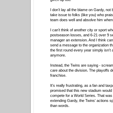
I don't lay all the blame on Gardy, not 
take issue to folks (like you) who pra
team does well and absolve him when 
I can't think of another city or sport wh
postseason losses, and 6-21 over 9 s
manager an extension. And I think ca
send a message to the organization th
the first round every year simply isn't
anymore.
Instead, the Twins are saying - scream
care about the division. The playoffs do
franchise.
It's really frustrating, as a fan and t
promised that this new stadium would 
compete for a World Series. That was
extending Gardy, the Twins' actions 
than words.