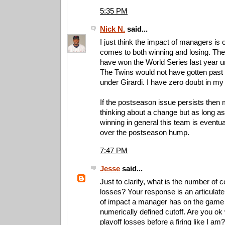
5:35 PM
Nick N.
said...
I just think the impact of managers is 
comes to both winning and losing. Th
have won the World Series last year 
The Twins would not have gotten past t
under Girardi. I have zero doubt in my
If the postseason issue persists then
thinking about a change but as long a
winning in general this team is eventua
over the postseason hump.
7:47 PM
Jesse
said...
Just to clarify, what is the number of 
losses? Your response is an articulate
of impact a manager has on the game 
numerically defined cutoff. Are you ok 
playoff losses before a firing like I am