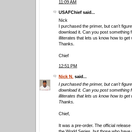
11:09 AM
USAFChief said...
Nick
I purchased the primer, but can't figur
download it. Can you post something 
illiterates that lets us know how to get
Thanks.
Chief
12:51 PM
Nick N.
said...
I purchased the primer, but can't figur
download it. Can you post something 
illiterates that lets us know how to get
Thanks.
Chief,
It was a pre-order. The official release 
the World Series, but those who have p