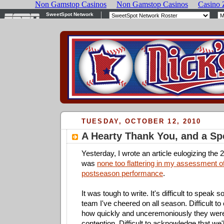
TUESDAY, OCTOBER 12, 2010
A Hearty Thank You, and a Spe
Yesterday, I wrote an article eulogizing the 
was
none too flattering in my assessment o
postseason performance
.
It was tough to write. It's difficult to speak 
team I've cheered on all season. Difficult t
how quickly and unceremoniously they wer
contention. Difficult to acknowledge that we'l