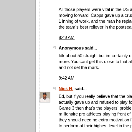
All those players were vital in the DS a
moving forward. Capps gave up a cruci
1 inning of work, and the man he rep
the team's best reliever in the postse
8:49 AM
Anonymous said...
Idk about 50 straight but im certainly c
more. You cant get this close to that al
and not set the mark.
9:42 AM
Nick N.
said...
Ed, but if you really believe that the p
actually gave up and refused to play f
Game 3 then that's the players' probl
millionaire pro athletes playing front 
they should need no extra motivation 
to perform at their highest level in the 