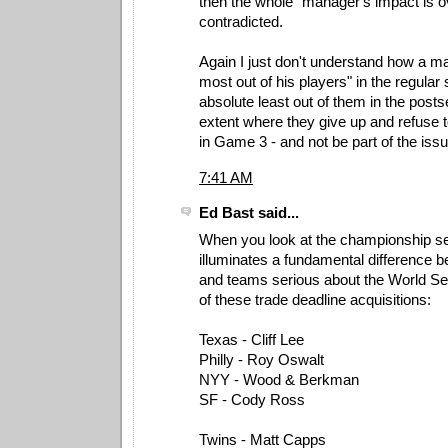
then the whole "manager's impact is ov
contradicted.
Again I just don't understand how a m
most out of his players" in the regular
absolute least out of them in the posts
extent where they give up and refuse 
in Game 3 - and not be part of the issu
7:41 AM
Ed Bast said...
When you look at the championship seri
illuminates a fundamental difference 
and teams serious about the World Se
of these trade deadline acquisitions:
Texas - Cliff Lee
Philly - Roy Oswalt
NYY - Wood & Berkman
SF - Cody Ross
Twins - Matt Capps