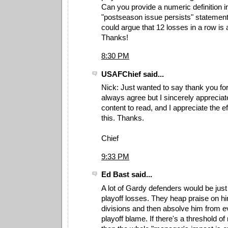
Can you provide a numeric definition i
"postseason issue persists" statemen
could argue that 12 losses in a row is 
Thanks!
8:30 PM
USAFChief said...
Nick: Just wanted to say thank you for 
always agree but I sincerely appreciat
content to read, and I appreciate the ef
this. Thanks.
Chief
9:33 PM
Ed Bast said...
A lot of Gardy defenders would be just 
playoff losses. They heap praise on hi
divisions and then absolve him from e
playoff blame. If there's a threshold o