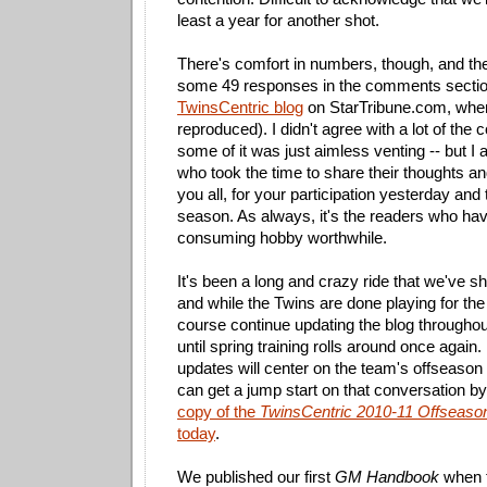
least a year for another shot.
There's comfort in numbers, though, and the 
some 49 responses in the comments sectio
TwinsCentric blog
on StarTribune.com, wher
reproduced). I didn't agree with a lot of the
some of it was just aimless venting -- but I
who took the time to share their thoughts an
you all, for your participation yesterday and
season. As always, it's the readers who ha
consuming hobby worthwhile.
It's been a long and crazy ride that we've s
and while the Twins are done playing for the y
course continue updating the blog throughout
until spring training rolls around once again
updates will center on the team's offseaso
can get a jump start on that conversation b
copy of the
TwinsCentric 2010-11 Offseas
today
.
We published our first
GM Handbook
when t