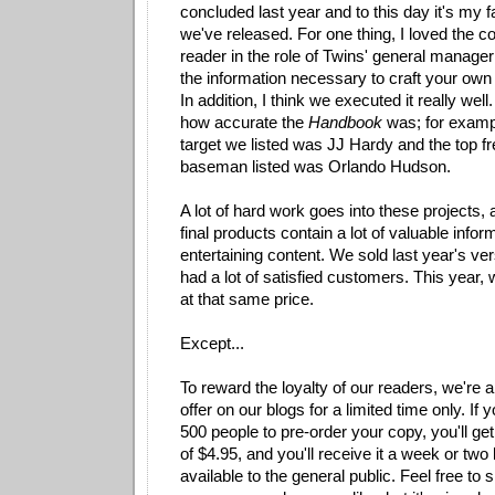
concluded last year and to this day it's my f
we've released. For one thing, I loved the co
reader in the role of Twins' general manager
the information necessary to craft your own 
In addition, I think we executed it really well
how accurate the
Handbook
was; for example
target we listed was JJ Hardy and the top f
baseman listed was Orlando Hudson.
A lot of hard work goes into these projects, 
final products contain a lot of valuable info
entertaining content. We sold last year's ve
had a lot of satisfied customers. This year, w
at that same price.
Except...
To reward the loyalty of our readers, we're 
offer on our blogs for a limited time only. If y
500 people to pre-order your copy, you'll get 
of $4.95, and you'll receive it a week or tw
available to the general public. Feel free to s