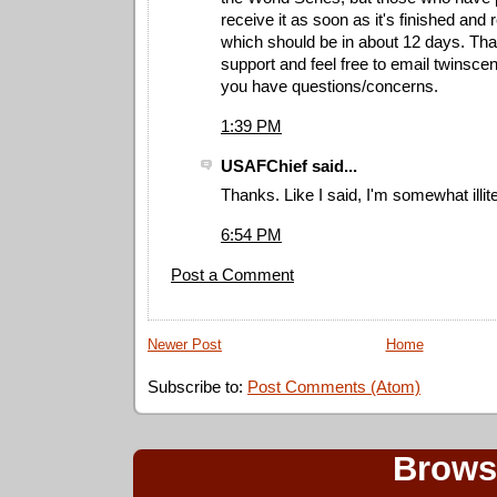
receive it as soon as it's finished and r
which should be in about 12 days. Tha
support and feel free to email
twinsce
you have questions/concerns.
1:39 PM
USAFChief said...
Thanks. Like I said, I'm somewhat illite
6:54 PM
Post a Comment
Newer Post
Home
Subscribe to:
Post Comments (Atom)
Brows