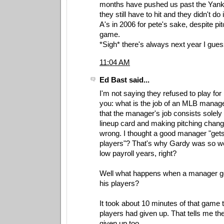
months have pushed us past the Ya
they still have to hit and they didn't do 
A's in 2006 for pete's sake, despite pi
game.
*Sigh* there's always next year I gues
11:04 AM
Ed Bast said...
I'm not saying they refused to play for
you: what is the job of an MLB manage
that the manager's job consists solely of
lineup card and making pitching change
wrong. I thought a good manager "gets
players"? That's why Gardy was so wo
low payroll years, right?
Well what happens when a manager get
his players?
It took about 10 minutes of that game t
players had given up. That tells me t
given up too.