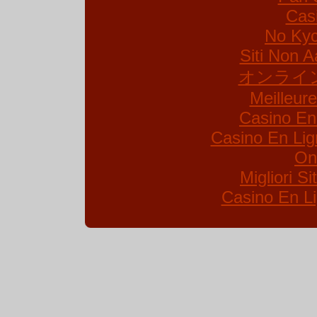
Cas
No Kyc
Siti Non A
オンライ
Meilleur
Casino En
Casino En Lig
On
Migliori S
Casino En Li