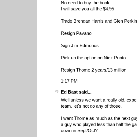
No need to buy the book.
I will save you all the $4.95
Trade Brendan Harris and Glen Perki
Resign Pavano
Sign Jim Edmonds
Pick up the option on Nick Punto
Resign Thome 2 years/13 million
1:17 PM
Ed Bast said...
Well unless we want a really old, exp
team, let's not do any of those.
I want Thome as much as the next guy
a guy who played less than half the ga
down in Sept/Oct?