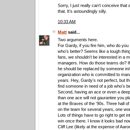
Sorry, I just really can't conceive tha
that. It's astoundingly silly.
10:33 AM
Matt
said...
Two arguments here.
For Gardy, if you fire him, who do you
who's better? Seems like a tough thin
fans, we shouldn't be interested in a 
managers. How do those teams do? If
he should be replaced by someone in/
organization who is committed to man
years. Hey, Gardy's not perfect, but th
find someone in need of a job who's be
Second, having an ace or even a deep 
than one ace will not gaurantee you p
at the Braves of the '90s. Three hall of
on the team for several years, one worl
Lots of things have to go right to get i
win once there. I know it looks bad no
Cliff Lee (likely at the expense of Aaro