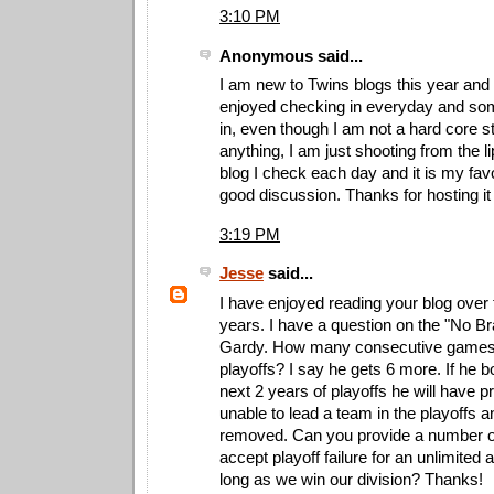
3:10 PM
Anonymous said...
I am new to Twins blogs this year and I
enjoyed checking in everyday and so
in, even though I am not a hard core s
anything, I am just shooting from the lip
blog I check each day and it is my fav
good discussion. Thanks for hosting it
3:19 PM
Jesse
said...
I have enjoyed reading your blog over 
years. I have a question on the "No Br
Gardy. How many consecutive games c
playoffs? I say he gets 6 more. If he 
next 2 years of playoffs he will have p
unable to lead a team in the playoffs 
removed. Can you provide a number or 
accept playoff failure for an unlimited
long as we win our division? Thanks!