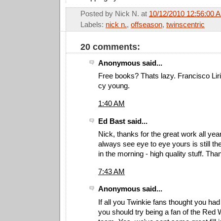
Posted by
Nick N.
at
10/12/2010 12:56:00 
Labels:
nick n.
,
offseason
,
twinscentric
20 comments:
Anonymous said...
Free books? Thats lazy. Francisco Lir
cy young.
1:40 AM
Ed Bast said...
Nick, thanks for the great work all ye
always see eye to eye yours is still the
in the morning - high quality stuff. Tha
7:43 AM
Anonymous said...
If all you Twinkie fans thought you ha
you should try being a fan of the Red