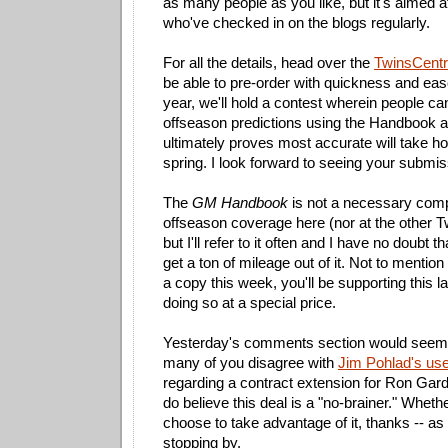
as many people as you like, but it's aimed 
who've checked in on the blogs regularly.
For all the details, head over the
TwinsCentri
be able to pre-order with quickness and eas
year, we'll hold a contest wherein people ca
offseason predictions using the Handbook a
ultimately proves most accurate will take h
spring. I look forward to seeing your submis
The
GM Handbook
is not a necessary com
offseason coverage here (nor at the other T
but I'll refer to it often and I have no doubt t
get a ton of mileage out of it. Not to mention
a copy this week, you'll be supporting this l
doing so at a special price.
Yesterday's comments section would seem t
many of you disagree with
Jim Pohlad's use
regarding a contract extension for Ron Garde
do believe this deal is a "no-brainer." Wheth
choose to take advantage of it, thanks -- as 
stopping by.