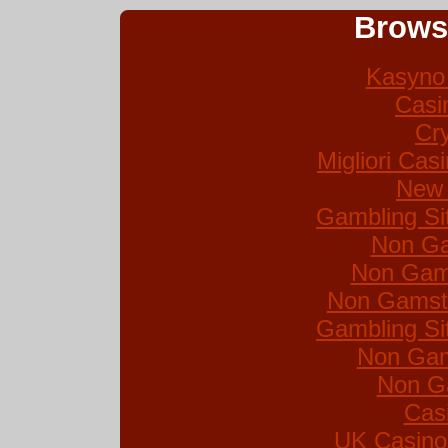
Brows
Kasyno 
Casi
Cr
Migliori Ca
New 
Gambling Si
Non Ga
Non Gam
Non Gamsto
Gambling Si
Non Gam
Non G
Cas
UK Casino