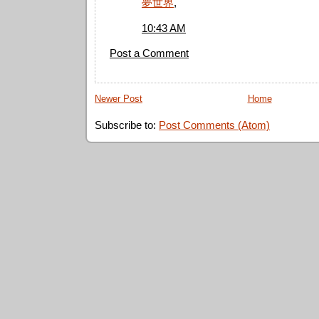
夢世界
,
10:43 AM
Post a Comment
Newer Post
Home
Subscribe to:
Post Comments (Atom)