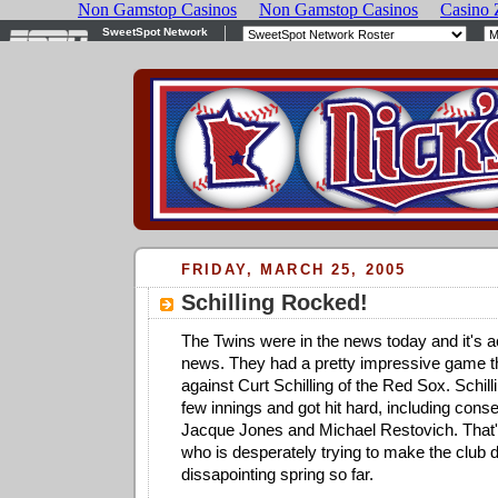
FRIDAY, MARCH 25, 2005
Schilling Rocked!
The Twins were in the news today and it's a
news. They had a pretty impressive game th
against Curt Schilling of the Red Sox. Schill
few innings and got hit hard, including cons
Jacque Jones and Michael Restovich. That's
who is desperately trying to make the club 
dissapointing spring so far.