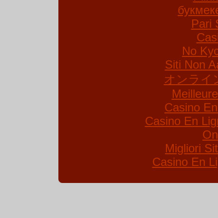
букмек
Pari 
Cas
No Kyc
Siti Non A
オンライ
Meilleur
Casino En
Casino En Lig
On
Migliori S
Casino En Li