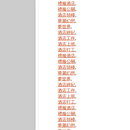
禮服酒店
,
禮服公關
,
酒店領檯
,
華麗幻想
,
夢世界
,
酒店經紀
,
酒店工作
,
酒店上班
,
酒店打工
,
禮服酒店
,
禮服公關
,
酒店領檯
,
華麗幻想
,
夢世界
,
酒店經紀
,
酒店工作
,
酒店上班
,
酒店打工
,
禮服酒店
,
禮服公關
,
酒店領檯
,
華麗幻想
,