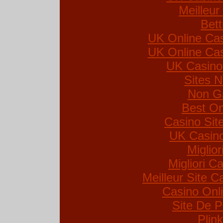
Meilleur
Bett
UK Online Ca
UK Online Ca
UK Casino
Sites 
Non G
Best On
Casino Si
UK Casin
Miglio
Migliori Ca
Meilleur Site C
Casino Onl
Site De P
Plin