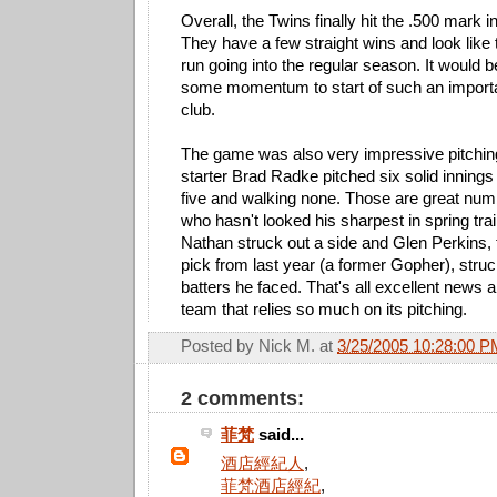
Overall, the Twins finally hit the .500 mark in
They have a few straight wins and look like
run going into the regular season. It would b
some momentum to start of such an importa
club.
The game was also very impressive pitching
starter Brad Radke pitched six solid innings 
five and walking none. Those are great num
who hasn't looked his sharpest in spring trai
Nathan struck out a side and Glen Perkins, t
pick from last year (a former Gopher), struc
batters he faced. That's all excellent news 
team that relies so much on its pitching.
Posted by
Nick M.
at
3/25/2005 10:28:00 P
2 comments:
菲梵
said...
酒店經紀人
,
菲梵酒店經紀
,