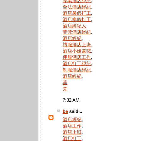
專業酒店經紀
,
合法酒店經紀
,
酒店暑假打工
,
酒店寒假打工
,
酒店經紀人
,
菲梵酒店經紀
,
酒店經紀
,
禮服酒店上班
,
酒店小姐兼職
,
便服酒店工作
,
酒店打工經紀
,
制服酒店經紀
,
酒店經紀
,
菲
梵
,
7:32 AM
be
said...
酒店經紀
,
酒店工作
,
酒店上班
,
酒店打工
,