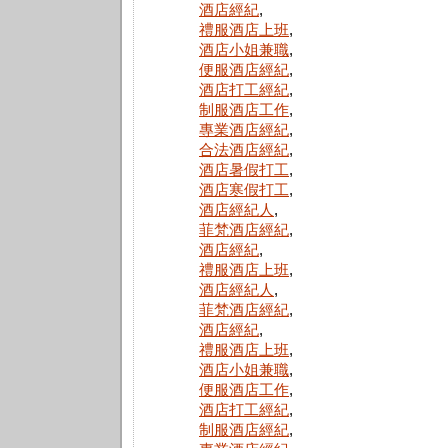
酒店經紀
,
禮服酒店上班
,
酒店小姐兼職
,
便服酒店經紀
,
酒店打工經紀
,
制服酒店工作
,
專業酒店經紀
,
合法酒店經紀
,
酒店暑假打工
,
酒店寒假打工
,
酒店經紀人
,
菲梵酒店經紀
,
酒店經紀
,
禮服酒店上班
,
酒店經紀人
,
菲梵酒店經紀
,
酒店經紀
,
禮服酒店上班
,
酒店小姐兼職
,
便服酒店工作
,
酒店打工經紀
,
制服酒店經紀
,