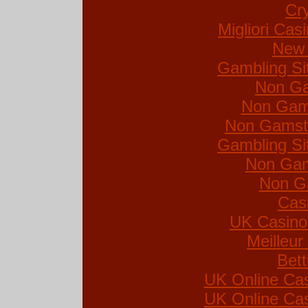
Cr
Migliori Ca
New 
Gambling Si
Non Ga
Non Gam
Non Gamsto
Gambling Si
Non Gam
Non G
Cas
UK Casino
Meilleur
Bett
UK Online Ca
UK Online Ca