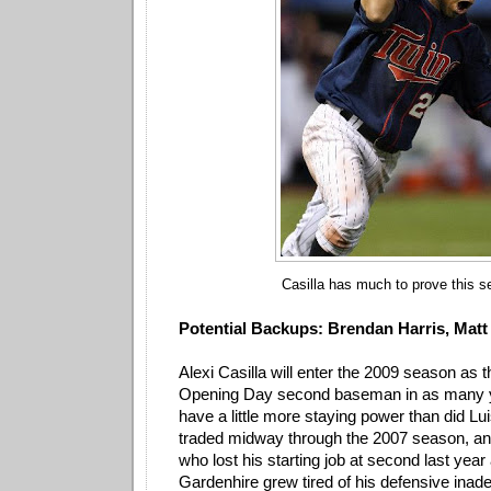
Casilla has much to prove this s
Potential Backups: Brendan Harris, Matt
Alexi Casilla will enter the 2009 season as t
Opening Day second baseman in as many ye
have a little more staying power than did Lu
traded midway through the 2007 season, an
who lost his starting job at second last year
Gardenhire grew tired of his defensive inad