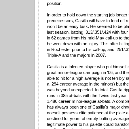
position.
In order to hold down the starting job longer 
predecessors, Casilla will have to fend off r
won't be an easy task. He seemed to be pla
last season, batting .313/.351/.424 with fo
in 62 games from his mid-May call-up to th
he went down with an injury. This after hittin
in Rochester prior to his call-up, and .251/
Triple-A and the majors in 2007.
Casilla is a talented player who put himself
great minor-league campaign in '06, and the
able to hit for a high average is not terribly 
a .294 career average in the minors) but th
was beyond unexpected. In total, Casilla r
runs in 385 at-bats with the Twins last year, 
1,486 career minor-league at-bats. A comple
has always been one of Casilla's major dra
doesn't possess elite patience at the plate
destined for years of empty batting averag
legitimate power to his palette could transfo