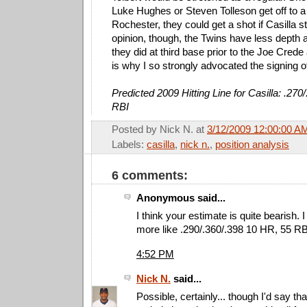
Luke Hughes or Steven Tolleson get off to a 
Rochester, they could get a shot if Casilla s
opinion, though, the Twins have less depth
they did at third base prior to the Joe Crede
is why I so strongly advocated the signing 
Predicted 2009 Hitting Line for Casilla: .270
RBI
Posted by
Nick N.
at
3/12/2009 12:00:00 A
Labels:
casilla
,
nick n.
,
position analysis
6 comments:
Anonymous said...
I think your estimate is quite bearish. I 
more like .290/.360/.398 10 HR, 55 RB
4:52 PM
Nick N.
said...
Possible, certainly... though I'd say th