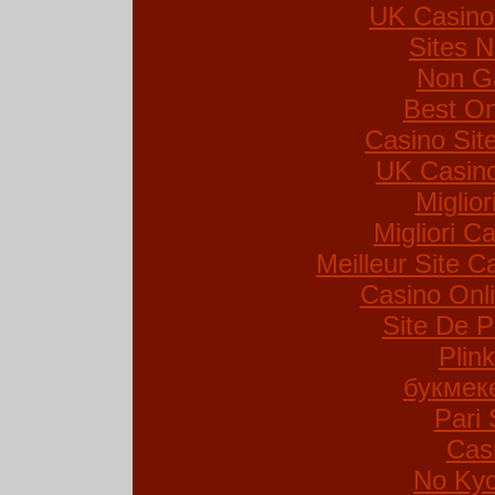
UK Casino
Sites 
Non G
Best On
Casino Si
UK Casin
Miglio
Migliori Ca
Meilleur Site C
Casino Onl
Site De P
Plin
букмек
Pari 
Cas
No Kyc