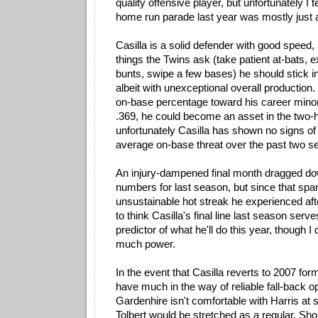
quality offensive player, but unfortunately I t
home run parade last year was mostly just a
Casilla is a solid defender with good speed, 
things the Twins ask (take patient at-bats, e
bunts, swipe a few bases) he should stick in
albeit with unexceptional overall production. I
on-base percentage toward his career minor
.369, he could become an asset in the two-h
unfortunately Casilla has shown no signs of
average on-base threat over the past two s
An injury-dampened final month dragged dow
numbers for last season, but since that spa
unsustainable hot streak he experienced after
to think Casilla's final line last season serv
predictor of what he'll do this year, though I
much power.
In the event that Casilla reverts to 2007 for
have much in the way of reliable fall-back o
Gardenhire isn't comfortable with Harris at
Tolbert would be stretched as a regular. Sh