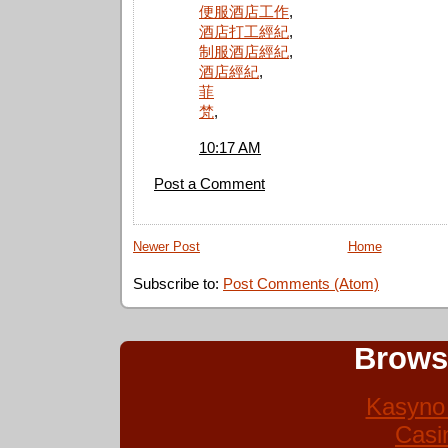
便服酒店工作
,
酒店打工經紀
,
制服酒店經紀
,
酒店經紀
,
菲
梵
,
10:17 AM
Post a Comment
Newer Post
Home
Subscribe to:
Post Comments (Atom)
Brows
Kasyno 
Casi