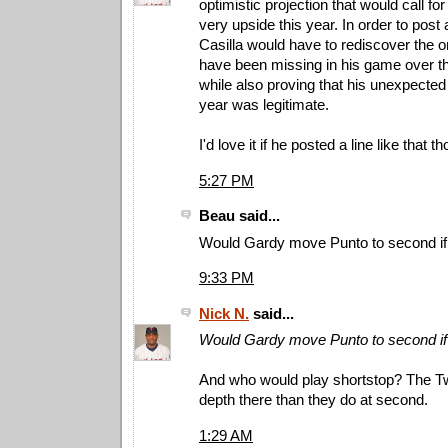
optimistic projection that would call for
very upside this year. In order to post a 
Casilla would have to rediscover the on
have been missing in his game over t
while also proving that his unexpected
year was legitimate.
I'd love it if he posted a line like that t
5:27 PM
Beau said...
Would Gardy move Punto to second if C
9:33 PM
Nick N.
said...
Would Gardy move Punto to second if C
And who would play shortstop? The T
depth there than they do at second.
1:29 AM