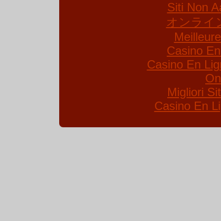
Siti Non A
オンライ
Meilleur
Casino En
Casino En Lig
On
Migliori S
Casino En Li