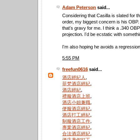
Adam Peterson
said...
Considering that Casilla is slated for t
order, my biggest concern is his OBP. 
that's gravy for me. I think a .340 OBP 
projection. I'd be ecstatic with someth
I'm also hoping he avoids a regression
5:55 PM
freefun0616
said...
酒店經紀人
,
菲梵酒店經紀
,
酒店經紀
,
禮服酒店上班
,
酒店小姐兼職
,
便服酒店經紀
,
酒店打工經紀
,
制服酒店工作
,
專業酒店經紀
,
合法酒店經紀
,
酒店暑假打工
,