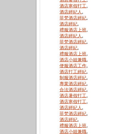
酒店寒假打工
,
酒店經紀人
,
菲梵酒店經紀
,
酒店經紀
,
禮服酒店上班
,
酒店經紀人
,
菲梵酒店經紀
,
酒店經紀
,
禮服酒店上班
,
酒店小姐兼職
,
便服酒店工作
,
酒店打工經紀
,
制服酒店經紀
,
專業酒店經紀
,
合法酒店經紀
,
酒店暑假打工
,
酒店寒假打工
,
酒店經紀人
,
菲梵酒店經紀
,
酒店經紀
,
禮服酒店上班
,
酒店小姐兼職
,