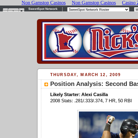
THURSDAY, MARCH 12, 2009
Position Analysis: Second Ba
Likely Starter: Alexi Casilla
2008 Stats: .281/.333/.374, 7 HR, 50 RBI